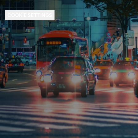
COOKIE SETTINGS