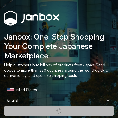
Janbox: One-Stop Shopping -
Your Complete Japanese
Marketplace
Help customers buy billions of products from Japan. Send
goods to more than 220 countries around the world quickly,
conveniently, and optimize shipping costs
United States
English