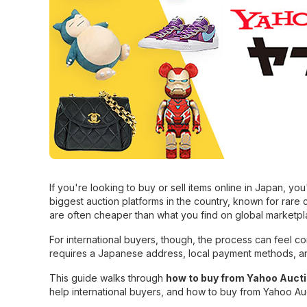
If you're looking to buy or sell items online in Japan, y
biggest auction platforms in the country, known for rare 
are often cheaper than what you find on global marketpl
For international buyers, though, the process can feel con
requires a Japanese address, local payment methods, a
This guide walks through
how to buy from Yahoo Auct
help international buyers, and how to buy from Yahoo A