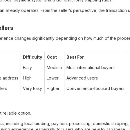
 already operates. From the seller’s perspective, the transaction st
llers
rience changes significantly depending on how much of the proce
Difficulty
Cost
Best For
Easy
Medium
Most international buyers
e address
High
Lower
Advanced users
lers
Very Easy
Higher
Convenience-focused buyers
 reliable option.
ss, including local bidding, payment processing, domestic shipping,
 buying experience, especially for users who are new to Japanese