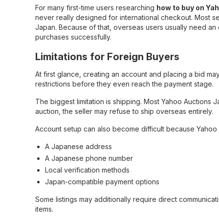
For many first-time users researching
how to buy on Ya
never really designed for international checkout. Most 
Japan. Because of that, overseas users usually need an 
purchases successfully.
Limitations for Foreign Buyers
At first glance, creating an account and placing a bid may
restrictions before they even reach the payment stage.
The biggest limitation is shipping. Most Yahoo Auctions J
auction, the seller may refuse to ship overseas entirely.
Account setup can also become difficult because Yaho
A Japanese address
A Japanese phone number
Local verification methods
Japan-compatible payment options
Some listings may additionally require direct communicati
items.