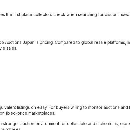
s the first place collectors check when searching for discontinued
o Auctions Japan is pricing. Compared to global resale platforms, li
le sales.
ivalent listings on eBay. For buyers willing to monitor auctions and 
ar on fixed-price marketplaces.
stronger auction environment for collectible and niche items, espec
t purchases.