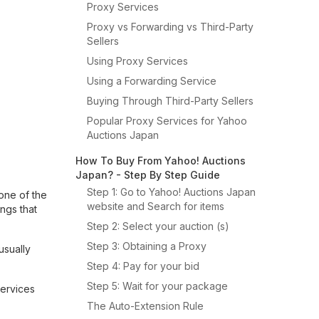
Proxy Services
Proxy vs Forwarding vs Third-Party
Sellers
Using Proxy Services
Using a Forwarding Service
Buying Through Third-Party Sellers
Popular Proxy Services for Yahoo
Auctions Japan
How To Buy From Yahoo! Auctions
Japan? - Step By Step Guide
Step 1: Go to Yahoo! Auctions Japan
 one of the
website and Search for items
ings that
Step 2: Select your auction (s)
Step 3: Obtaining a Proxy
usually
Step 4: Pay for your bid
Step 5: Wait for your package
services
The Auto-Extension Rule