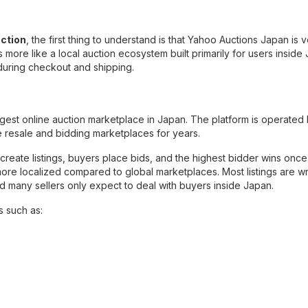
ction
, the first thing to understand is that Yahoo Auctions Japan is 
s more like a local auction ecosystem built primarily for users inside
 during checkout and shipping.
est online auction marketplace in Japan. The platform is operated
 resale and bidding marketplaces for years.
rs create listings, buyers place bids, and the highest bidder wins once
more localized compared to global marketplaces. Most listings are wr
nd many sellers only expect to deal with buyers inside Japan.
s such as: