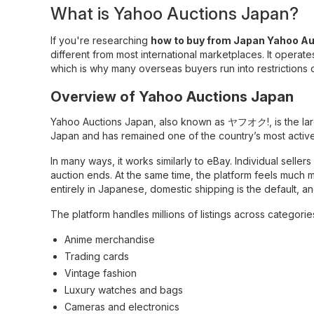
What is Yahoo Auctions Japan?
If you're researching
how to buy from Japan Yahoo Au
different from most international marketplaces. It operate
which is why many overseas buyers run into restrictions
Overview of Yahoo Auctions Japan
Yahoo Auctions Japan, also known as ヤフオク!, is the larg
Japan and has remained one of the country’s most active
In many ways, it works similarly to eBay. Individual selle
auction ends. At the same time, the platform feels much 
entirely in Japanese, domestic shipping is the default, a
The platform handles millions of listings across categorie
Anime merchandise
Trading cards
Vintage fashion
Luxury watches and bags
Cameras and electronics