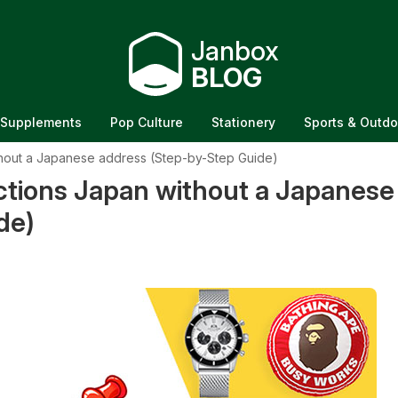
Janbox
BLOG
Supplements
Pop Culture
Stationery
Sports & Outdo
hout a Japanese address (Step-by-Step Guide)
tions Japan without a Japanese
de)