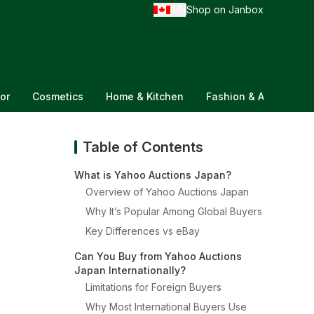
EN
Shop on Janbox
/
or
Cosmetics
Home & Kitchen
Fashion & Accessorie
Table of Contents
What is Yahoo Auctions Japan?
Overview of Yahoo Auctions Japan
Why It’s Popular Among Global Buyers
Key Differences vs eBay
Can You Buy from Yahoo Auctions
Japan Internationally?
Limitations for Foreign Buyers
Why Most International Buyers Use