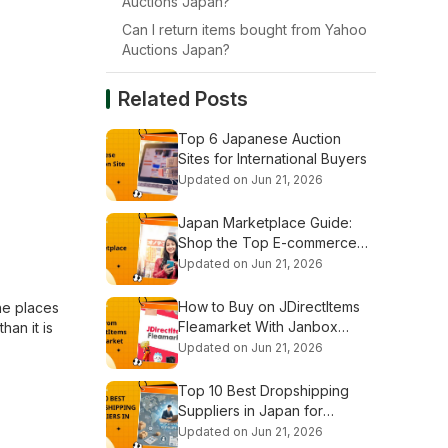
Auctions Japan?
Can I return items bought from Yahoo
Auctions Japan?
Related Posts
Top 6 Japanese Auction
Sites for International Buyers
Updated on Jun 21, 2026
Japan Marketplace Guide:
Shop the Top E-commerce
Platforms
Updated on Jun 21, 2026
How to Buy on JDirectItems
ne places
Fleamarket With Janbox
han it is
Proxy
Updated on Jun 21, 2026
Top 10 Best Dropshipping
Suppliers in Japan for
Beginners
Updated on Jun 21, 2026