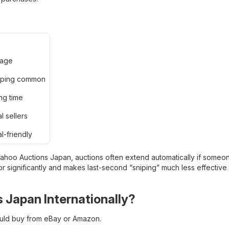
uage
ipping common
ng time
l sellers
al-friendly
 Yahoo Auctions Japan, auctions often extend automatically if someo
 significantly and makes last-second “sniping” much less effective t
 Japan Internationally?
ould buy from eBay or Amazon.