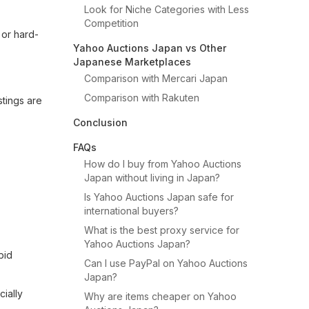
Look for Niche Categories with Less
Competition
 or hard-
Yahoo Auctions Japan vs Other
Japanese Marketplaces
Comparison with Mercari Japan
Comparison with Rakuten
stings are
Conclusion
FAQs
How do I buy from Yahoo Auctions
Japan without living in Japan?
Is Yahoo Auctions Japan safe for
international buyers?
What is the best proxy service for
Yahoo Auctions Japan?
bid
Can I use PayPal on Yahoo Auctions
Japan?
ially
Why are items cheaper on Yahoo