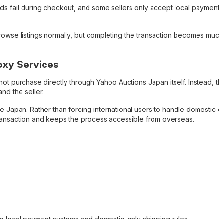
ds fail during checkout, and some sellers only accept local paymen
browse listings normally, but completing the transaction becomes mu
oxy Services
ot purchase directly through Yahoo Auctions Japan itself. Instead, 
nd the seller.
de Japan. Rather than forcing international users to handle domestic
transaction and keeps the process accessible from overseas.
o local payment systems and domestic-only shipping rules.