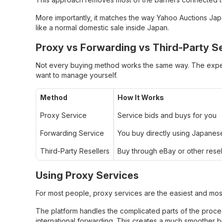
More importantly, it matches the way Yahoo Auctions Japan
like a normal domestic sale inside Japan.
Proxy vs Forwarding vs Third-Party Se
Not every buying method works the same way. The expe
want to manage yourself.
Method
How It Works
Proxy Service
Service bids and buys for you
Forwarding Service
You buy directly using Japanes
Third-Party Resellers
Buy through eBay or other resel
Using Proxy Services
For most people, proxy services are the easiest and most
The platform handles the complicated parts of the proce
international forwarding. This creates a much smoother