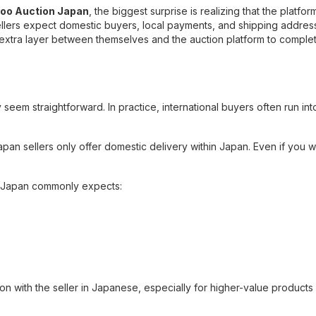
hoo Auction Japan
, the biggest surprise is realizing that the platfo
sellers expect domestic buyers, local payments, and shipping addres
extra layer between themselves and the auction platform to comple
 seem straightforward. In practice, international buyers often run int
apan sellers only offer domestic delivery within Japan. Even if you w
o Japan commonly expects:
on with the seller in Japanese, especially for higher-value products 