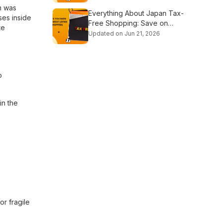
rm was
Everything About Japan Tax-
ses inside
Free Shopping: Save on
te
Every Purchase
Updated on Jun 21, 2026
o
in the
or fragile