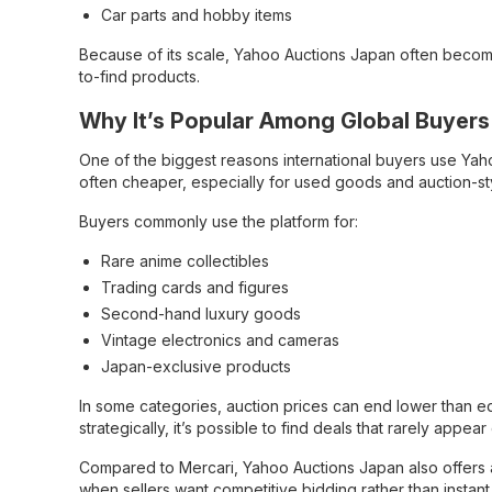
Car parts and hobby items
Because of its scale, Yahoo Auctions Japan often become
to-find products.
Why It’s Popular Among Global Buyers
One of the biggest reasons international buyers use Yaho
often cheaper, especially for used goods and auction-sty
Buyers commonly use the platform for:
Rare anime collectibles
Trading cards and figures
Second-hand luxury goods
Vintage electronics and cameras
Japan-exclusive products
In some categories, auction prices can end lower than equ
strategically, it’s possible to find deals that rarely appe
Compared to Mercari, Yahoo Auctions Japan also offers a 
when sellers want competitive bidding rather than instan