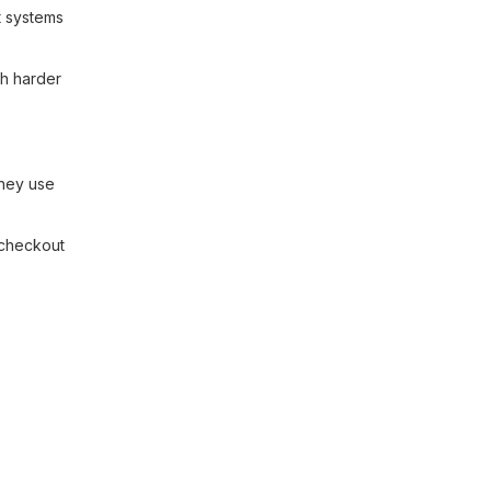
t systems
ch harder
they use
 checkout