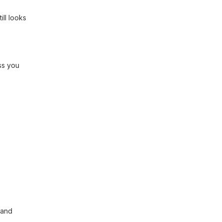
ill looks
ss you
 and