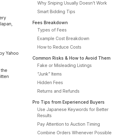
Why Sniping Usually Doesn’t Work
Smart Bidding Tips
very
Fees Breakdown
 Japan,
Types of Fees
Example Cost Breakdown
How to Reduce Costs
 by Yahoo
Common Risks & How to Avoid Them
Fake or Misleading Listings
 the
“Junk” Items
itten
Hidden Fees
Returns and Refunds
Pro Tips from Experienced Buyers
Use Japanese Keywords for Better
Results
Pay Attention to Auction Timing
Combine Orders Whenever Possible