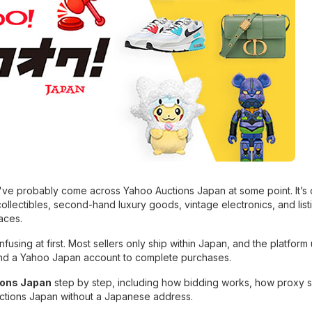
ou've probably come across Yahoo Auctions Japan at some point. It’s
collectibles, second-hand luxury goods, vintage electronics, and list
aces.
fusing at first. Most sellers only ship within Japan, and the platform 
nd a Yahoo Japan account to complete purchases.
ions Japan
step by step, including how bidding works, how proxy 
uctions Japan without a Japanese address.