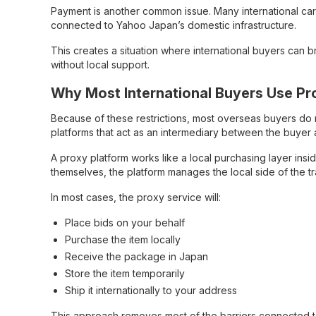
Payment is another common issue. Many international car
connected to Yahoo Japan’s domestic infrastructure.
This creates a situation where international buyers can 
without local support.
Why Most International Buyers Use Pr
Because of these restrictions, most overseas buyers do n
platforms that act as an intermediary between the buyer a
A proxy platform works like a local purchasing layer insi
themselves, the platform manages the local side of the 
In most cases, the proxy service will:
Place bids on your behalf
Purchase the item locally
Receive the package in Japan
Store the item temporarily
Ship it internationally to your address
This approach removes most of the barriers connected t