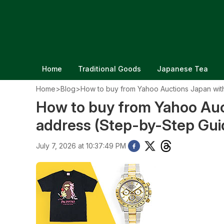
Home
Traditional Goods
Japanese Tea
Home
>
Blog
>
How to buy from Yahoo Auctions Japan wit
How to buy from Yahoo Auc
address (Step-by-Step Gui
July 7, 2026 at 10:37:49 PM