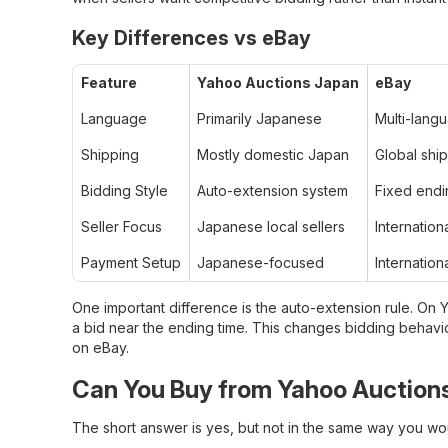
Key Differences vs eBay
Feature
Yahoo Auctions Japan
eBay
Language
Primarily Japanese
Multi-lang
Shipping
Mostly domestic Japan
Global sh
Bidding Style
Auto-extension system
Fixed endi
Seller Focus
Japanese local sellers
Internationa
Payment Setup
Japanese-focused
Internation
One important difference is the auto-extension rule. On
a bid near the ending time. This changes bidding behavior
on eBay.
Can You Buy from Yahoo Auctions
The short answer is yes, but not in the same way you w