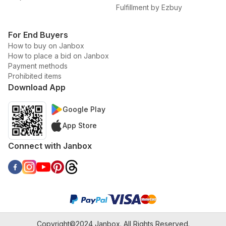
Fulfillment by Ezbuy
For End Buyers
How to buy on Janbox
How to place a bid on Janbox
Payment methods
Prohibited items
Download App
Google Play
App Store
Connect with Janbox
Copyright©2024 Janbox. All Rights Reserved.