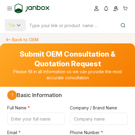
Back to OEM
Submit OEM Consultation &
Quotation Request
Please fill in all information so we can provide the most
accurate consultation
Basic Information
1
Full Name
*
Company / Brand Name
Email
*
Phone Number
*