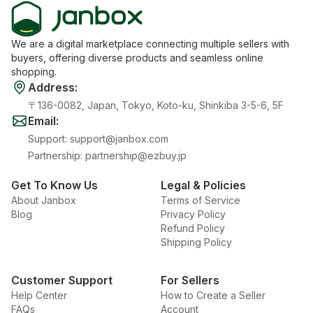
We are a digital marketplace connecting multiple sellers with
buyers, offering diverse products and seamless online
shopping.
Address
:
〒136-0082, Japan, Tokyo, Koto-ku, Shinkiba 3-5-6, 5F
Email
:
Support
:
support@janbox.com
Partnership
:
partnership@ezbuy.jp
Get To Know Us
Legal & Policies
About Janbox
Terms of Service
Blog
Privacy Policy
Refund Policy
Shipping Policy
Customer Support
For Sellers
Help Center
How to Create a Seller
FAQs
Account