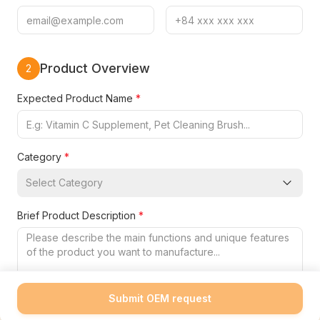
Product Overview
2
Expected Product Name
*
Category
*
Select Category
Brief Product Description
*
Submit OEM request