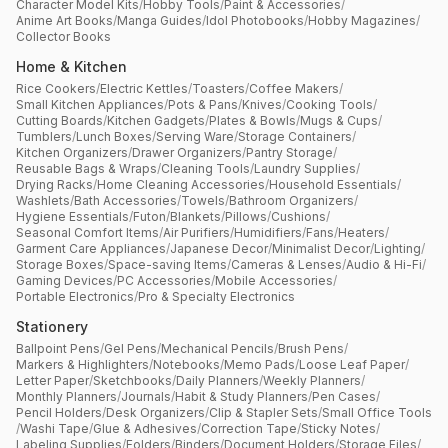
Character Model Kits
/
Hobby Tools
/
Paint & Accessories
/
Anime Art Books
/
Manga Guides
/
Idol Photobooks
/
Hobby Magazines
/
Collector Books
Home & Kitchen
Rice Cookers
/
Electric Kettles
/
Toasters
/
Coffee Makers
/
Small Kitchen Appliances
/
Pots & Pans
/
Knives
/
Cooking Tools
/
Cutting Boards
/
Kitchen Gadgets
/
Plates & Bowls
/
Mugs & Cups
/
Tumblers
/
Lunch Boxes
/
Serving Ware
/
Storage Containers
/
Kitchen Organizers
/
Drawer Organizers
/
Pantry Storage
/
Reusable Bags & Wraps
/
Cleaning Tools
/
Laundry Supplies
/
Drying Racks
/
Home Cleaning Accessories
/
Household Essentials
/
Washlets
/
Bath Accessories
/
Towels
/
Bathroom Organizers
/
Hygiene Essentials
/
Futon
/
Blankets
/
Pillows
/
Cushions
/
Seasonal Comfort Items
/
Air Purifiers
/
Humidifiers
/
Fans
/
Heaters
/
Garment Care Appliances
/
Japanese Decor
/
Minimalist Decor
/
Lighting
/
Storage Boxes
/
Space-saving Items
/
Cameras & Lenses
/
Audio & Hi-Fi
/
Gaming Devices
/
PC Accessories
/
Mobile Accessories
/
Portable Electronics
/
Pro & Specialty Electronics
Stationery
Ballpoint Pens
/
Gel Pens
/
Mechanical Pencils
/
Brush Pens
/
Markers & Highlighters
/
Notebooks
/
Memo Pads
/
Loose Leaf Paper
/
Letter Paper
/
Sketchbooks
/
Daily Planners
/
Weekly Planners
/
Monthly Planners
/
Journals
/
Habit & Study Planners
/
Pen Cases
/
Pencil Holders
/
Desk Organizers
/
Clip & Stapler Sets
/
Small Office Tools
/
Washi Tape
/
Glue & Adhesives
/
Correction Tape
/
Sticky Notes
/
Labeling Supplies
/
Folders
/
Binders
/
Document Holders
/
Storage Files
/