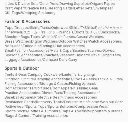
Index & Divider Sets
/
Color Pens
/
Drawing Supplies
/
Origami Paper
/
Craft Paper
/
Creative Kits
/
Greeting Cards
/
Letter Sets
/
Envelopes
/
Gift Tags
/
Wrapping Stationery
Fashion & Accessories
Tops
/
Dresses
/
Skirts
/
Pants
/
Outerwear
/
Shirts
/
T-Shirts
/
Pants
/
ジャケット
/
Innerwear
/
スニーカー
/
ローファー
/
Sandals
/
Boots
/
スリッパ
/
Backpacks
/
Shoulder Bags
/
Totes
/
Wallets
/
Coin Purses
/
Casual Watches
/
Dress Watches
/
Digital Watches
/
Outdoor Watches
/
Watch Accessories
/
Necklaces
/
Bracelets
/
Earrings
/
Hair Accessories
/
Small Fashion Accessories
/
Hats & Caps
/
Beanies
/
Scarves
/
Gloves
/
Seasonal Accessories
/
Pouches
/
Passport Holders
/
Travel Organizers
/
Luggage Accessories
/
Compact Daily Carry
Sports & Outdoor
Tents & Gear
/
Camping Cookware
/
Lanterns & Lighting
/
Outdoor Furniture
/
Camping Accessories
/
Rods & Reels
/
Tackle & Lures
/
Fishing Accessories
/
Storage & Cases
/
Fishing Apparel
/
Golf Accessories
/
Golf Bags
/
Golf Apparel
/
Training Gear
/
Practice Accessories
/
Gloves
/
Bats
/
Training Accessories
/
Baseball Apparel
/
Protective Gear
/
Fitness Accessories
/
Resistance Bands
/
Recovery Tools
/
Exercise Mats
/
Home Workout Gear
/
Activewear
/
Sports Tops
/
Sports Bottoms
/
Compression Wear
/
Sports Socks
/
Bottles & Tumblers
/
Caps & Towels
/
Supporters & Braces
/
Bags & Carriers
/
Training Accessories