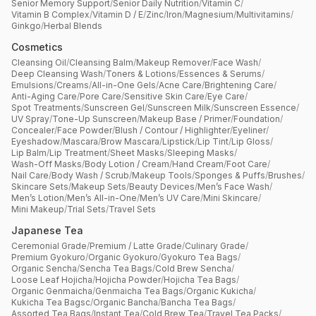
Senior Memory Support
/
Senior Daily Nutrition
/
Vitamin C
/
Vitamin B Complex
/
Vitamin D / E
/
Zinc
/
Iron
/
Magnesium
/
Multivitamins
/
Approx. 10,000 products
Ginkgo
/
Herbal Blends
Cosmetics
Packaging & Branding Requirements
Cleansing Oil
/
Cleansing Balm
/
Makeup Remover
/
Face Wash
/
Deep Cleansing Wash
/
Toners & Lotions
/
Essences & Serums
/
Emulsions
/
Creams
/
All-in-One Gels
/
Acne Care
/
Brightening Care
/
Anti-Aging Care
/
Pore Care
/
Sensitive Skin Care
/
Eye Care
/
Spot Treatments
/
Sunscreen Gel
/
Sunscreen Milk
/
Sunscreen Essence
/
UV Spray
/
Tone-Up Sunscreen
/
Makeup Base / Primer
/
Foundation
/
Concealer
/
Face Powder
/
Blush / Contour / Highlighter
/
Eyeliner
/
Eyeshadow
/
Mascara
/
Brow Mascara
/
Lipstick
/
Lip Tint
/
Lip Gloss
/
Lip Balm
/
Lip Treatment
/
Sheet Masks
/
Sleeping Masks
/
Wash-Off Masks
/
Body Lotion / Cream
/
Hand Cream
/
Foot Care
/
Nail Care
/
Body Wash / Scrub
/
Makeup Tools
/
Sponges & Puffs
/
Brushes
/
Skincare Sets
/
Makeup Sets
/
Beauty Devices
/
Men’s Face Wash
/
Men’s Lotion
/
Men’s All-in-One
/
Men’s UV Care
/
Mini Skincare
/
Mini Makeup
/
Trial Sets
/
Travel Sets
Japanese Tea
Ceremonial Grade
/
Premium / Latte Grade
/
Culinary Grade
/
Premium Gyokuro
/
Organic Gyokuro
/
Gyokuro Tea Bags
/
Organic Sencha
/
Sencha Tea Bags
/
Cold Brew Sencha
/
Loose Leaf Hojicha
/
Hojicha Powder
/
Hojicha Tea Bags
/
Organic Genmaicha
/
Genmaicha Tea Bags
/
Organic Kukicha
/
Kukicha Tea Bagsc
/
Organic Bancha
/
Bancha Tea Bags
/
Assorted Tea Bags
/
Instant Tea
/
Cold Brew Tea
/
Travel Tea Packs
/