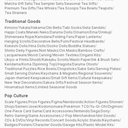
Matcha Gift Sets
/
Tea Sampler Sets
/
Seasonal Tea Gifts
/
Premium Tea Gifts
/
Tea Whisks
/
Tea Scoops
/
Tea Bowls
/
Teapots
/
Tea Strainers
Traditional Goods
Kimono
/
Yukata
/
Hakama
/
Obi Belts
/
Tabi Socks
/
Geta Sandals
/
Happi Coats
/
Maneki Neko
/
Daruma Dolls
/
Omamori
/
Ema
/
Omikuji
/
Shimenawa Rope
/
Kamidana
/
Folding Fans
/
Paper Lanterns
/
Hanging Scrolls
/
Decorative Bells
/
Furin
/
Festival Headbands
/
Kokeshi Dolls
/
Hina Dolls
/
Gosho Dolls
/
Buddha Statues
/
Shinto Deity Figures
/
Noh Masks
/
Oni Masks
/
Bamboo Crafts
/
Lacquerware
/
Wood Carving
/
Woven Textiles
/
Origami Kits
/
Ukiyo-e Prints
/
Shodō
/
Kakejiku Scrolls
/
Washi Paper
/
Ink & Brush Sets
/
Kendama
/
Koma (Spinning Top)
/
Hagoita
/
Daruma Otoshi
/
Traditional Puzzles
/
Rice Bowls
/
Chopsticks
/
Sake Sets
/
Serving Plates
/
Small Serving Dishes
/
Keychains & Magnets
/
Regional Souvenirs
/
Japan-themed Keepsakes
/
Small Gift Items
/
Cultural Keepsakes
/
New Year Decorations
/
Sakura Gifts
/
Festival Season Items
/
Hinamatsuri Items
/
Limited Seasonal Goods
Pop Culture
Scale Figures
/
Prize Figures
/
Figma
/
Nendoroids
/
Action Figures
/
Shonen
/
Shojo
/
Seinen
/
Josei
/
Kodomomuke
/
Pokémon TCG
/
Yu-Gi-Oh!
/
Digimon
/
One Piece Card Game
/
Card Accessories
/
Nintendo
/
Sega
/
Sony
/
Retro Gaming
/
Game Accessories
/
J-Pop Merchandise
/
Idol Goods
/
CDs & DVDs
/
Vinyl Records
/
Concert Goods
/
Acrylic Stands
/
Keychains
/
Badges
/
Posters
/
Character Goods
/
Garage Kits
/
Plastic Model Kits
/