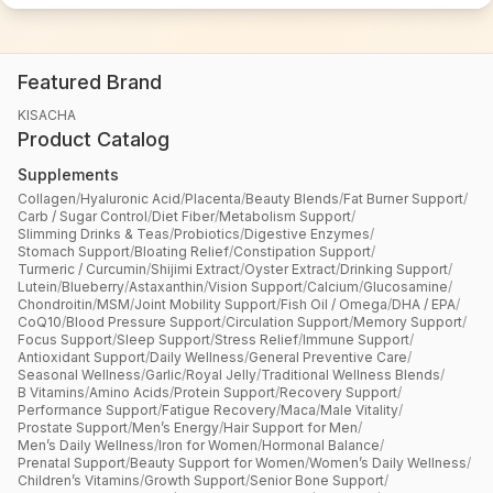
Core Technical & Quality Requirements
3
Most Important Technical Requirements & Components
Featured Brand
KISACHA
Product Catalog
Supplements
Collagen
Reference Documents
/
Hyaluronic Acid
/
Placenta
/
Beauty Blends
/
Fat Burner Support
/
Carb / Sugar Control
/
Diet Fiber
/
Metabolism Support
/
Slimming Drinks & Teas
/
Probiotics
/
Digestive Enzymes
/
Stomach Support
/
Bloating Relief
/
Constipation Support
/
Turmeric / Curcumin
/
Shijimi Extract
/
Oyster Extract
/
Drinking Support
/
Lutein
/
Blueberry
/
Astaxanthin
/
Vision Support
/
Calcium
/
Glucosamine
/
Chondroitin
/
MSM
/
Joint Mobility Support
/
Fish Oil / Omega
/
DHA / EPA
/
Drag & drop files here, or
browse
CoQ10
/
Blood Pressure Support
/
Circulation Support
/
Memory Support
/
Focus Support
/
Sleep Support
/
Stress Relief
/
Immune Support
/
Supported: PDF, PNG, JPG · Max 10MB
Antioxidant Support
/
Daily Wellness
/
General Preventive Care
/
Seasonal Wellness
/
Garlic
/
Royal Jelly
/
Traditional Wellness Blends
/
B Vitamins
/
Amino Acids
/
Protein Support
/
Recovery Support
/
Performance Support
/
Fatigue Recovery
/
Maca
/
Male Vitality
/
Prostate Support
/
Men’s Energy
/
Hair Support for Men
/
Commercial & Operational Requirements
4
Men’s Daily Wellness
/
Iron for Women
/
Hormonal Balance
/
Prenatal Support
/
Beauty Support for Women
/
Women’s Daily Wellness
/
Expected Order Quantity
*
Children’s Vitamins
/
Growth Support
/
Senior Bone Support
/