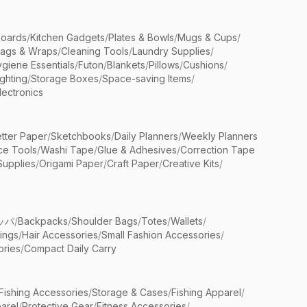
Boards
/
Kitchen Gadgets
/
Plates & Bowls
/
Mugs & Cups
/
Bags & Wraps
/
Cleaning Tools
/
Laundry Supplies
/
giene Essentials
/
Futon
/
Blankets
/
Pillows
/
Cushions
/
ighting
/
Storage Boxes
/
Space-saving Items
/
lectronics
etter Paper
/
Sketchbooks
/
Daily Planners
/
Weekly Planners
ice Tools
/
Washi Tape
/
Glue & Adhesives
/
Correction Tape
Supplies
/
Origami Paper
/
Craft Paper
/
Creative Kits
/
ッパ
/
Backpacks
/
Shoulder Bags
/
Totes
/
Wallets
/
rings
/
Hair Accessories
/
Small Fashion Accessories
/
ries
/
Compact Daily Carry
Fishing Accessories
/
Storage & Cases
/
Fishing Apparel
/
arel
/
Protective Gear
/
Fitness Accessories
/