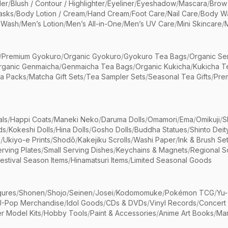
er
/
Blush / Contour / Highlighter
/
Eyeliner
/
Eyeshadow
/
Mascara
/
Brow
asks
/
Body Lotion / Cream
/
Hand Cream
/
Foot Care
/
Nail Care
/
Body Wa
 Wash
/
Men’s Lotion
/
Men’s All-in-One
/
Men’s UV Care
/
Mini Skincare
/
/
Premium Gyokuro
/
Organic Gyokuro
/
Gyokuro Tea Bags
/
Organic Se
rganic Genmaicha
/
Genmaicha Tea Bags
/
Organic Kukicha
/
Kukicha T
ea Packs
/
Matcha Gift Sets
/
Tea Sampler Sets
/
Seasonal Tea Gifts
/
Prem
als
/
Happi Coats
/
Maneki Neko
/
Daruma Dolls
/
Omamori
/
Ema
/
Omikuji
/
S
ds
/
Kokeshi Dolls
/
Hina Dolls
/
Gosho Dolls
/
Buddha Statues
/
Shinto Deit
s
/
Ukiyo-e Prints
/
Shodō
/
Kakejiku Scrolls
/
Washi Paper
/
Ink & Brush Se
rving Plates
/
Small Serving Dishes
/
Keychains & Magnets
/
Regional S
estival Season Items
/
Hinamatsuri Items
/
Limited Seasonal Goods
gures
/
Shonen
/
Shojo
/
Seinen
/
Josei
/
Kodomomuke
/
Pokémon TCG
/
Yu-
J-Pop Merchandise
/
Idol Goods
/
CDs & DVDs
/
Vinyl Records
/
Concert
r Model Kits
/
Hobby Tools
/
Paint & Accessories
/
Anime Art Books
/
Ma