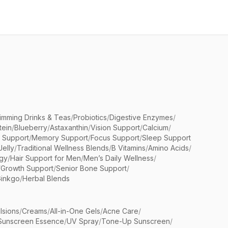
limming Drinks & Teas
/
Probiotics
/
Digestive Enzymes
/
tein
/
Blueberry
/
Astaxanthin
/
Vision Support
/
Calcium
/
n Support
/
Memory Support
/
Focus Support
/
Sleep Support
Jelly
/
Traditional Wellness Blends
/
B Vitamins
/
Amino Acids
/
gy
/
Hair Support for Men
/
Men’s Daily Wellness
/
/
Growth Support
/
Senior Bone Support
/
inkgo
/
Herbal Blends
lsions
/
Creams
/
All-in-One Gels
/
Acne Care
/
Sunscreen Essence
/
UV Spray
/
Tone-Up Sunscreen
/