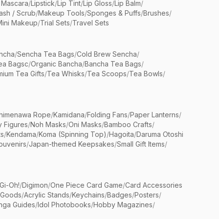
 Mascara
/
Lipstick
/
Lip Tint
/
Lip Gloss
/
Lip Balm
/
sh / Scrub
/
Makeup Tools
/
Sponges & Puffs
/
Brushes
/
Mini Makeup
/
Trial Sets
/
Travel Sets
ncha
/
Sencha Tea Bags
/
Cold Brew Sencha
/
ea Bagsc
/
Organic Bancha
/
Bancha Tea Bags
/
ium Tea Gifts
/
Tea Whisks
/
Tea Scoops
/
Tea Bowls
/
himenawa Rope
/
Kamidana
/
Folding Fans
/
Paper Lanterns
/
y Figures
/
Noh Masks
/
Oni Masks
/
Bamboo Crafts
/
ts
/
Kendama
/
Koma (Spinning Top)
/
Hagoita
/
Daruma Otoshi
ouvenirs
/
Japan-themed Keepsakes
/
Small Gift Items
/
Gi-Oh!
/
Digimon
/
One Piece Card Game
/
Card Accessories
 Goods
/
Acrylic Stands
/
Keychains
/
Badges
/
Posters
/
nga Guides
/
Idol Photobooks
/
Hobby Magazines
/