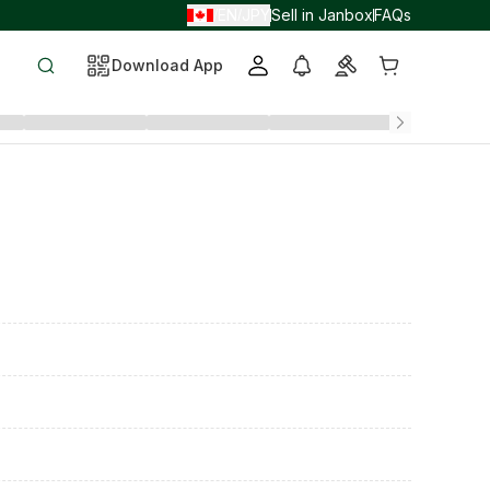
EN
JPY
Sell in Janbox
FAQs
/
/
Download App