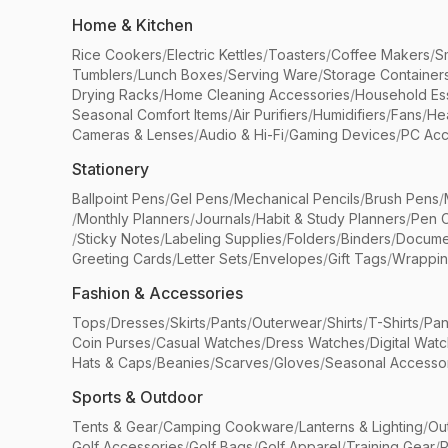
Home & Kitchen
Rice Cookers
/
Electric Kettles
/
Toasters
/
Coffee Makers
/
S
Tumblers
/
Lunch Boxes
/
Serving Ware
/
Storage Container
Drying Racks
/
Home Cleaning Accessories
/
Household Ess
Seasonal Comfort Items
/
Air Purifiers
/
Humidifiers
/
Fans
/
He
Cameras & Lenses
/
Audio & Hi-Fi
/
Gaming Devices
/
PC Acc
Stationery
Ballpoint Pens
/
Gel Pens
/
Mechanical Pencils
/
Brush Pens
/
/
Monthly Planners
/
Journals
/
Habit & Study Planners
/
Pen 
/
Sticky Notes
/
Labeling Supplies
/
Folders
/
Binders
/
Docume
Greeting Cards
/
Letter Sets
/
Envelopes
/
Gift Tags
/
Wrappin
Fashion & Accessories
Tops
/
Dresses
/
Skirts
/
Pants
/
Outerwear
/
Shirts
/
T-Shirts
/
Pan
Coin Purses
/
Casual Watches
/
Dress Watches
/
Digital Wat
Hats & Caps
/
Beanies
/
Scarves
/
Gloves
/
Seasonal Accesso
Sports & Outdoor
Tents & Gear
/
Camping Cookware
/
Lanterns & Lighting
/
Ou
Golf Accessories
/
Golf Bags
/
Golf Apparel
/
Training Gear
/
P