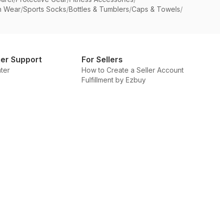
n Wear
/
Sports Socks
/
Bottles & Tumblers
/
Caps & Towels
/
er Support
For Sellers
ter
How to Create a Seller Account
Fulfillment by Ezbuy