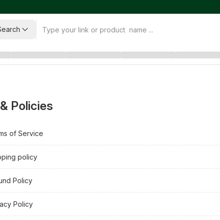
Search
& Policies
ms of Service
pping policy
und Policy
vacy Policy