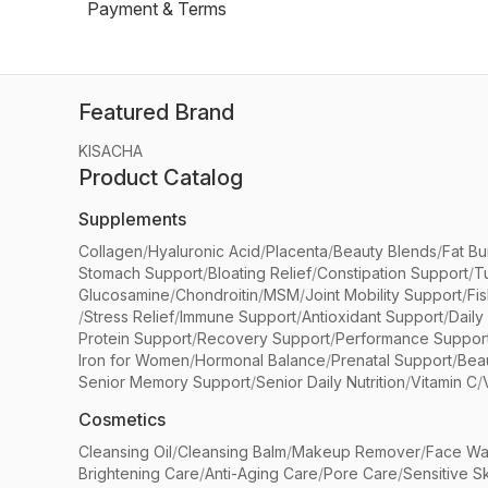
Payment & Terms
Featured Brand
KISACHA
Product Catalog
Supplements
Collagen
/
Hyaluronic Acid
/
Placenta
/
Beauty Blends
/
Fat Bu
Stomach Support
/
Bloating Relief
/
Constipation Support
/
T
Glucosamine
/
Chondroitin
/
MSM
/
Joint Mobility Support
/
Fi
/
Stress Relief
/
Immune Support
/
Antioxidant Support
/
Daily
Protein Support
/
Recovery Support
/
Performance Suppor
Iron for Women
/
Hormonal Balance
/
Prenatal Support
/
Bea
Senior Memory Support
/
Senior Daily Nutrition
/
Vitamin C
/
Cosmetics
Cleansing Oil
/
Cleansing Balm
/
Makeup Remover
/
Face Wa
Brightening Care
/
Anti-Aging Care
/
Pore Care
/
Sensitive S