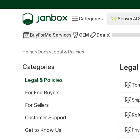
Categories
Sensei AI 
BuyForMe Services
OEM
Deals
Home
>
Docs
>
Legal & Policies
Legal 
Categories
Legal & Policies
Ter
For End Buyers
Shi
For Sellers
Ref
Customer Support
Get to Know Us
Pri