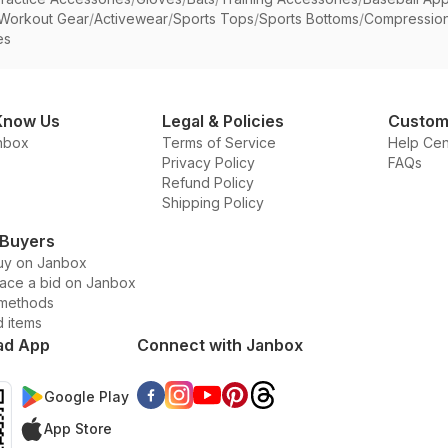
Workout Gear
/
Activewear
/
Sports Tops
/
Sports Bottoms
/
Compressio
es
Know Us
Legal & Policies
Custom
nbox
Terms of Service
Help Cen
Privacy Policy
FAQs
Refund Policy
Shipping Policy
 Buyers
uy on Janbox
lace a bid on Janbox
methods
d items
ad App
Connect with Janbox
Google Play
App Store