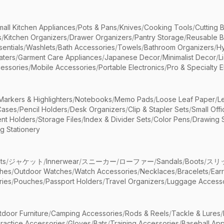
mall Kitchen Appliances
/
Pots & Pans
/
Knives
/
Cooking Tools
/
Cutting 
s
/
Kitchen Organizers
/
Drawer Organizers
/
Pantry Storage
/
Reusable 
entials
/
Washlets
/
Bath Accessories
/
Towels
/
Bathroom Organizers
/
Hy
aters
/
Garment Care Appliances
/
Japanese Decor
/
Minimalist Decor
/
L
essories
/
Mobile Accessories
/
Portable Electronics
/
Pro & Specialty E
Markers & Highlighters
/
Notebooks
/
Memo Pads
/
Loose Leaf Paper
/
L
Cases
/
Pencil Holders
/
Desk Organizers
/
Clip & Stapler Sets
/
Small Off
nt Holders
/
Storage Files
/
Index & Divider Sets
/
Color Pens
/
Drawing 
g Stationery
ts
/
ジャケット
/
Innerwear
/
スニーカー
/
ローファー
/
Sandals
/
Boots
/
スリ
ches
/
Outdoor Watches
/
Watch Accessories
/
Necklaces
/
Bracelets
/
Ear
ries
/
Pouches
/
Passport Holders
/
Travel Organizers
/
Luggage Accesso
tdoor Furniture
/
Camping Accessories
/
Rods & Reels
/
Tackle & Lures
/
ractice Accessories
/
Gloves
/
Bats
/
Training Accessories
/
Baseball App