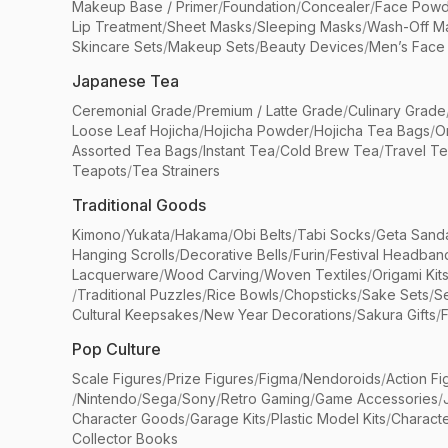
Makeup Base / Primer
/
Foundation
/
Concealer
/
Face Powd
Lip Treatment
/
Sheet Masks
/
Sleeping Masks
/
Wash-Off M
Skincare Sets
/
Makeup Sets
/
Beauty Devices
/
Men’s Face
Japanese Tea
Ceremonial Grade
/
Premium / Latte Grade
/
Culinary Grade
Loose Leaf Hojicha
/
Hojicha Powder
/
Hojicha Tea Bags
/
O
Assorted Tea Bags
/
Instant Tea
/
Cold Brew Tea
/
Travel T
Teapots
/
Tea Strainers
Traditional Goods
Kimono
/
Yukata
/
Hakama
/
Obi Belts
/
Tabi Socks
/
Geta Sand
Hanging Scrolls
/
Decorative Bells
/
Furin
/
Festival Headban
Lacquerware
/
Wood Carving
/
Woven Textiles
/
Origami Kit
/
Traditional Puzzles
/
Rice Bowls
/
Chopsticks
/
Sake Sets
/
Se
Cultural Keepsakes
/
New Year Decorations
/
Sakura Gifts
/
F
Pop Culture
Scale Figures
/
Prize Figures
/
Figma
/
Nendoroids
/
Action Fi
/
Nintendo
/
Sega
/
Sony
/
Retro Gaming
/
Game Accessories
/
Character Goods
/
Garage Kits
/
Plastic Model Kits
/
Characte
Collector Books