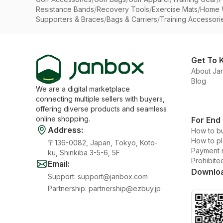
Resistance Bands
/
Recovery Tools
/
Exercise Mats
/
Home 
Supporters & Braces
/
Bags & Carriers
/
Training Accessori
Get To 
About Ja
Blog
We are a digital marketplace
connecting multiple sellers with buyers,
offering diverse products and seamless
online shopping.
For End
Address
:
How to b
How to p
〒136-0082, Japan, Tokyo, Koto-
Payment 
ku, Shinkiba 3-5-6, 5F
Prohibite
Email
:
Downlo
Support
:
support@janbox.com
Partnership
:
partnership@ezbuy.jp