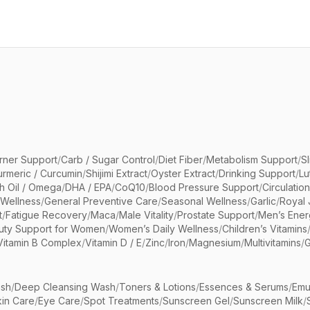
rner Support
/
Carb / Sugar Control
/
Diet Fiber
/
Metabolism Support
/
S
urmeric / Curcumin
/
Shijimi Extract
/
Oyster Extract
/
Drinking Support
/
Lu
sh Oil / Omega
/
DHA / EPA
/
CoQ10
/
Blood Pressure Support
/
Circulatio
 Wellness
/
General Preventive Care
/
Seasonal Wellness
/
Garlic
/
Royal 
t
/
Fatigue Recovery
/
Maca
/
Male Vitality
/
Prostate Support
/
Men’s Ener
uty Support for Women
/
Women’s Daily Wellness
/
Children’s Vitamins
Vitamin B Complex
/
Vitamin D / E
/
Zinc
/
Iron
/
Magnesium
/
Multivitamins
/
G
sh
/
Deep Cleansing Wash
/
Toners & Lotions
/
Essences & Serums
/
Emu
kin Care
/
Eye Care
/
Spot Treatments
/
Sunscreen Gel
/
Sunscreen Milk
/