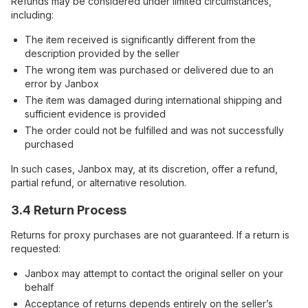
Refunds may be considered under limited circumstances,
including:
The item received is significantly different from the
description provided by the seller
The wrong item was purchased or delivered due to an
error by Janbox
The item was damaged during international shipping and
sufficient evidence is provided
The order could not be fulfilled and was not successfully
purchased
In such cases, Janbox may, at its discretion, offer a refund,
partial refund, or alternative resolution.
3.4 Return Process
Returns for proxy purchases are not guaranteed. If a return is
requested:
Janbox may attempt to contact the original seller on your
behalf
Acceptance of returns depends entirely on the seller’s