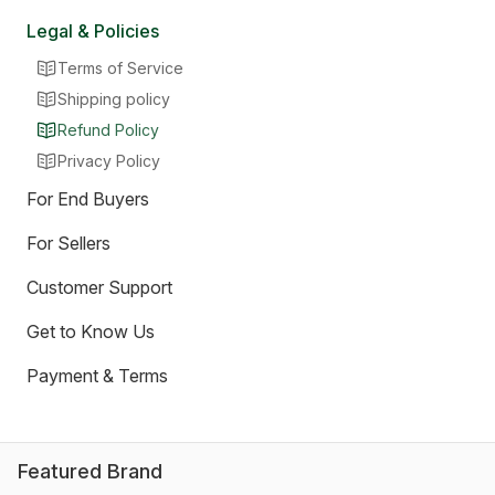
Legal & Policies
Terms of Service
Shipping policy
Refund Policy
Privacy Policy
For End Buyers
For Sellers
Customer Support
Get to Know Us
Payment & Terms
Featured Brand