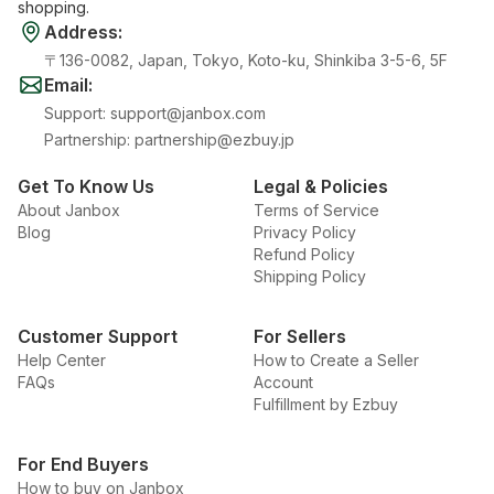
shopping.
Address
:
〒136-0082, Japan, Tokyo, Koto-ku, Shinkiba 3-5-6, 5F
Email
:
Support
:
support@janbox.com
Partnership
:
partnership@ezbuy.jp
Get To Know Us
Legal & Policies
About Janbox
Terms of Service
Blog
Privacy Policy
Refund Policy
Shipping Policy
Customer Support
For Sellers
Help Center
How to Create a Seller
FAQs
Account
Fulfillment by Ezbuy
For End Buyers
How to buy on Janbox