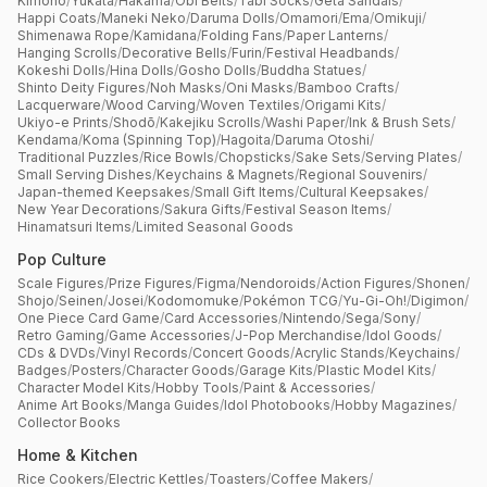
Kimono
/
Yukata
/
Hakama
/
Obi Belts
/
Tabi Socks
/
Geta Sandals
/
Happi Coats
/
Maneki Neko
/
Daruma Dolls
/
Omamori
/
Ema
/
Omikuji
/
Shimenawa Rope
/
Kamidana
/
Folding Fans
/
Paper Lanterns
/
Hanging Scrolls
/
Decorative Bells
/
Furin
/
Festival Headbands
/
Kokeshi Dolls
/
Hina Dolls
/
Gosho Dolls
/
Buddha Statues
/
Shinto Deity Figures
/
Noh Masks
/
Oni Masks
/
Bamboo Crafts
/
Lacquerware
/
Wood Carving
/
Woven Textiles
/
Origami Kits
/
Ukiyo-e Prints
/
Shodō
/
Kakejiku Scrolls
/
Washi Paper
/
Ink & Brush Sets
/
Kendama
/
Koma (Spinning Top)
/
Hagoita
/
Daruma Otoshi
/
Traditional Puzzles
/
Rice Bowls
/
Chopsticks
/
Sake Sets
/
Serving Plates
/
Small Serving Dishes
/
Keychains & Magnets
/
Regional Souvenirs
/
Japan-themed Keepsakes
/
Small Gift Items
/
Cultural Keepsakes
/
New Year Decorations
/
Sakura Gifts
/
Festival Season Items
/
Hinamatsuri Items
/
Limited Seasonal Goods
Pop Culture
Scale Figures
/
Prize Figures
/
Figma
/
Nendoroids
/
Action Figures
/
Shonen
/
Shojo
/
Seinen
/
Josei
/
Kodomomuke
/
Pokémon TCG
/
Yu-Gi-Oh!
/
Digimon
/
One Piece Card Game
/
Card Accessories
/
Nintendo
/
Sega
/
Sony
/
Retro Gaming
/
Game Accessories
/
J-Pop Merchandise
/
Idol Goods
/
CDs & DVDs
/
Vinyl Records
/
Concert Goods
/
Acrylic Stands
/
Keychains
/
Badges
/
Posters
/
Character Goods
/
Garage Kits
/
Plastic Model Kits
/
Character Model Kits
/
Hobby Tools
/
Paint & Accessories
/
Anime Art Books
/
Manga Guides
/
Idol Photobooks
/
Hobby Magazines
/
Collector Books
Home & Kitchen
Rice Cookers
/
Electric Kettles
/
Toasters
/
Coffee Makers
/