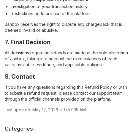
Investigation of your transaction history
Restrictions on future use of the platform
Janbox reserves the right to dispute any chargeback that is
deemed invalid or abusive.
7. Final Decision
All decisions regarding refunds are made at the sole discretion
of Janbox, taking into account the circumstances of each
case, available evidence, and applicable policies.
8. Contact
If you have any questions regarding this Refund Policy or wish
to submit a refund request, please contact our support team
through the official channels provided on the platform.
Last updated:
May 12, 2026 at 9:57:35 AM
Categories