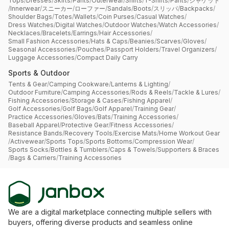
Tops
/
Dresses
/
Skirts
/
Pants
/
Outerwear
/
Shirts
/
T-Shirts
/
Pants
/
ジャケット
/
Innerwear
/
スニーカー
/
ローファー
/
Sandals
/
Boots
/
スリッパ
/
Backpacks
/
Shoulder Bags
/
Totes
/
Wallets
/
Coin Purses
/
Casual Watches
/
Dress Watches
/
Digital Watches
/
Outdoor Watches
/
Watch Accessories
/
Necklaces
/
Bracelets
/
Earrings
/
Hair Accessories
/
Small Fashion Accessories
/
Hats & Caps
/
Beanies
/
Scarves
/
Gloves
/
Seasonal Accessories
/
Pouches
/
Passport Holders
/
Travel Organizers
/
Luggage Accessories
/
Compact Daily Carry
Sports & Outdoor
Tents & Gear
/
Camping Cookware
/
Lanterns & Lighting
/
Outdoor Furniture
/
Camping Accessories
/
Rods & Reels
/
Tackle & Lures
/
Fishing Accessories
/
Storage & Cases
/
Fishing Apparel
/
Golf Accessories
/
Golf Bags
/
Golf Apparel
/
Training Gear
/
Practice Accessories
/
Gloves
/
Bats
/
Training Accessories
/
Baseball Apparel
/
Protective Gear
/
Fitness Accessories
/
Resistance Bands
/
Recovery Tools
/
Exercise Mats
/
Home Workout Gear
/
Activewear
/
Sports Tops
/
Sports Bottoms
/
Compression Wear
/
Sports Socks
/
Bottles & Tumblers
/
Caps & Towels
/
Supporters & Braces
/
Bags & Carriers
/
Training Accessories
We are a digital marketplace connecting multiple sellers with
buyers, offering diverse products and seamless online