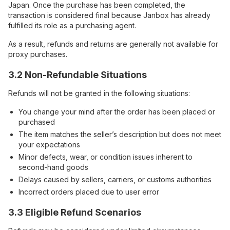
Japan. Once the purchase has been completed, the
transaction is considered final because Janbox has already
fulfilled its role as a purchasing agent.
As a result, refunds and returns are generally not available for
proxy purchases.
3.2 Non-Refundable Situations
Refunds will not be granted in the following situations:
You change your mind after the order has been placed or
purchased
The item matches the seller’s description but does not meet
your expectations
Minor defects, wear, or condition issues inherent to
second-hand goods
Delays caused by sellers, carriers, or customs authorities
Incorrect orders placed due to user error
3.3 Eligible Refund Scenarios