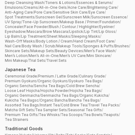
Deep Cleansing Wash
/
Toners & Lotions
/
Essences & Serums
/
Emulsions
/
Creams
/
All-in-One Gels
/
Acne Care
/
Brightening Care
/
Anti-Aging Care
/
Pore Care
/
Sensitive Skin Care
/
Eye Care
/
Spot Treatments
/
Sunscreen Gel
/
Sunscreen Milk
/
Sunscreen Essence
/
UV Spray
/
Tone-Up Sunscreen
/
Makeup Base / Primer
/
Foundation
/
Concealer
/
Face Powder
/
Blush / Contour / Highlighter
/
Eyeliner
/
Eyeshadow
/
Mascara
/
Brow Mascara
/
Lipstick
/
Lip Tint
/
Lip Gloss
/
Lip Balm
/
Lip Treatment
/
Sheet Masks
/
Sleeping Masks
/
Wash-Off Masks
/
Body Lotion / Cream
/
Hand Cream
/
Foot Care
/
Nail Care
/
Body Wash / Scrub
/
Makeup Tools
/
Sponges & Puffs
/
Brushes
/
Skincare Sets
/
Makeup Sets
/
Beauty Devices
/
Men’s Face Wash
/
Men’s Lotion
/
Men’s All-in-One
/
Men’s UV Care
/
Mini Skincare
/
Mini Makeup
/
Trial Sets
/
Travel Sets
Japanese Tea
Ceremonial Grade
/
Premium / Latte Grade
/
Culinary Grade
/
Premium Gyokuro
/
Organic Gyokuro
/
Gyokuro Tea Bags
/
Organic Sencha
/
Sencha Tea Bags
/
Cold Brew Sencha
/
Loose Leaf Hojicha
/
Hojicha Powder
/
Hojicha Tea Bags
/
Organic Genmaicha
/
Genmaicha Tea Bags
/
Organic Kukicha
/
Kukicha Tea Bagsc
/
Organic Bancha
/
Bancha Tea Bags
/
Assorted Tea Bags
/
Instant Tea
/
Cold Brew Tea
/
Travel Tea Packs
/
Matcha Gift Sets
/
Tea Sampler Sets
/
Seasonal Tea Gifts
/
Premium Tea Gifts
/
Tea Whisks
/
Tea Scoops
/
Tea Bowls
/
Teapots
/
Tea Strainers
Traditional Goods