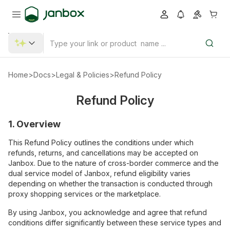
Home
>
Docs
>
Legal & Policies
>
Refund Policy
Refund Policy
1. Overview
This Refund Policy outlines the conditions under which
refunds, returns, and cancellations may be accepted on
Janbox. Due to the nature of cross-border commerce and the
dual service model of Janbox, refund eligibility varies
depending on whether the transaction is conducted through
proxy shopping services or the marketplace.
By using Janbox, you acknowledge and agree that refund
conditions differ significantly between these service types and