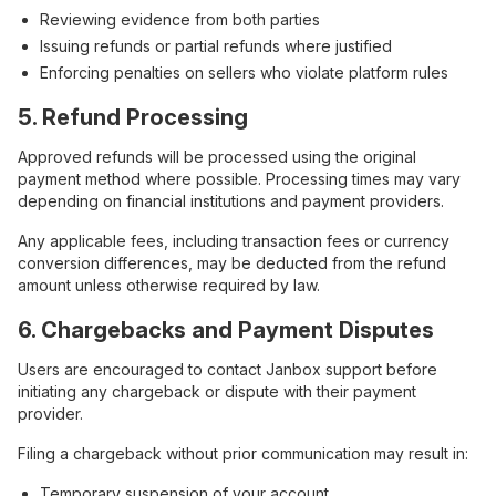
Reviewing evidence from both parties
Issuing refunds or partial refunds where justified
Enforcing penalties on sellers who violate platform rules
5. Refund Processing
Approved refunds will be processed using the original
payment method where possible. Processing times may vary
depending on financial institutions and payment providers.
Any applicable fees, including transaction fees or currency
conversion differences, may be deducted from the refund
amount unless otherwise required by law.
6. Chargebacks and Payment Disputes
Users are encouraged to contact Janbox support before
initiating any chargeback or dispute with their payment
provider.
Filing a chargeback without prior communication may result in:
Temporary suspension of your account