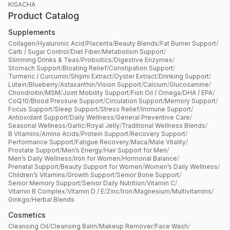
KISACHA
Product Catalog
Supplements
Collagen
/
Hyaluronic Acid
/
Placenta
/
Beauty Blends
/
Fat Burner Support
/
Carb / Sugar Control
/
Diet Fiber
/
Metabolism Support
/
Slimming Drinks & Teas
/
Probiotics
/
Digestive Enzymes
/
Stomach Support
/
Bloating Relief
/
Constipation Support
/
Turmeric / Curcumin
/
Shijimi Extract
/
Oyster Extract
/
Drinking Support
/
Lutein
/
Blueberry
/
Astaxanthin
/
Vision Support
/
Calcium
/
Glucosamine
/
Chondroitin
/
MSM
/
Joint Mobility Support
/
Fish Oil / Omega
/
DHA / EPA
/
CoQ10
/
Blood Pressure Support
/
Circulation Support
/
Memory Support
/
Focus Support
/
Sleep Support
/
Stress Relief
/
Immune Support
/
Antioxidant Support
/
Daily Wellness
/
General Preventive Care
/
Seasonal Wellness
/
Garlic
/
Royal Jelly
/
Traditional Wellness Blends
/
B Vitamins
/
Amino Acids
/
Protein Support
/
Recovery Support
/
Performance Support
/
Fatigue Recovery
/
Maca
/
Male Vitality
/
Prostate Support
/
Men’s Energy
/
Hair Support for Men
/
Men’s Daily Wellness
/
Iron for Women
/
Hormonal Balance
/
Prenatal Support
/
Beauty Support for Women
/
Women’s Daily Wellness
/
Children’s Vitamins
/
Growth Support
/
Senior Bone Support
/
Senior Memory Support
/
Senior Daily Nutrition
/
Vitamin C
/
Vitamin B Complex
/
Vitamin D / E
/
Zinc
/
Iron
/
Magnesium
/
Multivitamins
/
Ginkgo
/
Herbal Blends
Cosmetics
Cleansing Oil
/
Cleansing Balm
/
Makeup Remover
/
Face Wash
/