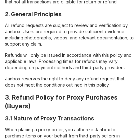
that not all transactions are eligible for return or refund.
2. General Principles
All refund requests are subject to review and verification by
Janbox. Users are required to provide sufficient evidence,
including photographs, videos, and relevant documentation, to
support any claim.
Refunds will only be issued in accordance with this policy and
applicable laws. Processing times for refunds may vary
depending on payment methods and third-party providers.
Janbox reserves the right to deny any refund request that
does not meet the conditions outlined in this policy.
3. Refund Policy for Proxy Purchases
(Buyers)
3.1 Nature of Proxy Transactions
When placing a proxy order, you authorize Janbox to
purchase items on your behalf from third-party sellers in