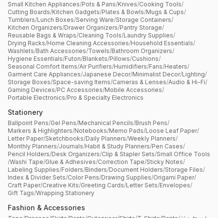
Small Kitchen Appliances
/
Pots & Pans
/
Knives
/
Cooking Tools
/
Cutting Boards
/
Kitchen Gadgets
/
Plates & Bowls
/
Mugs & Cups
/
Tumblers
/
Lunch Boxes
/
Serving Ware
/
Storage Containers
/
Kitchen Organizers
/
Drawer Organizers
/
Pantry Storage
/
Reusable Bags & Wraps
/
Cleaning Tools
/
Laundry Supplies
/
Drying Racks
/
Home Cleaning Accessories
/
Household Essentials
/
Washlets
/
Bath Accessories
/
Towels
/
Bathroom Organizers
/
Hygiene Essentials
/
Futon
/
Blankets
/
Pillows
/
Cushions
/
Seasonal Comfort Items
/
Air Purifiers
/
Humidifiers
/
Fans
/
Heaters
/
Garment Care Appliances
/
Japanese Decor
/
Minimalist Decor
/
Lighting
/
Storage Boxes
/
Space-saving Items
/
Cameras & Lenses
/
Audio & Hi-Fi
/
Gaming Devices
/
PC Accessories
/
Mobile Accessories
/
Portable Electronics
/
Pro & Specialty Electronics
Stationery
Ballpoint Pens
/
Gel Pens
/
Mechanical Pencils
/
Brush Pens
/
Markers & Highlighters
/
Notebooks
/
Memo Pads
/
Loose Leaf Paper
/
Letter Paper
/
Sketchbooks
/
Daily Planners
/
Weekly Planners
/
Monthly Planners
/
Journals
/
Habit & Study Planners
/
Pen Cases
/
Pencil Holders
/
Desk Organizers
/
Clip & Stapler Sets
/
Small Office Tools
/
Washi Tape
/
Glue & Adhesives
/
Correction Tape
/
Sticky Notes
/
Labeling Supplies
/
Folders
/
Binders
/
Document Holders
/
Storage Files
/
Index & Divider Sets
/
Color Pens
/
Drawing Supplies
/
Origami Paper
/
Craft Paper
/
Creative Kits
/
Greeting Cards
/
Letter Sets
/
Envelopes
/
Gift Tags
/
Wrapping Stationery
Fashion & Accessories