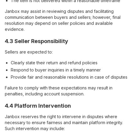
The item is not delivered within a reasonable timeframe
Janbox may assist in reviewing disputes and facilitating
communication between buyers and sellers; however, final
resolution may depend on seller policies and available
evidence.
4.3 Seller Responsibility
Sellers are expected to:
Clearly state their return and refund policies
Respond to buyer inquiries in a timely manner
Provide fair and reasonable resolutions in case of disputes
Failure to comply with these expectations may result in
penalties, including account suspension.
4.4 Platform Intervention
Janbox reserves the right to intervene in disputes where
necessary to ensure fairness and maintain platform integrity.
Such intervention may include: