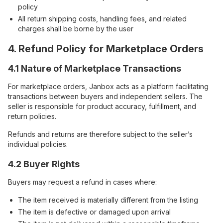
policy
All return shipping costs, handling fees, and related
charges shall be borne by the user
4. Refund Policy for Marketplace Orders
4.1 Nature of Marketplace Transactions
For marketplace orders, Janbox acts as a platform facilitating
transactions between buyers and independent sellers. The
seller is responsible for product accuracy, fulfillment, and
return policies.
Refunds and returns are therefore subject to the seller’s
individual policies.
4.2 Buyer Rights
Buyers may request a refund in cases where:
The item received is materially different from the listing
The item is defective or damaged upon arrival