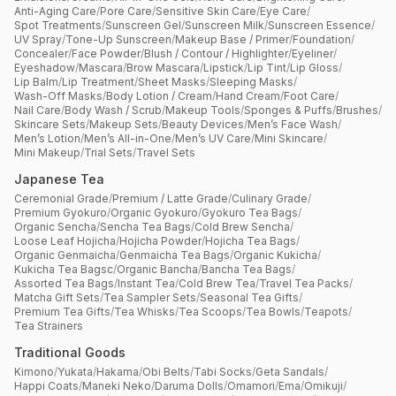
Anti-Aging Care
/
Pore Care
/
Sensitive Skin Care
/
Eye Care
/
Spot Treatments
/
Sunscreen Gel
/
Sunscreen Milk
/
Sunscreen Essence
/
UV Spray
/
Tone-Up Sunscreen
/
Makeup Base / Primer
/
Foundation
/
Concealer
/
Face Powder
/
Blush / Contour / Highlighter
/
Eyeliner
/
Eyeshadow
/
Mascara
/
Brow Mascara
/
Lipstick
/
Lip Tint
/
Lip Gloss
/
Lip Balm
/
Lip Treatment
/
Sheet Masks
/
Sleeping Masks
/
Wash-Off Masks
/
Body Lotion / Cream
/
Hand Cream
/
Foot Care
/
Nail Care
/
Body Wash / Scrub
/
Makeup Tools
/
Sponges & Puffs
/
Brushes
/
Skincare Sets
/
Makeup Sets
/
Beauty Devices
/
Men’s Face Wash
/
Men’s Lotion
/
Men’s All-in-One
/
Men’s UV Care
/
Mini Skincare
/
Mini Makeup
/
Trial Sets
/
Travel Sets
Japanese Tea
Ceremonial Grade
/
Premium / Latte Grade
/
Culinary Grade
/
Premium Gyokuro
/
Organic Gyokuro
/
Gyokuro Tea Bags
/
Organic Sencha
/
Sencha Tea Bags
/
Cold Brew Sencha
/
Loose Leaf Hojicha
/
Hojicha Powder
/
Hojicha Tea Bags
/
Organic Genmaicha
/
Genmaicha Tea Bags
/
Organic Kukicha
/
Kukicha Tea Bagsc
/
Organic Bancha
/
Bancha Tea Bags
/
Assorted Tea Bags
/
Instant Tea
/
Cold Brew Tea
/
Travel Tea Packs
/
Matcha Gift Sets
/
Tea Sampler Sets
/
Seasonal Tea Gifts
/
Premium Tea Gifts
/
Tea Whisks
/
Tea Scoops
/
Tea Bowls
/
Teapots
/
Tea Strainers
Traditional Goods
Kimono
/
Yukata
/
Hakama
/
Obi Belts
/
Tabi Socks
/
Geta Sandals
/
Happi Coats
/
Maneki Neko
/
Daruma Dolls
/
Omamori
/
Ema
/
Omikuji
/