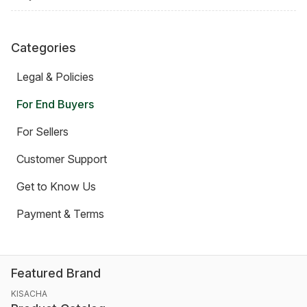
Categories
Legal & Policies
For End Buyers
For Sellers
Customer Support
Get to Know Us
Payment & Terms
Featured Brand
KISACHA