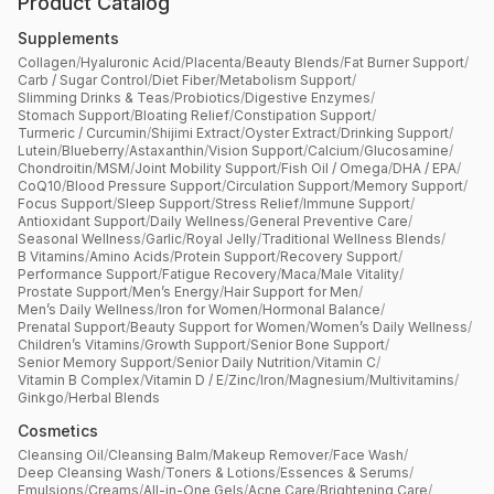
Product Catalog
Supplements
Collagen
/
Hyaluronic Acid
/
Placenta
/
Beauty Blends
/
Fat Burner Support
/
Carb / Sugar Control
/
Diet Fiber
/
Metabolism Support
/
Slimming Drinks & Teas
/
Probiotics
/
Digestive Enzymes
/
Stomach Support
/
Bloating Relief
/
Constipation Support
/
Turmeric / Curcumin
/
Shijimi Extract
/
Oyster Extract
/
Drinking Support
/
Lutein
/
Blueberry
/
Astaxanthin
/
Vision Support
/
Calcium
/
Glucosamine
/
Chondroitin
/
MSM
/
Joint Mobility Support
/
Fish Oil / Omega
/
DHA / EPA
/
CoQ10
/
Blood Pressure Support
/
Circulation Support
/
Memory Support
/
Focus Support
/
Sleep Support
/
Stress Relief
/
Immune Support
/
Antioxidant Support
/
Daily Wellness
/
General Preventive Care
/
Seasonal Wellness
/
Garlic
/
Royal Jelly
/
Traditional Wellness Blends
/
B Vitamins
/
Amino Acids
/
Protein Support
/
Recovery Support
/
Performance Support
/
Fatigue Recovery
/
Maca
/
Male Vitality
/
Prostate Support
/
Men’s Energy
/
Hair Support for Men
/
Men’s Daily Wellness
/
Iron for Women
/
Hormonal Balance
/
Prenatal Support
/
Beauty Support for Women
/
Women’s Daily Wellness
/
Children’s Vitamins
/
Growth Support
/
Senior Bone Support
/
Senior Memory Support
/
Senior Daily Nutrition
/
Vitamin C
/
Vitamin B Complex
/
Vitamin D / E
/
Zinc
/
Iron
/
Magnesium
/
Multivitamins
/
Ginkgo
/
Herbal Blends
Cosmetics
Cleansing Oil
/
Cleansing Balm
/
Makeup Remover
/
Face Wash
/
Deep Cleansing Wash
/
Toners & Lotions
/
Essences & Serums
/
Emulsions
/
Creams
/
All-in-One Gels
/
Acne Care
/
Brightening Care
/