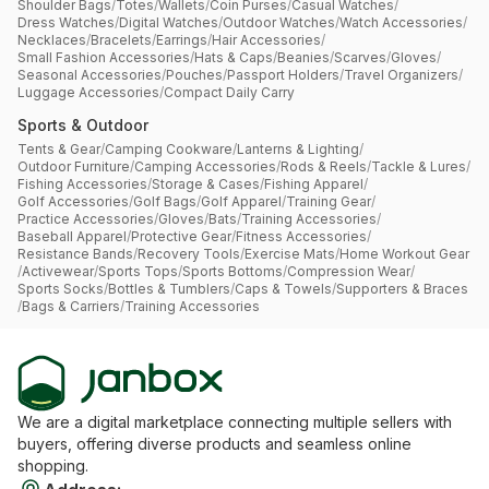
Shoulder Bags
/
Totes
/
Wallets
/
Coin Purses
/
Casual Watches
/
Dress Watches
/
Digital Watches
/
Outdoor Watches
/
Watch Accessories
/
Necklaces
/
Bracelets
/
Earrings
/
Hair Accessories
/
Small Fashion Accessories
/
Hats & Caps
/
Beanies
/
Scarves
/
Gloves
/
Seasonal Accessories
/
Pouches
/
Passport Holders
/
Travel Organizers
/
Luggage Accessories
/
Compact Daily Carry
Sports & Outdoor
Tents & Gear
/
Camping Cookware
/
Lanterns & Lighting
/
Outdoor Furniture
/
Camping Accessories
/
Rods & Reels
/
Tackle & Lures
/
Fishing Accessories
/
Storage & Cases
/
Fishing Apparel
/
Golf Accessories
/
Golf Bags
/
Golf Apparel
/
Training Gear
/
Practice Accessories
/
Gloves
/
Bats
/
Training Accessories
/
Baseball Apparel
/
Protective Gear
/
Fitness Accessories
/
Resistance Bands
/
Recovery Tools
/
Exercise Mats
/
Home Workout Gear
/
Activewear
/
Sports Tops
/
Sports Bottoms
/
Compression Wear
/
Sports Socks
/
Bottles & Tumblers
/
Caps & Towels
/
Supporters & Braces
/
Bags & Carriers
/
Training Accessories
We are a digital marketplace connecting multiple sellers with
buyers, offering diverse products and seamless online
shopping.