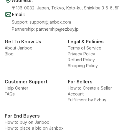
Address
:
〒136-0082, Japan, Tokyo, Koto-ku, Shinkiba 3-5-6, 5F
Email
:
Support
:
support@janbox.com
Partnership
:
partnership@ezbuy.jp
Get To Know Us
Legal & Policies
About Janbox
Terms of Service
Blog
Privacy Policy
Refund Policy
Shipping Policy
Customer Support
For Sellers
Help Center
How to Create a Seller
FAQs
Account
Fulfillment by Ezbuy
For End Buyers
How to buy on Janbox
How to place a bid on Janbox