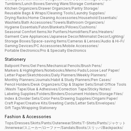
Tumblers
/
Lunch Boxes
/
Serving Ware
/
Storage Containers
/
Kitchen Organizers
/
Drawer Organizers
/
Pantry Storage
/
Reusable Bags & Wraps
/
Cleaning Tools
/
Laundry Supplies
/
Drying Racks
/
Home Cleaning Accessories
/
Household Essentials
/
Washlets
/
Bath Accessories
/
Towels
/
Bathroom Organizers
/
Hygiene Essentials
/
Futon
/
Blankets
/
Pillows
/
Cushions
/
Seasonal Comfort Items
/
Air Purifiers
/
Humidifiers
/
Fans
/
Heaters
/
Garment Care Appliances
/
Japanese Decor
/
Minimalist Decor
/
Lighting
/
Storage Boxes
/
Space-saving Items
/
Cameras & Lenses
/
Audio & Hi-Fi
/
Gaming Devices
/
PC Accessories
/
Mobile Accessories
/
Portable Electronics
/
Pro & Specialty Electronics
Stationery
Ballpoint Pens
/
Gel Pens
/
Mechanical Pencils
/
Brush Pens
/
Markers & Highlighters
/
Notebooks
/
Memo Pads
/
Loose Leaf Paper
/
Letter Paper
/
Sketchbooks
/
Daily Planners
/
Weekly Planners
/
Monthly Planners
/
Journals
/
Habit & Study Planners
/
Pen Cases
/
Pencil Holders
/
Desk Organizers
/
Clip & Stapler Sets
/
Small Office Tools
/
Washi Tape
/
Glue & Adhesives
/
Correction Tape
/
Sticky Notes
/
Labeling Supplies
/
Folders
/
Binders
/
Document Holders
/
Storage Files
/
Index & Divider Sets
/
Color Pens
/
Drawing Supplies
/
Origami Paper
/
Craft Paper
/
Creative Kits
/
Greeting Cards
/
Letter Sets
/
Envelopes
/
Gift Tags
/
Wrapping Stationery
Fashion & Accessories
Tops
/
Dresses
/
Skirts
/
Pants
/
Outerwear
/
Shirts
/
T-Shirts
/
Pants
/
ジャケット
/
Innerwear
/
スニーカー
/
ローファー
/
Sandals
/
Boots
/
スリッパ
/
Backpacks
/