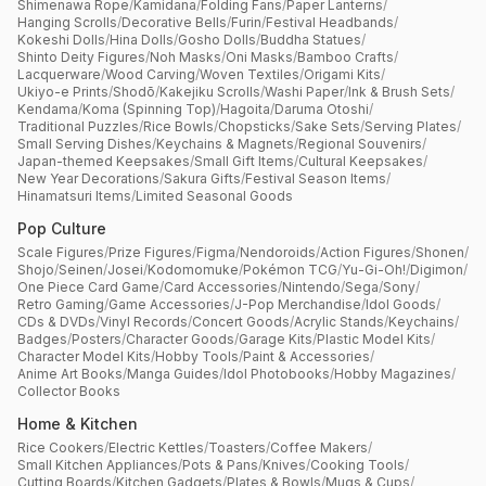
Shimenawa Rope
/
Kamidana
/
Folding Fans
/
Paper Lanterns
/
Hanging Scrolls
/
Decorative Bells
/
Furin
/
Festival Headbands
/
Kokeshi Dolls
/
Hina Dolls
/
Gosho Dolls
/
Buddha Statues
/
Shinto Deity Figures
/
Noh Masks
/
Oni Masks
/
Bamboo Crafts
/
Lacquerware
/
Wood Carving
/
Woven Textiles
/
Origami Kits
/
Ukiyo-e Prints
/
Shodō
/
Kakejiku Scrolls
/
Washi Paper
/
Ink & Brush Sets
/
Kendama
/
Koma (Spinning Top)
/
Hagoita
/
Daruma Otoshi
/
Traditional Puzzles
/
Rice Bowls
/
Chopsticks
/
Sake Sets
/
Serving Plates
/
Small Serving Dishes
/
Keychains & Magnets
/
Regional Souvenirs
/
Japan-themed Keepsakes
/
Small Gift Items
/
Cultural Keepsakes
/
New Year Decorations
/
Sakura Gifts
/
Festival Season Items
/
Hinamatsuri Items
/
Limited Seasonal Goods
Pop Culture
Scale Figures
/
Prize Figures
/
Figma
/
Nendoroids
/
Action Figures
/
Shonen
/
Shojo
/
Seinen
/
Josei
/
Kodomomuke
/
Pokémon TCG
/
Yu-Gi-Oh!
/
Digimon
/
One Piece Card Game
/
Card Accessories
/
Nintendo
/
Sega
/
Sony
/
Retro Gaming
/
Game Accessories
/
J-Pop Merchandise
/
Idol Goods
/
CDs & DVDs
/
Vinyl Records
/
Concert Goods
/
Acrylic Stands
/
Keychains
/
Badges
/
Posters
/
Character Goods
/
Garage Kits
/
Plastic Model Kits
/
Character Model Kits
/
Hobby Tools
/
Paint & Accessories
/
Anime Art Books
/
Manga Guides
/
Idol Photobooks
/
Hobby Magazines
/
Collector Books
Home & Kitchen
Rice Cookers
/
Electric Kettles
/
Toasters
/
Coffee Makers
/
Small Kitchen Appliances
/
Pots & Pans
/
Knives
/
Cooking Tools
/
Cutting Boards
/
Kitchen Gadgets
/
Plates & Bowls
/
Mugs & Cups
/