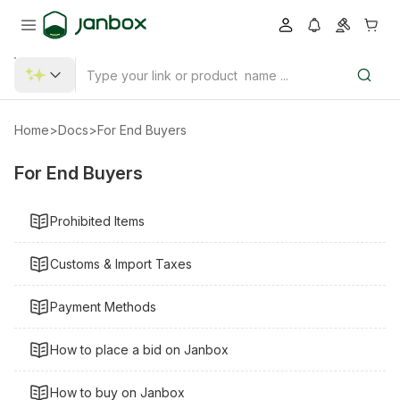
Home
>
Docs
>
For End Buyers
For End Buyers
Prohibited Items
Customs & Import Taxes
Payment Methods
How to place a bid on Janbox
How to buy on Janbox