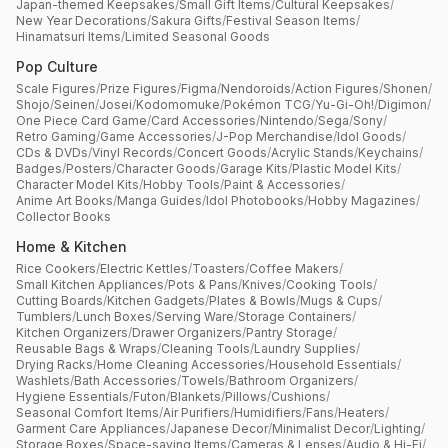
Japan-themed Keepsakes
/
Small Gift Items
/
Cultural Keepsakes
/
New Year Decorations
/
Sakura Gifts
/
Festival Season Items
/
Hinamatsuri Items
/
Limited Seasonal Goods
Pop Culture
Scale Figures
/
Prize Figures
/
Figma
/
Nendoroids
/
Action Figures
/
Shonen
/
Shojo
/
Seinen
/
Josei
/
Kodomomuke
/
Pokémon TCG
/
Yu-Gi-Oh!
/
Digimon
/
One Piece Card Game
/
Card Accessories
/
Nintendo
/
Sega
/
Sony
/
Retro Gaming
/
Game Accessories
/
J-Pop Merchandise
/
Idol Goods
/
CDs & DVDs
/
Vinyl Records
/
Concert Goods
/
Acrylic Stands
/
Keychains
/
Badges
/
Posters
/
Character Goods
/
Garage Kits
/
Plastic Model Kits
/
Character Model Kits
/
Hobby Tools
/
Paint & Accessories
/
Anime Art Books
/
Manga Guides
/
Idol Photobooks
/
Hobby Magazines
/
Collector Books
Home & Kitchen
Rice Cookers
/
Electric Kettles
/
Toasters
/
Coffee Makers
/
Small Kitchen Appliances
/
Pots & Pans
/
Knives
/
Cooking Tools
/
Cutting Boards
/
Kitchen Gadgets
/
Plates & Bowls
/
Mugs & Cups
/
Tumblers
/
Lunch Boxes
/
Serving Ware
/
Storage Containers
/
Kitchen Organizers
/
Drawer Organizers
/
Pantry Storage
/
Reusable Bags & Wraps
/
Cleaning Tools
/
Laundry Supplies
/
Drying Racks
/
Home Cleaning Accessories
/
Household Essentials
/
Washlets
/
Bath Accessories
/
Towels
/
Bathroom Organizers
/
Hygiene Essentials
/
Futon
/
Blankets
/
Pillows
/
Cushions
/
Seasonal Comfort Items
/
Air Purifiers
/
Humidifiers
/
Fans
/
Heaters
/
Garment Care Appliances
/
Japanese Decor
/
Minimalist Decor
/
Lighting
/
Storage Boxes
/
Space-saving Items
/
Cameras & Lenses
/
Audio & Hi-Fi
/