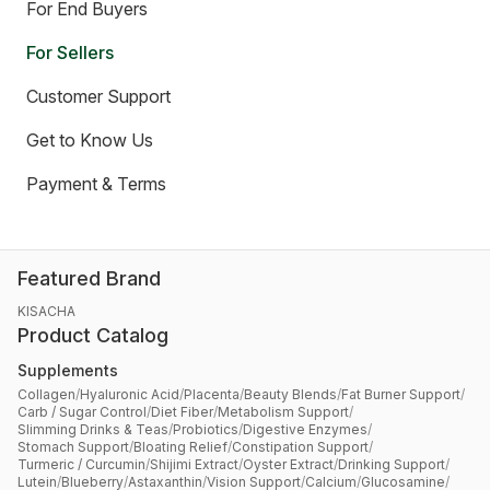
For End Buyers
For Sellers
Customer Support
Get to Know Us
Payment & Terms
Featured Brand
KISACHA
Product Catalog
Supplements
Collagen
/
Hyaluronic Acid
/
Placenta
/
Beauty Blends
/
Fat Burner Support
/
Carb / Sugar Control
/
Diet Fiber
/
Metabolism Support
/
Slimming Drinks & Teas
/
Probiotics
/
Digestive Enzymes
/
Stomach Support
/
Bloating Relief
/
Constipation Support
/
Turmeric / Curcumin
/
Shijimi Extract
/
Oyster Extract
/
Drinking Support
/
Lutein
/
Blueberry
/
Astaxanthin
/
Vision Support
/
Calcium
/
Glucosamine
/