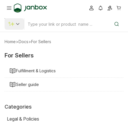
Home
>
Docs
>
For Sellers
For Sellers
Fulfillment & Logistics
Seller guide
Categories
Legal & Policies