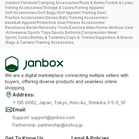
Outdoor Furniture
/
Camping Accessories
/
Rods & Reels
/
Tackle & Lures
/
Fishing Accessories
/
Storage & Cases
/
Fishing Apparel
/
Golf Accessories
/
Golf Bags
/
Golf Apparel
/
Training Gear
/
Practice Accessories
/
Gloves
/
Bats
/
Training Accessories
/
Baseball Apparel
/
Protective Gear
/
Fitness Accessories
/
Resistance Bands
/
Recovery Tools
/
Exercise Mats
/
Home Workout Gear
/
Activewear
/
Sports Tops
/
Sports Bottoms
/
Compression Wear
/
Sports Socks
/
Bottles & Tumblers
/
Caps & Towels
/
Supporters & Braces
/
Bags & Carriers
/
Training Accessories
We are a digital marketplace connecting multiple sellers with
buyers, offering diverse products and seamless online
shopping.
Address
:
〒136-0082, Japan, Tokyo, Koto-ku, Shinkiba 3-5-6, 5F
Email
:
Support
:
support@janbox.com
Partnership
:
partnership@ezbuy.jp
Get To Know Us
Legal & Policies