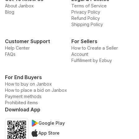
About Janbox
Terms of Service
Blog
Privacy Policy
Refund Policy
Shipping Policy
Customer Support
For Sellers
Help Center
How to Create a Seller
FAQs
Account
Fulfillment by Ezbuy
For End Buyers
How to buy on Janbox
How to place a bid on Janbox
Payment methods
Prohibited items
Download App
Google Play
App Store