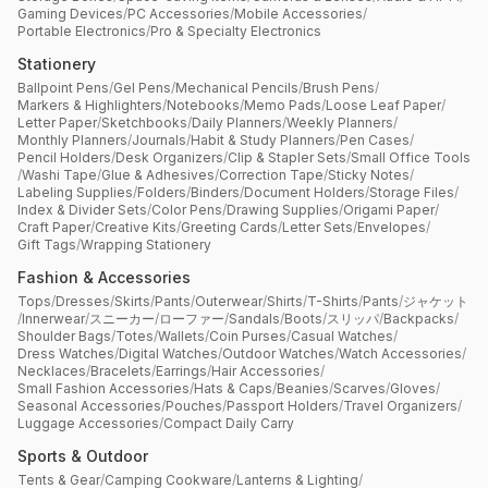
Gaming Devices
/
PC Accessories
/
Mobile Accessories
/
Portable Electronics
/
Pro & Specialty Electronics
Stationery
Ballpoint Pens
/
Gel Pens
/
Mechanical Pencils
/
Brush Pens
/
Markers & Highlighters
/
Notebooks
/
Memo Pads
/
Loose Leaf Paper
/
Letter Paper
/
Sketchbooks
/
Daily Planners
/
Weekly Planners
/
Monthly Planners
/
Journals
/
Habit & Study Planners
/
Pen Cases
/
Pencil Holders
/
Desk Organizers
/
Clip & Stapler Sets
/
Small Office Tools
/
Washi Tape
/
Glue & Adhesives
/
Correction Tape
/
Sticky Notes
/
Labeling Supplies
/
Folders
/
Binders
/
Document Holders
/
Storage Files
/
Index & Divider Sets
/
Color Pens
/
Drawing Supplies
/
Origami Paper
/
Craft Paper
/
Creative Kits
/
Greeting Cards
/
Letter Sets
/
Envelopes
/
Gift Tags
/
Wrapping Stationery
Fashion & Accessories
Tops
/
Dresses
/
Skirts
/
Pants
/
Outerwear
/
Shirts
/
T-Shirts
/
Pants
/
ジャケット
/
Innerwear
/
スニーカー
/
ローファー
/
Sandals
/
Boots
/
スリッパ
/
Backpacks
/
Shoulder Bags
/
Totes
/
Wallets
/
Coin Purses
/
Casual Watches
/
Dress Watches
/
Digital Watches
/
Outdoor Watches
/
Watch Accessories
/
Necklaces
/
Bracelets
/
Earrings
/
Hair Accessories
/
Small Fashion Accessories
/
Hats & Caps
/
Beanies
/
Scarves
/
Gloves
/
Seasonal Accessories
/
Pouches
/
Passport Holders
/
Travel Organizers
/
Luggage Accessories
/
Compact Daily Carry
Sports & Outdoor
Tents & Gear
/
Camping Cookware
/
Lanterns & Lighting
/