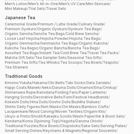
Men’s Lotion
/
Men’s All-in-One
/
Men’s UV Care
/
Mini Skincare
/
Mini Makeup
/
Trial Sets
/
Travel Sets
Japanese Tea
Ceremonial Grade
/
Premium / Latte Grade
/
Culinary Grade
/
Premium Gyokuro
/
Organic Gyokuro
/
Gyokuro Tea Bags
/
Organic Sencha
/
Sencha Tea Bags
/
Cold Brew Sencha
/
Loose Leaf Hojicha
/
Hojicha Powder
/
Hojicha Tea Bags
/
Organic Genmaicha
/
Genmaicha Tea Bags
/
Organic Kukicha
/
Kukicha Tea Bagsc
/
Organic Bancha
/
Bancha Tea Bags
/
Assorted Tea Bags
/
Instant Tea
/
Cold Brew Tea
/
Travel Tea Packs
/
Matcha Gift Sets
/
Tea Sampler Sets
/
Seasonal Tea Gifts
/
Premium Tea Gifts
/
Tea Whisks
/
Tea Scoops
/
Tea Bowls
/
Teapots
/
Tea Strainers
Traditional Goods
Kimono
/
Yukata
/
Hakama
/
Obi Belts
/
Tabi Socks
/
Geta Sandals
/
Happi Coats
/
Maneki Neko
/
Daruma Dolls
/
Omamori
/
Ema
/
Omikuji
/
Shimenawa Rope
/
Kamidana
/
Folding Fans
/
Paper Lanterns
/
Hanging Scrolls
/
Decorative Bells
/
Furin
/
Festival Headbands
/
Kokeshi Dolls
/
Hina Dolls
/
Gosho Dolls
/
Buddha Statues
/
Shinto Deity Figures
/
Noh Masks
/
Oni Masks
/
Bamboo Crafts
/
Lacquerware
/
Wood Carving
/
Woven Textiles
/
Origami Kits
/
Ukiyo-e Prints
/
Shodō
/
Kakejiku Scrolls
/
Washi Paper
/
Ink & Brush Sets
/
Kendama
/
Koma (Spinning Top)
/
Hagoita
/
Daruma Otoshi
/
Traditional Puzzles
/
Rice Bowls
/
Chopsticks
/
Sake Sets
/
Serving Plates
/
Small Serving Dishes
/
Keychains & Magnets
/
Regional Souvenirs
/