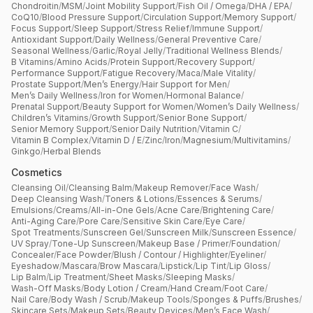
Chondroitin
/
MSM
/
Joint Mobility Support
/
Fish Oil / Omega
/
DHA / EPA
/
CoQ10
/
Blood Pressure Support
/
Circulation Support
/
Memory Support
/
Focus Support
/
Sleep Support
/
Stress Relief
/
Immune Support
/
Antioxidant Support
/
Daily Wellness
/
General Preventive Care
/
Seasonal Wellness
/
Garlic
/
Royal Jelly
/
Traditional Wellness Blends
/
B Vitamins
/
Amino Acids
/
Protein Support
/
Recovery Support
/
Performance Support
/
Fatigue Recovery
/
Maca
/
Male Vitality
/
Prostate Support
/
Men’s Energy
/
Hair Support for Men
/
Men’s Daily Wellness
/
Iron for Women
/
Hormonal Balance
/
Prenatal Support
/
Beauty Support for Women
/
Women’s Daily Wellness
/
Children’s Vitamins
/
Growth Support
/
Senior Bone Support
/
Senior Memory Support
/
Senior Daily Nutrition
/
Vitamin C
/
Vitamin B Complex
/
Vitamin D / E
/
Zinc
/
Iron
/
Magnesium
/
Multivitamins
/
Ginkgo
/
Herbal Blends
Cosmetics
Cleansing Oil
/
Cleansing Balm
/
Makeup Remover
/
Face Wash
/
Deep Cleansing Wash
/
Toners & Lotions
/
Essences & Serums
/
Emulsions
/
Creams
/
All-in-One Gels
/
Acne Care
/
Brightening Care
/
Anti-Aging Care
/
Pore Care
/
Sensitive Skin Care
/
Eye Care
/
Spot Treatments
/
Sunscreen Gel
/
Sunscreen Milk
/
Sunscreen Essence
/
UV Spray
/
Tone-Up Sunscreen
/
Makeup Base / Primer
/
Foundation
/
Concealer
/
Face Powder
/
Blush / Contour / Highlighter
/
Eyeliner
/
Eyeshadow
/
Mascara
/
Brow Mascara
/
Lipstick
/
Lip Tint
/
Lip Gloss
/
Lip Balm
/
Lip Treatment
/
Sheet Masks
/
Sleeping Masks
/
Wash-Off Masks
/
Body Lotion / Cream
/
Hand Cream
/
Foot Care
/
Nail Care
/
Body Wash / Scrub
/
Makeup Tools
/
Sponges & Puffs
/
Brushes
/
Skincare Sets
/
Makeup Sets
/
Beauty Devices
/
Men’s Face Wash
/