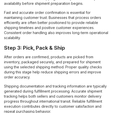
availability before shipment preparation begins.
Fast and accurate order confirmation is essential for
maintaining customer trust. Businesses that process orders
efficiently are often better positioned to provide reliable
shipping timelines and positive customer experiences.
Consistent order handling also improves long-term operational
scalability.
Step 3: Pick, Pack & Ship
After orders are confirmed, products are picked from
inventory, packaged securely, and prepared for shipment
using the selected shipping method. Proper quality checks
during this stage help reduce shipping errors and improve
order accuracy.
Shipping documentation and tracking information are typically
generated during fulfillment processing. Accurate shipment
tracking helps both sellers and customers monitor delivery
progress throughout international transit. Reliable fulfillment
execution contributes directly to customer satisfaction and
repeat purchasing behavior.