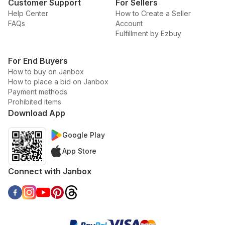
Customer Support
For Sellers
Help Center
How to Create a Seller
FAQs
Account
Fulfillment by Ezbuy
For End Buyers
How to buy on Janbox
How to place a bid on Janbox
Payment methods
Prohibited items
Download App
Google Play
App Store
Connect with Janbox