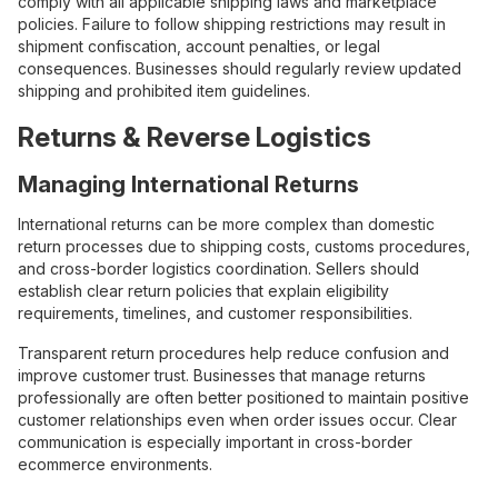
comply with all applicable shipping laws and marketplace
policies. Failure to follow shipping restrictions may result in
shipment confiscation, account penalties, or legal
consequences. Businesses should regularly review updated
shipping and prohibited item guidelines.
Returns & Reverse Logistics
Managing International Returns
International returns can be more complex than domestic
return processes due to shipping costs, customs procedures,
and cross-border logistics coordination. Sellers should
establish clear return policies that explain eligibility
requirements, timelines, and customer responsibilities.
Transparent return procedures help reduce confusion and
improve customer trust. Businesses that manage returns
professionally are often better positioned to maintain positive
customer relationships even when order issues occur. Clear
communication is especially important in cross-border
ecommerce environments.