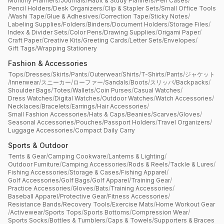
Monthly Planners
/
Journals
/
Habit & Study Planners
/
Pen Cases
/
Pencil Holders
/
Desk Organizers
/
Clip & Stapler Sets
/
Small Office Tools
/
Washi Tape
/
Glue & Adhesives
/
Correction Tape
/
Sticky Notes
/
Labeling Supplies
/
Folders
/
Binders
/
Document Holders
/
Storage Files
/
Index & Divider Sets
/
Color Pens
/
Drawing Supplies
/
Origami Paper
/
Craft Paper
/
Creative Kits
/
Greeting Cards
/
Letter Sets
/
Envelopes
/
Gift Tags
/
Wrapping Stationery
Fashion & Accessories
Tops
/
Dresses
/
Skirts
/
Pants
/
Outerwear
/
Shirts
/
T-Shirts
/
Pants
/
ジャケット
/
Innerwear
/
スニーカー
/
ローファー
/
Sandals
/
Boots
/
スリッパ
/
Backpacks
/
Shoulder Bags
/
Totes
/
Wallets
/
Coin Purses
/
Casual Watches
/
Dress Watches
/
Digital Watches
/
Outdoor Watches
/
Watch Accessories
/
Necklaces
/
Bracelets
/
Earrings
/
Hair Accessories
/
Small Fashion Accessories
/
Hats & Caps
/
Beanies
/
Scarves
/
Gloves
/
Seasonal Accessories
/
Pouches
/
Passport Holders
/
Travel Organizers
/
Luggage Accessories
/
Compact Daily Carry
Sports & Outdoor
Tents & Gear
/
Camping Cookware
/
Lanterns & Lighting
/
Outdoor Furniture
/
Camping Accessories
/
Rods & Reels
/
Tackle & Lures
/
Fishing Accessories
/
Storage & Cases
/
Fishing Apparel
/
Golf Accessories
/
Golf Bags
/
Golf Apparel
/
Training Gear
/
Practice Accessories
/
Gloves
/
Bats
/
Training Accessories
/
Baseball Apparel
/
Protective Gear
/
Fitness Accessories
/
Resistance Bands
/
Recovery Tools
/
Exercise Mats
/
Home Workout Gear
/
Activewear
/
Sports Tops
/
Sports Bottoms
/
Compression Wear
/
Sports Socks
/
Bottles & Tumblers
/
Caps & Towels
/
Supporters & Braces