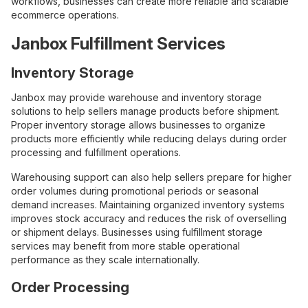
workflows, businesses can create more reliable and scalable
ecommerce operations.
Janbox Fulfillment Services
Inventory Storage
Janbox may provide warehouse and inventory storage
solutions to help sellers manage products before shipment.
Proper inventory storage allows businesses to organize
products more efficiently while reducing delays during order
processing and fulfillment operations.
Warehousing support can also help sellers prepare for higher
order volumes during promotional periods or seasonal
demand increases. Maintaining organized inventory systems
improves stock accuracy and reduces the risk of overselling
or shipment delays. Businesses using fulfillment storage
services may benefit from more stable operational
performance as they scale internationally.
Order Processing