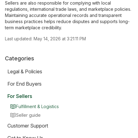
Sellers are also responsible for complying with local
regulations, international trade laws, and marketplace policies.
Maintaining accurate operational records and transparent
business practices helps reduce disputes and supports long-
term marketplace credibility.
Last updated:
May 14, 2026 at 3:21:11 PM
Categories
Legal & Policies
For End Buyers
For Sellers
Fulfillment & Logistics
Seller guide
Customer Support