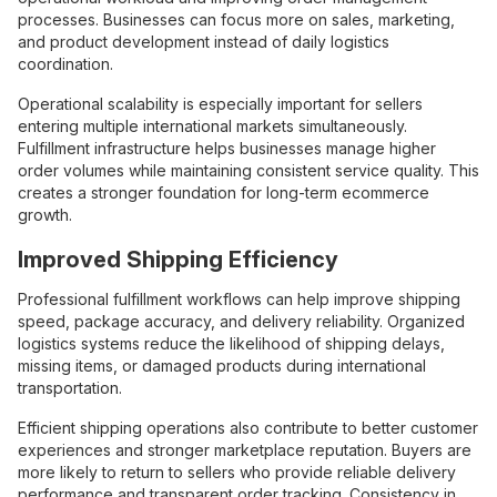
processes. Businesses can focus more on sales, marketing,
and product development instead of daily logistics
coordination.
Operational scalability is especially important for sellers
entering multiple international markets simultaneously.
Fulfillment infrastructure helps businesses manage higher
order volumes while maintaining consistent service quality. This
creates a stronger foundation for long-term ecommerce
growth.
Improved Shipping Efficiency
Professional fulfillment workflows can help improve shipping
speed, package accuracy, and delivery reliability. Organized
logistics systems reduce the likelihood of shipping delays,
missing items, or damaged products during international
transportation.
Efficient shipping operations also contribute to better customer
experiences and stronger marketplace reputation. Buyers are
more likely to return to sellers who provide reliable delivery
performance and transparent order tracking. Consistency in