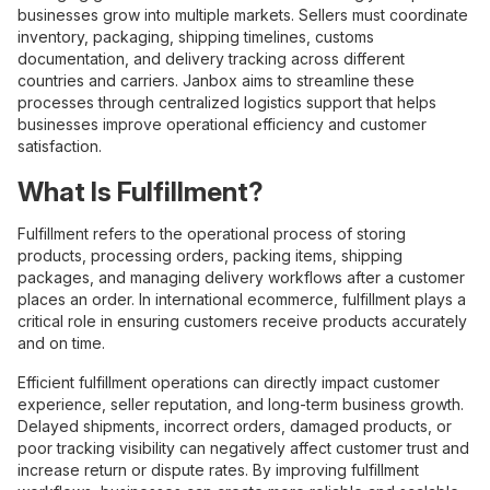
businesses grow into multiple markets. Sellers must coordinate
inventory, packaging, shipping timelines, customs
documentation, and delivery tracking across different
countries and carriers. Janbox aims to streamline these
processes through centralized logistics support that helps
businesses improve operational efficiency and customer
satisfaction.
What Is Fulfillment?
Fulfillment refers to the operational process of storing
products, processing orders, packing items, shipping
packages, and managing delivery workflows after a customer
places an order. In international ecommerce, fulfillment plays a
critical role in ensuring customers receive products accurately
and on time.
Efficient fulfillment operations can directly impact customer
experience, seller reputation, and long-term business growth.
Delayed shipments, incorrect orders, damaged products, or
poor tracking visibility can negatively affect customer trust and
increase return or dispute rates. By improving fulfillment