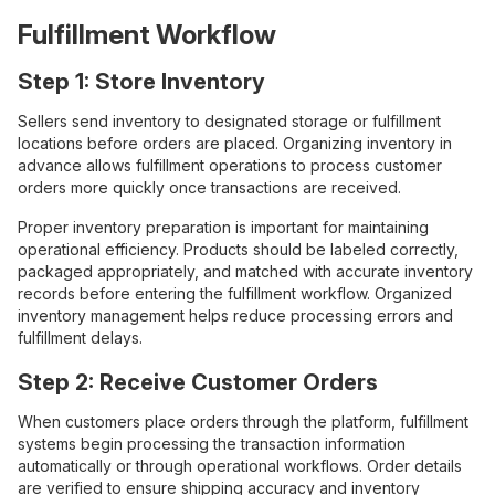
Fulfillment Workflow
Step 1: Store Inventory
Sellers send inventory to designated storage or fulfillment
locations before orders are placed. Organizing inventory in
advance allows fulfillment operations to process customer
orders more quickly once transactions are received.
Proper inventory preparation is important for maintaining
operational efficiency. Products should be labeled correctly,
packaged appropriately, and matched with accurate inventory
records before entering the fulfillment workflow. Organized
inventory management helps reduce processing errors and
fulfillment delays.
Step 2: Receive Customer Orders
When customers place orders through the platform, fulfillment
systems begin processing the transaction information
automatically or through operational workflows. Order details
are verified to ensure shipping accuracy and inventory