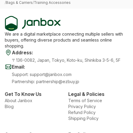
/
Bags & Carriers
/
Training Accessories
We are a digital marketplace connecting multiple sellers with
buyers, offering diverse products and seamless online
shopping.
Address
:
〒136-0082, Japan, Tokyo, Koto-ku, Shinkiba 3-5-6, 5F
Email
:
Support
:
support@janbox.com
Partnership
:
partnership@ezbuy.jp
Get To Know Us
Legal & Policies
About Janbox
Terms of Service
Blog
Privacy Policy
Refund Policy
Shipping Policy