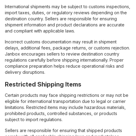
International shipments may be subject to customs inspections,
import taxes, duties, or regulatory reviews depending on the
destination country. Sellers are responsible for ensuring
shipment information and product declarations are accurate
and compliant with applicable laws.
Incorrect customs documentation may result in shipment
delays, additional fees, package returns, or customs rejection.
Janbox encourages sellers to review destination country
regulations carefully before shipping internationally. Proper
compliance preparation helps reduce operational risks and
delivery disruptions.
Restricted Shipping Items
Certain products may face shipping restrictions or may not be
eligible for international transportation due to legal or carrier
limitations. Restricted items may include hazardous materials,
prohibited products, controlled substances, or products
subject to import regulations.
Sellers are responsible for ensuring that shipped products