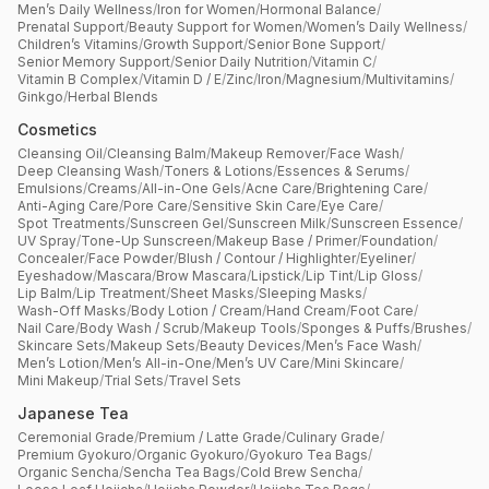
Men’s Daily Wellness
/
Iron for Women
/
Hormonal Balance
/
Prenatal Support
/
Beauty Support for Women
/
Women’s Daily Wellness
/
Children’s Vitamins
/
Growth Support
/
Senior Bone Support
/
Senior Memory Support
/
Senior Daily Nutrition
/
Vitamin C
/
Vitamin B Complex
/
Vitamin D / E
/
Zinc
/
Iron
/
Magnesium
/
Multivitamins
/
Ginkgo
/
Herbal Blends
Cosmetics
Cleansing Oil
/
Cleansing Balm
/
Makeup Remover
/
Face Wash
/
Deep Cleansing Wash
/
Toners & Lotions
/
Essences & Serums
/
Emulsions
/
Creams
/
All-in-One Gels
/
Acne Care
/
Brightening Care
/
Anti-Aging Care
/
Pore Care
/
Sensitive Skin Care
/
Eye Care
/
Spot Treatments
/
Sunscreen Gel
/
Sunscreen Milk
/
Sunscreen Essence
/
UV Spray
/
Tone-Up Sunscreen
/
Makeup Base / Primer
/
Foundation
/
Concealer
/
Face Powder
/
Blush / Contour / Highlighter
/
Eyeliner
/
Eyeshadow
/
Mascara
/
Brow Mascara
/
Lipstick
/
Lip Tint
/
Lip Gloss
/
Lip Balm
/
Lip Treatment
/
Sheet Masks
/
Sleeping Masks
/
Wash-Off Masks
/
Body Lotion / Cream
/
Hand Cream
/
Foot Care
/
Nail Care
/
Body Wash / Scrub
/
Makeup Tools
/
Sponges & Puffs
/
Brushes
/
Skincare Sets
/
Makeup Sets
/
Beauty Devices
/
Men’s Face Wash
/
Men’s Lotion
/
Men’s All-in-One
/
Men’s UV Care
/
Mini Skincare
/
Mini Makeup
/
Trial Sets
/
Travel Sets
Japanese Tea
Ceremonial Grade
/
Premium / Latte Grade
/
Culinary Grade
/
Premium Gyokuro
/
Organic Gyokuro
/
Gyokuro Tea Bags
/
Organic Sencha
/
Sencha Tea Bags
/
Cold Brew Sencha
/