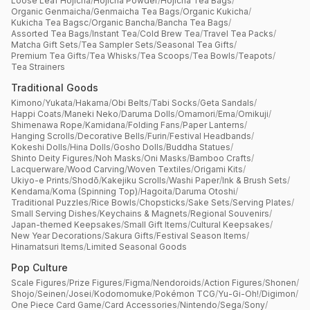
Loose Leaf Hojicha
/
Hojicha Powder
/
Hojicha Tea Bags
/
Organic Genmaicha
/
Genmaicha Tea Bags
/
Organic Kukicha
/
Kukicha Tea Bagsc
/
Organic Bancha
/
Bancha Tea Bags
/
Assorted Tea Bags
/
Instant Tea
/
Cold Brew Tea
/
Travel Tea Packs
/
Matcha Gift Sets
/
Tea Sampler Sets
/
Seasonal Tea Gifts
/
Premium Tea Gifts
/
Tea Whisks
/
Tea Scoops
/
Tea Bowls
/
Teapots
/
Tea Strainers
Traditional Goods
Kimono
/
Yukata
/
Hakama
/
Obi Belts
/
Tabi Socks
/
Geta Sandals
/
Happi Coats
/
Maneki Neko
/
Daruma Dolls
/
Omamori
/
Ema
/
Omikuji
/
Shimenawa Rope
/
Kamidana
/
Folding Fans
/
Paper Lanterns
/
Hanging Scrolls
/
Decorative Bells
/
Furin
/
Festival Headbands
/
Kokeshi Dolls
/
Hina Dolls
/
Gosho Dolls
/
Buddha Statues
/
Shinto Deity Figures
/
Noh Masks
/
Oni Masks
/
Bamboo Crafts
/
Lacquerware
/
Wood Carving
/
Woven Textiles
/
Origami Kits
/
Ukiyo-e Prints
/
Shodō
/
Kakejiku Scrolls
/
Washi Paper
/
Ink & Brush Sets
/
Kendama
/
Koma (Spinning Top)
/
Hagoita
/
Daruma Otoshi
/
Traditional Puzzles
/
Rice Bowls
/
Chopsticks
/
Sake Sets
/
Serving Plates
/
Small Serving Dishes
/
Keychains & Magnets
/
Regional Souvenirs
/
Japan-themed Keepsakes
/
Small Gift Items
/
Cultural Keepsakes
/
New Year Decorations
/
Sakura Gifts
/
Festival Season Items
/
Hinamatsuri Items
/
Limited Seasonal Goods
Pop Culture
Scale Figures
/
Prize Figures
/
Figma
/
Nendoroids
/
Action Figures
/
Shonen
/
Shojo
/
Seinen
/
Josei
/
Kodomomuke
/
Pokémon TCG
/
Yu-Gi-Oh!
/
Digimon
/
One Piece Card Game
/
Card Accessories
/
Nintendo
/
Sega
/
Sony
/