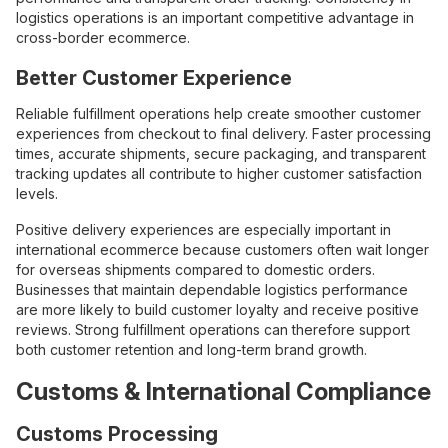
logistics operations is an important competitive advantage in
cross-border ecommerce.
Better Customer Experience
Reliable fulfillment operations help create smoother customer
experiences from checkout to final delivery. Faster processing
times, accurate shipments, secure packaging, and transparent
tracking updates all contribute to higher customer satisfaction
levels.
Positive delivery experiences are especially important in
international ecommerce because customers often wait longer
for overseas shipments compared to domestic orders.
Businesses that maintain dependable logistics performance
are more likely to build customer loyalty and receive positive
reviews. Strong fulfillment operations can therefore support
both customer retention and long-term brand growth.
Customs & International Compliance
Customs Processing