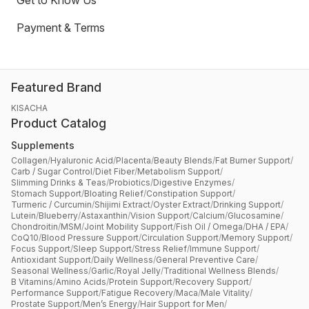
Get to Know Us
Payment & Terms
Featured Brand
KISACHA
Product Catalog
Supplements
Collagen
/
Hyaluronic Acid
/
Placenta
/
Beauty Blends
/
Fat Burner Support
/
Carb / Sugar Control
/
Diet Fiber
/
Metabolism Support
/
Slimming Drinks & Teas
/
Probiotics
/
Digestive Enzymes
/
Stomach Support
/
Bloating Relief
/
Constipation Support
/
Turmeric / Curcumin
/
Shijimi Extract
/
Oyster Extract
/
Drinking Support
/
Lutein
/
Blueberry
/
Astaxanthin
/
Vision Support
/
Calcium
/
Glucosamine
/
Chondroitin
/
MSM
/
Joint Mobility Support
/
Fish Oil / Omega
/
DHA / EPA
/
CoQ10
/
Blood Pressure Support
/
Circulation Support
/
Memory Support
/
Focus Support
/
Sleep Support
/
Stress Relief
/
Immune Support
/
Antioxidant Support
/
Daily Wellness
/
General Preventive Care
/
Seasonal Wellness
/
Garlic
/
Royal Jelly
/
Traditional Wellness Blends
/
B Vitamins
/
Amino Acids
/
Protein Support
/
Recovery Support
/
Performance Support
/
Fatigue Recovery
/
Maca
/
Male Vitality
/
Prostate Support
/
Men’s Energy
/
Hair Support for Men
/