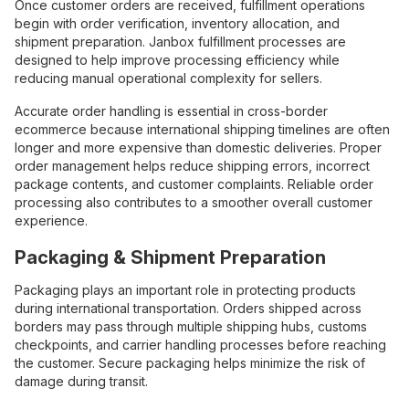
Once customer orders are received, fulfillment operations
begin with order verification, inventory allocation, and
shipment preparation. Janbox fulfillment processes are
designed to help improve processing efficiency while
reducing manual operational complexity for sellers.
Accurate order handling is essential in cross-border
ecommerce because international shipping timelines are often
longer and more expensive than domestic deliveries. Proper
order management helps reduce shipping errors, incorrect
package contents, and customer complaints. Reliable order
processing also contributes to a smoother overall customer
experience.
Packaging & Shipment Preparation
Packaging plays an important role in protecting products
during international transportation. Orders shipped across
borders may pass through multiple shipping hubs, customs
checkpoints, and carrier handling processes before reaching
the customer. Secure packaging helps minimize the risk of
damage during transit.