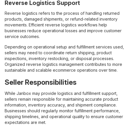
Reverse Logistics Support
Reverse logistics refers to the process of handling returned
products, damaged shipments, or refund-related inventory
movements. Efficient reverse logistics workflows help
businesses reduce operational losses and improve customer
service outcomes.
Depending on operational setup and fulfillment services used,
sellers may need to coordinate return shipping, product
inspections, inventory restocking, or disposal processes.
Organized reverse logistics management contributes to more
sustainable and scalable ecommerce operations over time.
Seller Responsibilities
While Janbox may provide logistics and fulfillment support,
sellers remain responsible for maintaining accurate product
information, inventory accuracy, and shipment compliance.
Businesses should regularly monitor fulfillment performance,
shipping timelines, and operational quality to ensure customer
expectations are met.