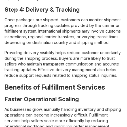
Step 4: Delivery & Tracking
Once packages are shipped, customers can monitor shipment
progress through tracking updates provided by the carrier or
fulfillment system. International shipments may involve customs
inspections, regional carrier transfers, or varying transit times
depending on destination country and shipping method.
Providing delivery visibility helps reduce customer uncertainty
during the shipping process. Buyers are more likely to trust
sellers who maintain transparent communication and accurate
tracking updates. Effective delivery management also helps
reduce support requests related to shipping status inquiries.
Benefits of Fulfillment Services
Faster Operational Scaling
As businesses grow, manually handling inventory and shipping
operations can become increasingly difficult. Fulfillment
services help sellers scale more efficiently by reducing
operational workload and improving order management