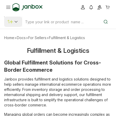
Home
>
Docs
>
For Sellers
>
Fulfillment & Logistics
Fulfillment & Logistics
Global Fulfillment Solutions for Cross-
Border Ecommerce
Janbox provides fulfillment and logistics solutions designed to
help sellers manage international ecommerce operations more
efficiently. From inventory storage and order processing to
international shipping and delivery support, our fulfillment
infrastructure is built to simplify the operational challenges of
cross-border commerce.
Managing global orders can become increasingly complex as