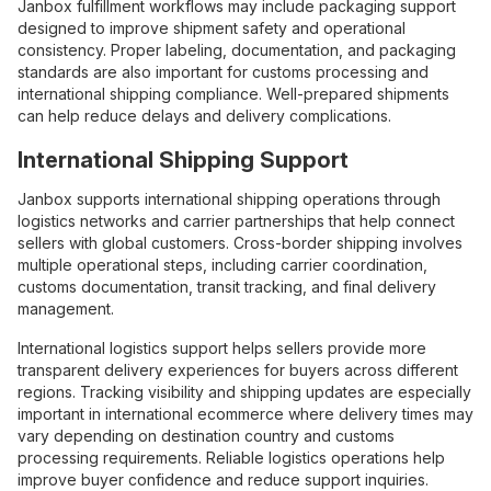
Janbox fulfillment workflows may include packaging support
designed to improve shipment safety and operational
consistency. Proper labeling, documentation, and packaging
standards are also important for customs processing and
international shipping compliance. Well-prepared shipments
can help reduce delays and delivery complications.
International Shipping Support
Janbox supports international shipping operations through
logistics networks and carrier partnerships that help connect
sellers with global customers. Cross-border shipping involves
multiple operational steps, including carrier coordination,
customs documentation, transit tracking, and final delivery
management.
International logistics support helps sellers provide more
transparent delivery experiences for buyers across different
regions. Tracking visibility and shipping updates are especially
important in international ecommerce where delivery times may
vary depending on destination country and customs
processing requirements. Reliable logistics operations help
improve buyer confidence and reduce support inquiries.