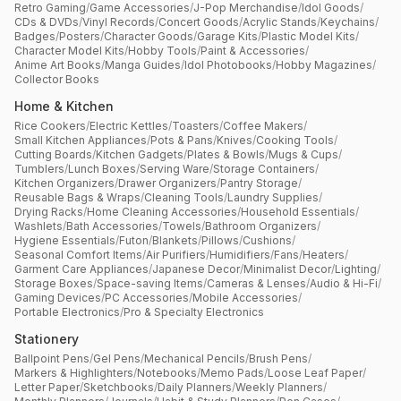
Retro Gaming
/
Game Accessories
/
J-Pop Merchandise
/
Idol Goods
/
CDs & DVDs
/
Vinyl Records
/
Concert Goods
/
Acrylic Stands
/
Keychains
/
Badges
/
Posters
/
Character Goods
/
Garage Kits
/
Plastic Model Kits
/
Character Model Kits
/
Hobby Tools
/
Paint & Accessories
/
Anime Art Books
/
Manga Guides
/
Idol Photobooks
/
Hobby Magazines
/
Collector Books
Home & Kitchen
Rice Cookers
/
Electric Kettles
/
Toasters
/
Coffee Makers
/
Small Kitchen Appliances
/
Pots & Pans
/
Knives
/
Cooking Tools
/
Cutting Boards
/
Kitchen Gadgets
/
Plates & Bowls
/
Mugs & Cups
/
Tumblers
/
Lunch Boxes
/
Serving Ware
/
Storage Containers
/
Kitchen Organizers
/
Drawer Organizers
/
Pantry Storage
/
Reusable Bags & Wraps
/
Cleaning Tools
/
Laundry Supplies
/
Drying Racks
/
Home Cleaning Accessories
/
Household Essentials
/
Washlets
/
Bath Accessories
/
Towels
/
Bathroom Organizers
/
Hygiene Essentials
/
Futon
/
Blankets
/
Pillows
/
Cushions
/
Seasonal Comfort Items
/
Air Purifiers
/
Humidifiers
/
Fans
/
Heaters
/
Garment Care Appliances
/
Japanese Decor
/
Minimalist Decor
/
Lighting
/
Storage Boxes
/
Space-saving Items
/
Cameras & Lenses
/
Audio & Hi-Fi
/
Gaming Devices
/
PC Accessories
/
Mobile Accessories
/
Portable Electronics
/
Pro & Specialty Electronics
Stationery
Ballpoint Pens
/
Gel Pens
/
Mechanical Pencils
/
Brush Pens
/
Markers & Highlighters
/
Notebooks
/
Memo Pads
/
Loose Leaf Paper
/
Letter Paper
/
Sketchbooks
/
Daily Planners
/
Weekly Planners
/