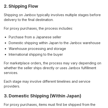
2. Shipping Flow
Shipping on Janbox typically involves multiple stages before
delivery to the final destination.
For proxy purchases, the process includes:
Purchase from a Japanese seller
Domestic shipping within Japan to the Janbox warehouse
Warehouse processing and storage
International shipping to the buyer
For marketplace orders, the process may vary depending on
whether the seller ships directly or uses Janbox fulfillment
services.
Each stage may involve different timelines and service
providers.
3. Domestic Shipping (Within Japan)
For proxy purchases, items must first be shipped from the