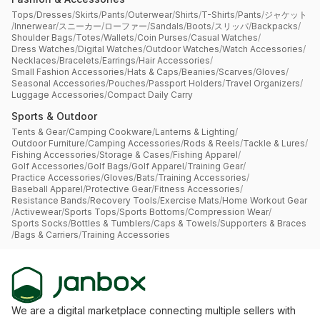
Tops
/
Dresses
/
Skirts
/
Pants
/
Outerwear
/
Shirts
/
T-Shirts
/
Pants
/
ジャケット
/
Innerwear
/
スニーカー
/
ローファー
/
Sandals
/
Boots
/
スリッパ
/
Backpacks
/
Shoulder Bags
/
Totes
/
Wallets
/
Coin Purses
/
Casual Watches
/
Dress Watches
/
Digital Watches
/
Outdoor Watches
/
Watch Accessories
/
Necklaces
/
Bracelets
/
Earrings
/
Hair Accessories
/
Small Fashion Accessories
/
Hats & Caps
/
Beanies
/
Scarves
/
Gloves
/
Seasonal Accessories
/
Pouches
/
Passport Holders
/
Travel Organizers
/
Luggage Accessories
/
Compact Daily Carry
Sports & Outdoor
Tents & Gear
/
Camping Cookware
/
Lanterns & Lighting
/
Outdoor Furniture
/
Camping Accessories
/
Rods & Reels
/
Tackle & Lures
/
Fishing Accessories
/
Storage & Cases
/
Fishing Apparel
/
Golf Accessories
/
Golf Bags
/
Golf Apparel
/
Training Gear
/
Practice Accessories
/
Gloves
/
Bats
/
Training Accessories
/
Baseball Apparel
/
Protective Gear
/
Fitness Accessories
/
Resistance Bands
/
Recovery Tools
/
Exercise Mats
/
Home Workout Gear
/
Activewear
/
Sports Tops
/
Sports Bottoms
/
Compression Wear
/
Sports Socks
/
Bottles & Tumblers
/
Caps & Towels
/
Supporters & Braces
/
Bags & Carriers
/
Training Accessories
We are a digital marketplace connecting multiple sellers with