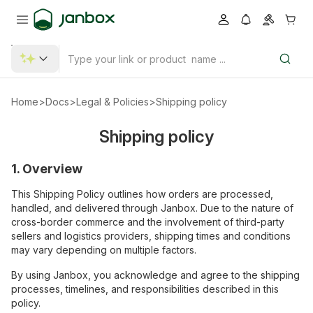
Home
>
Docs
>
Legal & Policies
>
Shipping policy
Shipping policy
1. Overview
This Shipping Policy outlines how orders are processed,
handled, and delivered through Janbox. Due to the nature of
cross-border commerce and the involvement of third-party
sellers and logistics providers, shipping times and conditions
may vary depending on multiple factors.
By using Janbox, you acknowledge and agree to the shipping
processes, timelines, and responsibilities described in this
policy.