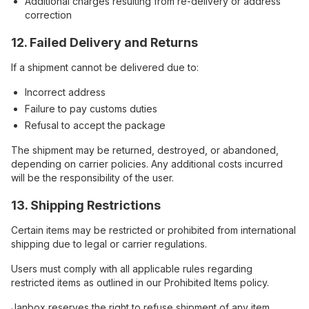
Additional charges resulting from re-delivery or address
correction
12. Failed Delivery and Returns
If a shipment cannot be delivered due to:
Incorrect address
Failure to pay customs duties
Refusal to accept the package
The shipment may be returned, destroyed, or abandoned,
depending on carrier policies. Any additional costs incurred
will be the responsibility of the user.
13. Shipping Restrictions
Certain items may be restricted or prohibited from international
shipping due to legal or carrier regulations.
Users must comply with all applicable rules regarding
restricted items as outlined in our Prohibited Items policy.
Janbox reserves the right to refuse shipment of any item