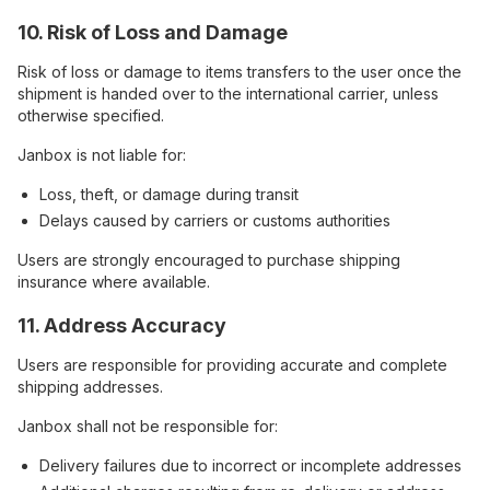
10. Risk of Loss and Damage
Risk of loss or damage to items transfers to the user once the
shipment is handed over to the international carrier, unless
otherwise specified.
Janbox is not liable for:
Loss, theft, or damage during transit
Delays caused by carriers or customs authorities
Users are strongly encouraged to purchase shipping
insurance where available.
11. Address Accuracy
Users are responsible for providing accurate and complete
shipping addresses.
Janbox shall not be responsible for:
Delivery failures due to incorrect or incomplete addresses