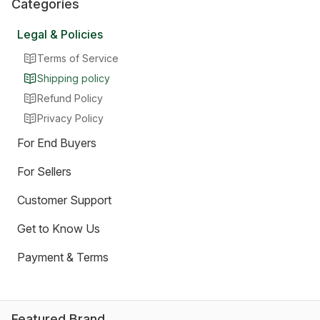
Categories
Legal & Policies
Terms of Service
Shipping policy
Refund Policy
Privacy Policy
For End Buyers
For Sellers
Customer Support
Get to Know Us
Payment & Terms
Featured Brand