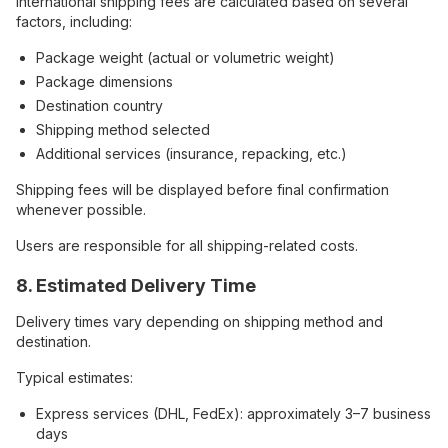
International shipping fees are calculated based on several
factors, including:
Package weight (actual or volumetric weight)
Package dimensions
Destination country
Shipping method selected
Additional services (insurance, repacking, etc.)
Shipping fees will be displayed before final confirmation
whenever possible.
Users are responsible for all shipping-related costs.
8. Estimated Delivery Time
Delivery times vary depending on shipping method and
destination.
Typical estimates:
Express services (DHL, FedEx): approximately 3–7 business
days