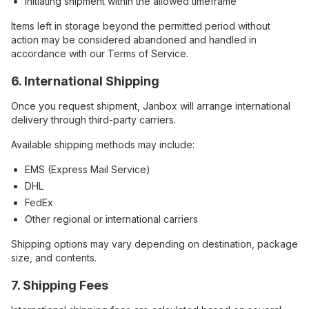
Initiating shipment within the allowed timeframe
Items left in storage beyond the permitted period without
action may be considered abandoned and handled in
accordance with our Terms of Service.
6. International Shipping
Once you request shipment, Janbox will arrange international
delivery through third-party carriers.
Available shipping methods may include:
EMS (Express Mail Service)
DHL
FedEx
Other regional or international carriers
Shipping options may vary depending on destination, package
size, and contents.
7. Shipping Fees