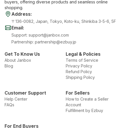
buyers, offering diverse products and seamless online
shopping.
Address
:
〒136-0082, Japan, Tokyo, Koto-ku, Shinkiba 3-5-6, 5F
Email
:
Support
:
support@janbox.com
Partnership
:
partnership@ezbuy.jp
Get To Know Us
Legal & Policies
About Janbox
Terms of Service
Blog
Privacy Policy
Refund Policy
Shipping Policy
Customer Support
For Sellers
Help Center
How to Create a Seller
FAQs
Account
Fulfillment by Ezbuy
For End Buyers