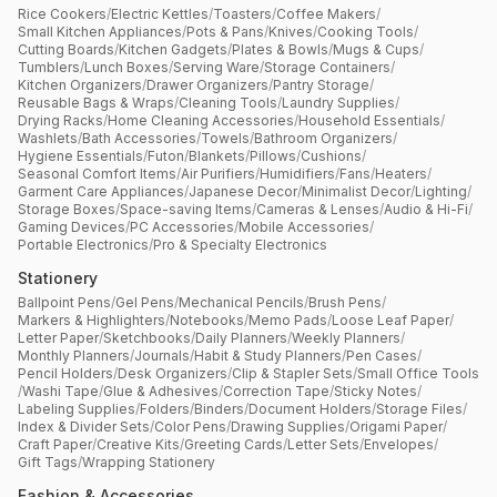
Rice Cookers
/
Electric Kettles
/
Toasters
/
Coffee Makers
/
Small Kitchen Appliances
/
Pots & Pans
/
Knives
/
Cooking Tools
/
Cutting Boards
/
Kitchen Gadgets
/
Plates & Bowls
/
Mugs & Cups
/
Tumblers
/
Lunch Boxes
/
Serving Ware
/
Storage Containers
/
Kitchen Organizers
/
Drawer Organizers
/
Pantry Storage
/
Reusable Bags & Wraps
/
Cleaning Tools
/
Laundry Supplies
/
Drying Racks
/
Home Cleaning Accessories
/
Household Essentials
/
Washlets
/
Bath Accessories
/
Towels
/
Bathroom Organizers
/
Hygiene Essentials
/
Futon
/
Blankets
/
Pillows
/
Cushions
/
Seasonal Comfort Items
/
Air Purifiers
/
Humidifiers
/
Fans
/
Heaters
/
Garment Care Appliances
/
Japanese Decor
/
Minimalist Decor
/
Lighting
/
Storage Boxes
/
Space-saving Items
/
Cameras & Lenses
/
Audio & Hi-Fi
/
Gaming Devices
/
PC Accessories
/
Mobile Accessories
/
Portable Electronics
/
Pro & Specialty Electronics
Stationery
Ballpoint Pens
/
Gel Pens
/
Mechanical Pencils
/
Brush Pens
/
Markers & Highlighters
/
Notebooks
/
Memo Pads
/
Loose Leaf Paper
/
Letter Paper
/
Sketchbooks
/
Daily Planners
/
Weekly Planners
/
Monthly Planners
/
Journals
/
Habit & Study Planners
/
Pen Cases
/
Pencil Holders
/
Desk Organizers
/
Clip & Stapler Sets
/
Small Office Tools
/
Washi Tape
/
Glue & Adhesives
/
Correction Tape
/
Sticky Notes
/
Labeling Supplies
/
Folders
/
Binders
/
Document Holders
/
Storage Files
/
Index & Divider Sets
/
Color Pens
/
Drawing Supplies
/
Origami Paper
/
Craft Paper
/
Creative Kits
/
Greeting Cards
/
Letter Sets
/
Envelopes
/
Gift Tags
/
Wrapping Stationery
Fashion & Accessories