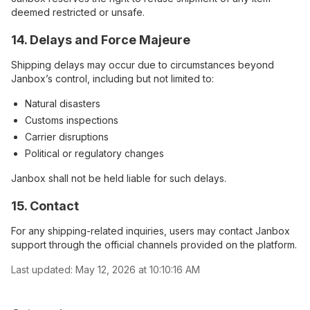
deemed restricted or unsafe.
14. Delays and Force Majeure
Shipping delays may occur due to circumstances beyond
Janbox’s control, including but not limited to:
Natural disasters
Customs inspections
Carrier disruptions
Political or regulatory changes
Janbox shall not be held liable for such delays.
15. Contact
For any shipping-related inquiries, users may contact Janbox
support through the official channels provided on the platform.
Last updated:
May 12, 2026 at 10:10:16 AM