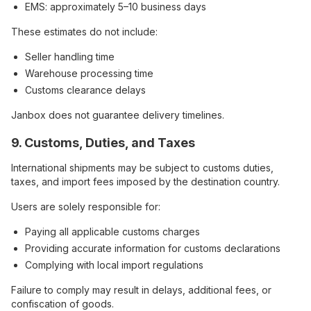
EMS: approximately 5–10 business days
These estimates do not include:
Seller handling time
Warehouse processing time
Customs clearance delays
Janbox does not guarantee delivery timelines.
9. Customs, Duties, and Taxes
International shipments may be subject to customs duties,
taxes, and import fees imposed by the destination country.
Users are solely responsible for:
Paying all applicable customs charges
Providing accurate information for customs declarations
Complying with local import regulations
Failure to comply may result in delays, additional fees, or
confiscation of goods.