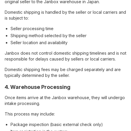
original seller to the Janbox warehouse in Japan.
Domestic shipping is handled by the seller or local carriers and
is subject to:
Seller processing time
Shipping method selected by the seller
Seller location and availability
Janbox does not control domestic shipping timelines and is not
responsible for delays caused by sellers or local carriers.
Domestic shipping fees may be charged separately and are
typically determined by the seller.
4. Warehouse Processing
Once items arrive at the Janbox warehouse, they will undergo
intake processing.
This process may include:
Package inspection (basic external check only)