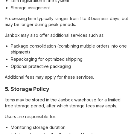
Item registration in the system
Storage assignment
Processing time typically ranges from 1 to 3 business days, but
may be longer during peak periods.
Janbox may also offer additional services such as:
Package consolidation (combining multiple orders into one
shipment)
Repackaging for optimized shipping
Optional protective packaging
Additional fees may apply for these services.
5. Storage Policy
Items may be stored in the Janbox warehouse for a limited
free storage period, after which storage fees may apply.
Users are responsible for:
Monitoring storage duration