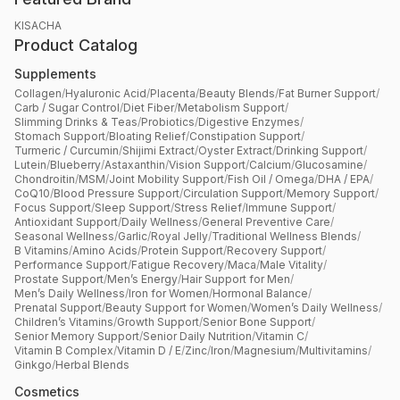
KISACHA
Product Catalog
Supplements
Collagen
/
Hyaluronic Acid
/
Placenta
/
Beauty Blends
/
Fat Burner Support
/
Carb / Sugar Control
/
Diet Fiber
/
Metabolism Support
/
Slimming Drinks & Teas
/
Probiotics
/
Digestive Enzymes
/
Stomach Support
/
Bloating Relief
/
Constipation Support
/
Turmeric / Curcumin
/
Shijimi Extract
/
Oyster Extract
/
Drinking Support
/
Lutein
/
Blueberry
/
Astaxanthin
/
Vision Support
/
Calcium
/
Glucosamine
/
Chondroitin
/
MSM
/
Joint Mobility Support
/
Fish Oil / Omega
/
DHA / EPA
/
CoQ10
/
Blood Pressure Support
/
Circulation Support
/
Memory Support
/
Focus Support
/
Sleep Support
/
Stress Relief
/
Immune Support
/
Antioxidant Support
/
Daily Wellness
/
General Preventive Care
/
Seasonal Wellness
/
Garlic
/
Royal Jelly
/
Traditional Wellness Blends
/
B Vitamins
/
Amino Acids
/
Protein Support
/
Recovery Support
/
Performance Support
/
Fatigue Recovery
/
Maca
/
Male Vitality
/
Prostate Support
/
Men’s Energy
/
Hair Support for Men
/
Men’s Daily Wellness
/
Iron for Women
/
Hormonal Balance
/
Prenatal Support
/
Beauty Support for Women
/
Women’s Daily Wellness
/
Children’s Vitamins
/
Growth Support
/
Senior Bone Support
/
Senior Memory Support
/
Senior Daily Nutrition
/
Vitamin C
/
Vitamin B Complex
/
Vitamin D / E
/
Zinc
/
Iron
/
Magnesium
/
Multivitamins
/
Ginkgo
/
Herbal Blends
Cosmetics