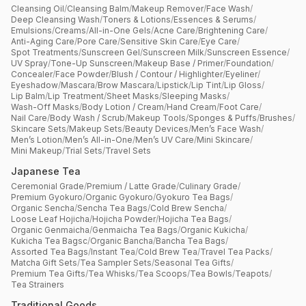
Cleansing Oil
/
Cleansing Balm
/
Makeup Remover
/
Face Wash
/
Deep Cleansing Wash
/
Toners & Lotions
/
Essences & Serums
/
Emulsions
/
Creams
/
All-in-One Gels
/
Acne Care
/
Brightening Care
/
Anti-Aging Care
/
Pore Care
/
Sensitive Skin Care
/
Eye Care
/
Spot Treatments
/
Sunscreen Gel
/
Sunscreen Milk
/
Sunscreen Essence
/
UV Spray
/
Tone-Up Sunscreen
/
Makeup Base / Primer
/
Foundation
/
Concealer
/
Face Powder
/
Blush / Contour / Highlighter
/
Eyeliner
/
Eyeshadow
/
Mascara
/
Brow Mascara
/
Lipstick
/
Lip Tint
/
Lip Gloss
/
Lip Balm
/
Lip Treatment
/
Sheet Masks
/
Sleeping Masks
/
Wash-Off Masks
/
Body Lotion / Cream
/
Hand Cream
/
Foot Care
/
Nail Care
/
Body Wash / Scrub
/
Makeup Tools
/
Sponges & Puffs
/
Brushes
/
Skincare Sets
/
Makeup Sets
/
Beauty Devices
/
Men’s Face Wash
/
Men’s Lotion
/
Men’s All-in-One
/
Men’s UV Care
/
Mini Skincare
/
Mini Makeup
/
Trial Sets
/
Travel Sets
Japanese Tea
Ceremonial Grade
/
Premium / Latte Grade
/
Culinary Grade
/
Premium Gyokuro
/
Organic Gyokuro
/
Gyokuro Tea Bags
/
Organic Sencha
/
Sencha Tea Bags
/
Cold Brew Sencha
/
Loose Leaf Hojicha
/
Hojicha Powder
/
Hojicha Tea Bags
/
Organic Genmaicha
/
Genmaicha Tea Bags
/
Organic Kukicha
/
Kukicha Tea Bagsc
/
Organic Bancha
/
Bancha Tea Bags
/
Assorted Tea Bags
/
Instant Tea
/
Cold Brew Tea
/
Travel Tea Packs
/
Matcha Gift Sets
/
Tea Sampler Sets
/
Seasonal Tea Gifts
/
Premium Tea Gifts
/
Tea Whisks
/
Tea Scoops
/
Tea Bowls
/
Teapots
/
Tea Strainers
Traditional Goods