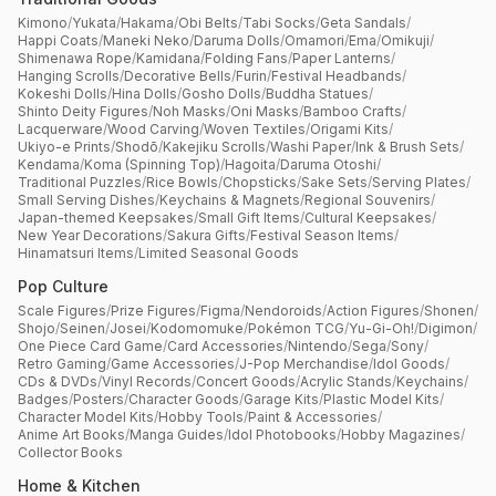
Kimono
/
Yukata
/
Hakama
/
Obi Belts
/
Tabi Socks
/
Geta Sandals
/
Happi Coats
/
Maneki Neko
/
Daruma Dolls
/
Omamori
/
Ema
/
Omikuji
/
Shimenawa Rope
/
Kamidana
/
Folding Fans
/
Paper Lanterns
/
Hanging Scrolls
/
Decorative Bells
/
Furin
/
Festival Headbands
/
Kokeshi Dolls
/
Hina Dolls
/
Gosho Dolls
/
Buddha Statues
/
Shinto Deity Figures
/
Noh Masks
/
Oni Masks
/
Bamboo Crafts
/
Lacquerware
/
Wood Carving
/
Woven Textiles
/
Origami Kits
/
Ukiyo-e Prints
/
Shodō
/
Kakejiku Scrolls
/
Washi Paper
/
Ink & Brush Sets
/
Kendama
/
Koma (Spinning Top)
/
Hagoita
/
Daruma Otoshi
/
Traditional Puzzles
/
Rice Bowls
/
Chopsticks
/
Sake Sets
/
Serving Plates
/
Small Serving Dishes
/
Keychains & Magnets
/
Regional Souvenirs
/
Japan-themed Keepsakes
/
Small Gift Items
/
Cultural Keepsakes
/
New Year Decorations
/
Sakura Gifts
/
Festival Season Items
/
Hinamatsuri Items
/
Limited Seasonal Goods
Pop Culture
Scale Figures
/
Prize Figures
/
Figma
/
Nendoroids
/
Action Figures
/
Shonen
/
Shojo
/
Seinen
/
Josei
/
Kodomomuke
/
Pokémon TCG
/
Yu-Gi-Oh!
/
Digimon
/
One Piece Card Game
/
Card Accessories
/
Nintendo
/
Sega
/
Sony
/
Retro Gaming
/
Game Accessories
/
J-Pop Merchandise
/
Idol Goods
/
CDs & DVDs
/
Vinyl Records
/
Concert Goods
/
Acrylic Stands
/
Keychains
/
Badges
/
Posters
/
Character Goods
/
Garage Kits
/
Plastic Model Kits
/
Character Model Kits
/
Hobby Tools
/
Paint & Accessories
/
Anime Art Books
/
Manga Guides
/
Idol Photobooks
/
Hobby Magazines
/
Collector Books
Home & Kitchen