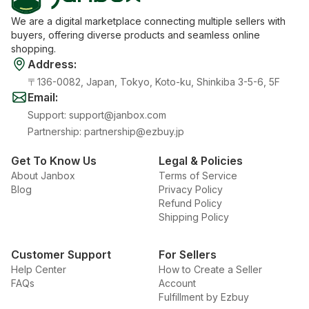
We are a digital marketplace connecting multiple sellers with
buyers, offering diverse products and seamless online
shopping.
Address
:
〒136-0082, Japan, Tokyo, Koto-ku, Shinkiba 3-5-6, 5F
Email
:
Support
:
support@janbox.com
Partnership
:
partnership@ezbuy.jp
Get To Know Us
Legal & Policies
About Janbox
Terms of Service
Blog
Privacy Policy
Refund Policy
Shipping Policy
Customer Support
For Sellers
Help Center
How to Create a Seller
FAQs
Account
Fulfillment by Ezbuy