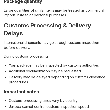
Package quantity
Large quantities of similar items may be treated as commercial
imports instead of personal purchases.
Customs Processing & Delivery
Delays
International shipments may go through customs inspection
before delivery.
During customs processing:
Your package may be inspected by customs authorities
Additional documentation may be requested
Delivery may be delayed depending on customs clearance
procedures
Important notes
Customs processing times vary by country
Janbox cannot control customs inspection speed