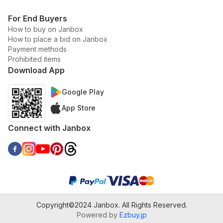
For End Buyers
How to buy on Janbox
How to place a bid on Janbox
Payment methods
Prohibited items
Download App
Google Play
App Store
Connect with Janbox
Copyright©2024 Janbox. All Rights Reserved.
Powered by
Ezbuy.jp