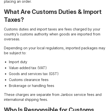
placing an order.
What Are Customs Duties & Import
Taxes?
Customs duties and import taxes are fees charged by your
country’s customs authority when goods are imported from
overseas.
Depending on your local regulations, imported packages may
be subject to:
Import duty
Value-added tax (VAT)
Goods and services tax (GST)
Customs clearance fees
Brokerage or handling fees
These charges are separate from Janbox service fees and
international shipping fees.
Who Is Responsible for Customs