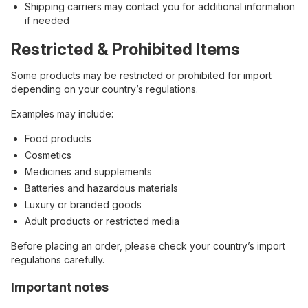
Shipping carriers may contact you for additional information
if needed
Restricted & Prohibited Items
Some products may be restricted or prohibited for import
depending on your country’s regulations.
Examples may include:
Food products
Cosmetics
Medicines and supplements
Batteries and hazardous materials
Luxury or branded goods
Adult products or restricted media
Before placing an order, please check your country’s import
regulations carefully.
Important notes