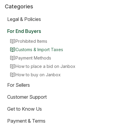
Categories
Legal & Policies
For End Buyers
Prohibited Items
Customs & Import Taxes
Payment Methods
How to place a bid on Janbox
How to buy on Janbox
For Sellers
Customer Support
Get to Know Us
Payment & Terms