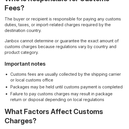
Fees?
The buyer or recipient is responsible for paying any customs
duties, taxes, or import-related charges required by the
destination country.
Janbox cannot determine or guarantee the exact amount of
customs charges because regulations vary by country and
product category.
Important notes
Customs fees are usually collected by the shipping carrier
or local customs office
Packages may be held until customs payment is completed
Failure to pay customs charges may result in package
return or disposal depending on local regulations
What Factors Affect Customs
Charges?