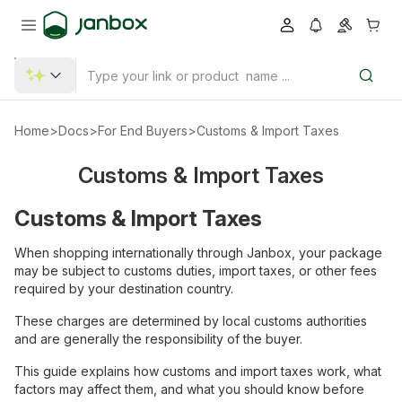
Home
>
Docs
>
For End Buyers
>
Customs & Import Taxes
Customs & Import Taxes
Customs & Import Taxes
When shopping internationally through Janbox, your package
may be subject to customs duties, import taxes, or other fees
required by your destination country.
These charges are determined by local customs authorities
and are generally the responsibility of the buyer.
This guide explains how customs and import taxes work, what
factors may affect them, and what you should know before