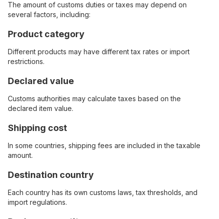
The amount of customs duties or taxes may depend on
several factors, including:
Product category
Different products may have different tax rates or import
restrictions.
Declared value
Customs authorities may calculate taxes based on the
declared item value.
Shipping cost
In some countries, shipping fees are included in the taxable
amount.
Destination country
Each country has its own customs laws, tax thresholds, and
import regulations.