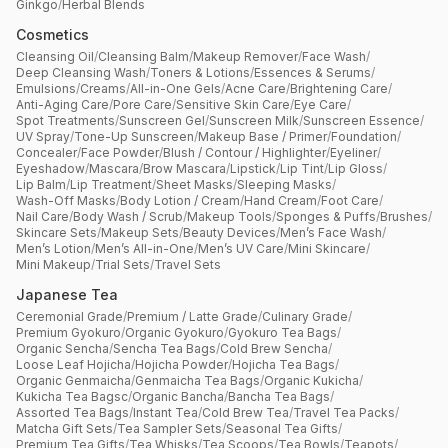
Ginkgo
/
Herbal Blends
Cosmetics
Cleansing Oil
/
Cleansing Balm
/
Makeup Remover
/
Face Wash
/
Deep Cleansing Wash
/
Toners & Lotions
/
Essences & Serums
/
Emulsions
/
Creams
/
All-in-One Gels
/
Acne Care
/
Brightening Care
/
Anti-Aging Care
/
Pore Care
/
Sensitive Skin Care
/
Eye Care
/
Spot Treatments
/
Sunscreen Gel
/
Sunscreen Milk
/
Sunscreen Essence
/
UV Spray
/
Tone-Up Sunscreen
/
Makeup Base / Primer
/
Foundation
/
Concealer
/
Face Powder
/
Blush / Contour / Highlighter
/
Eyeliner
/
Eyeshadow
/
Mascara
/
Brow Mascara
/
Lipstick
/
Lip Tint
/
Lip Gloss
/
Lip Balm
/
Lip Treatment
/
Sheet Masks
/
Sleeping Masks
/
Wash-Off Masks
/
Body Lotion / Cream
/
Hand Cream
/
Foot Care
/
Nail Care
/
Body Wash / Scrub
/
Makeup Tools
/
Sponges & Puffs
/
Brushes
/
Skincare Sets
/
Makeup Sets
/
Beauty Devices
/
Men’s Face Wash
/
Men’s Lotion
/
Men’s All-in-One
/
Men’s UV Care
/
Mini Skincare
/
Mini Makeup
/
Trial Sets
/
Travel Sets
Japanese Tea
Ceremonial Grade
/
Premium / Latte Grade
/
Culinary Grade
/
Premium Gyokuro
/
Organic Gyokuro
/
Gyokuro Tea Bags
/
Organic Sencha
/
Sencha Tea Bags
/
Cold Brew Sencha
/
Loose Leaf Hojicha
/
Hojicha Powder
/
Hojicha Tea Bags
/
Organic Genmaicha
/
Genmaicha Tea Bags
/
Organic Kukicha
/
Kukicha Tea Bagsc
/
Organic Bancha
/
Bancha Tea Bags
/
Assorted Tea Bags
/
Instant Tea
/
Cold Brew Tea
/
Travel Tea Packs
/
Matcha Gift Sets
/
Tea Sampler Sets
/
Seasonal Tea Gifts
/
Premium Tea Gifts
/
Tea Whisks
/
Tea Scoops
/
Tea Bowls
/
Teapots
/