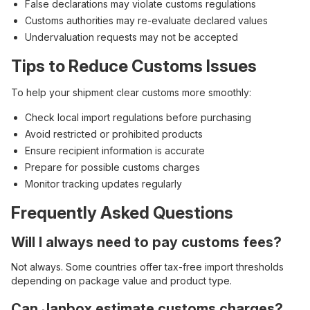
False declarations may violate customs regulations
Customs authorities may re-evaluate declared values
Undervaluation requests may not be accepted
Tips to Reduce Customs Issues
To help your shipment clear customs more smoothly:
Check local import regulations before purchasing
Avoid restricted or prohibited products
Ensure recipient information is accurate
Prepare for possible customs charges
Monitor tracking updates regularly
Frequently Asked Questions
Will I always need to pay customs fees?
Not always. Some countries offer tax-free import thresholds
depending on package value and product type.
Can Janbox estimate customs charges?