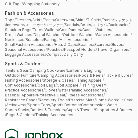
Gift Tags
/
Wrapping Stationery
Fashion & Accessories
Tops
/
Dresses
/
Skirts
/
Pants
/
Outerwear
/
Shirts
/
T-Shirts
/
Pants
/
ジャケット
/
Innerwear
/
スニーカー
/
ローファー
/
Sandals
/
Boots
/
スリッパ
/
Backpacks
/
Shoulder Bags
/
Totes
/
Wallets
/
Coin Purses
/
Casual Watches
/
Dress Watches
/
Digital Watches
/
Outdoor Watches
/
Watch Accessories
/
Necklaces
/
Bracelets
/
Earrings
/
Hair Accessories
/
Small Fashion Accessories
/
Hats & Caps
/
Beanies
/
Scarves
/
Gloves
/
Seasonal Accessories
/
Pouches
/
Passport Holders
/
Travel Organizers
/
Luggage Accessories
/
Compact Daily Carry
Sports & Outdoor
Tents & Gear
/
Camping Cookware
/
Lanterns & Lighting
/
Outdoor Furniture
/
Camping Accessories
/
Rods & Reels
/
Tackle & Lures
/
Fishing Accessories
/
Storage & Cases
/
Fishing Apparel
/
Golf Accessories
/
Golf Bags
/
Golf Apparel
/
Training Gear
/
Practice Accessories
/
Gloves
/
Bats
/
Training Accessories
/
Baseball Apparel
/
Protective Gear
/
Fitness Accessories
/
Resistance Bands
/
Recovery Tools
/
Exercise Mats
/
Home Workout Gear
/
Activewear
/
Sports Tops
/
Sports Bottoms
/
Compression Wear
/
Sports Socks
/
Bottles & Tumblers
/
Caps & Towels
/
Supporters & Braces
/
Bags & Carriers
/
Training Accessories