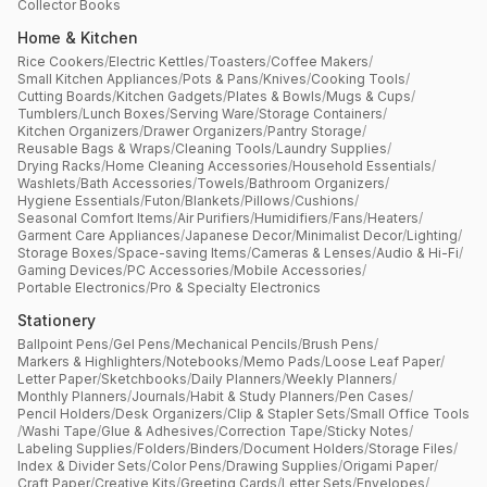
Collector Books
Home & Kitchen
Rice Cookers
/
Electric Kettles
/
Toasters
/
Coffee Makers
/
Small Kitchen Appliances
/
Pots & Pans
/
Knives
/
Cooking Tools
/
Cutting Boards
/
Kitchen Gadgets
/
Plates & Bowls
/
Mugs & Cups
/
Tumblers
/
Lunch Boxes
/
Serving Ware
/
Storage Containers
/
Kitchen Organizers
/
Drawer Organizers
/
Pantry Storage
/
Reusable Bags & Wraps
/
Cleaning Tools
/
Laundry Supplies
/
Drying Racks
/
Home Cleaning Accessories
/
Household Essentials
/
Washlets
/
Bath Accessories
/
Towels
/
Bathroom Organizers
/
Hygiene Essentials
/
Futon
/
Blankets
/
Pillows
/
Cushions
/
Seasonal Comfort Items
/
Air Purifiers
/
Humidifiers
/
Fans
/
Heaters
/
Garment Care Appliances
/
Japanese Decor
/
Minimalist Decor
/
Lighting
/
Storage Boxes
/
Space-saving Items
/
Cameras & Lenses
/
Audio & Hi-Fi
/
Gaming Devices
/
PC Accessories
/
Mobile Accessories
/
Portable Electronics
/
Pro & Specialty Electronics
Stationery
Ballpoint Pens
/
Gel Pens
/
Mechanical Pencils
/
Brush Pens
/
Markers & Highlighters
/
Notebooks
/
Memo Pads
/
Loose Leaf Paper
/
Letter Paper
/
Sketchbooks
/
Daily Planners
/
Weekly Planners
/
Monthly Planners
/
Journals
/
Habit & Study Planners
/
Pen Cases
/
Pencil Holders
/
Desk Organizers
/
Clip & Stapler Sets
/
Small Office Tools
/
Washi Tape
/
Glue & Adhesives
/
Correction Tape
/
Sticky Notes
/
Labeling Supplies
/
Folders
/
Binders
/
Document Holders
/
Storage Files
/
Index & Divider Sets
/
Color Pens
/
Drawing Supplies
/
Origami Paper
/
Craft Paper
/
Creative Kits
/
Greeting Cards
/
Letter Sets
/
Envelopes
/