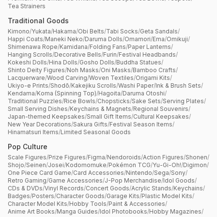
Tea Strainers
Traditional Goods
Kimono
/
Yukata
/
Hakama
/
Obi Belts
/
Tabi Socks
/
Geta Sandals
/
Happi Coats
/
Maneki Neko
/
Daruma Dolls
/
Omamori
/
Ema
/
Omikuji
/
Shimenawa Rope
/
Kamidana
/
Folding Fans
/
Paper Lanterns
/
Hanging Scrolls
/
Decorative Bells
/
Furin
/
Festival Headbands
/
Kokeshi Dolls
/
Hina Dolls
/
Gosho Dolls
/
Buddha Statues
/
Shinto Deity Figures
/
Noh Masks
/
Oni Masks
/
Bamboo Crafts
/
Lacquerware
/
Wood Carving
/
Woven Textiles
/
Origami Kits
/
Ukiyo-e Prints
/
Shodō
/
Kakejiku Scrolls
/
Washi Paper
/
Ink & Brush Sets
/
Kendama
/
Koma (Spinning Top)
/
Hagoita
/
Daruma Otoshi
/
Traditional Puzzles
/
Rice Bowls
/
Chopsticks
/
Sake Sets
/
Serving Plates
/
Small Serving Dishes
/
Keychains & Magnets
/
Regional Souvenirs
/
Japan-themed Keepsakes
/
Small Gift Items
/
Cultural Keepsakes
/
New Year Decorations
/
Sakura Gifts
/
Festival Season Items
/
Hinamatsuri Items
/
Limited Seasonal Goods
Pop Culture
Scale Figures
/
Prize Figures
/
Figma
/
Nendoroids
/
Action Figures
/
Shonen
/
Shojo
/
Seinen
/
Josei
/
Kodomomuke
/
Pokémon TCG
/
Yu-Gi-Oh!
/
Digimon
/
One Piece Card Game
/
Card Accessories
/
Nintendo
/
Sega
/
Sony
/
Retro Gaming
/
Game Accessories
/
J-Pop Merchandise
/
Idol Goods
/
CDs & DVDs
/
Vinyl Records
/
Concert Goods
/
Acrylic Stands
/
Keychains
/
Badges
/
Posters
/
Character Goods
/
Garage Kits
/
Plastic Model Kits
/
Character Model Kits
/
Hobby Tools
/
Paint & Accessories
/
Anime Art Books
/
Manga Guides
/
Idol Photobooks
/
Hobby Magazines
/