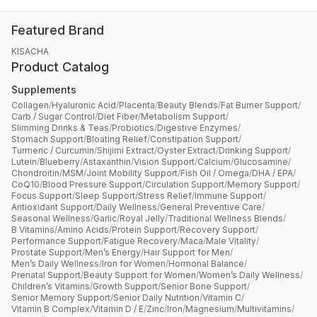
Featured Brand
KISACHA
Product Catalog
Supplements
Collagen
/
Hyaluronic Acid
/
Placenta
/
Beauty Blends
/
Fat Burner Support
/
Carb / Sugar Control
/
Diet Fiber
/
Metabolism Support
/
Slimming Drinks & Teas
/
Probiotics
/
Digestive Enzymes
/
Stomach Support
/
Bloating Relief
/
Constipation Support
/
Turmeric / Curcumin
/
Shijimi Extract
/
Oyster Extract
/
Drinking Support
/
Lutein
/
Blueberry
/
Astaxanthin
/
Vision Support
/
Calcium
/
Glucosamine
/
Chondroitin
/
MSM
/
Joint Mobility Support
/
Fish Oil / Omega
/
DHA / EPA
/
CoQ10
/
Blood Pressure Support
/
Circulation Support
/
Memory Support
/
Focus Support
/
Sleep Support
/
Stress Relief
/
Immune Support
/
Antioxidant Support
/
Daily Wellness
/
General Preventive Care
/
Seasonal Wellness
/
Garlic
/
Royal Jelly
/
Traditional Wellness Blends
/
B Vitamins
/
Amino Acids
/
Protein Support
/
Recovery Support
/
Performance Support
/
Fatigue Recovery
/
Maca
/
Male Vitality
/
Prostate Support
/
Men’s Energy
/
Hair Support for Men
/
Men’s Daily Wellness
/
Iron for Women
/
Hormonal Balance
/
Prenatal Support
/
Beauty Support for Women
/
Women’s Daily Wellness
/
Children’s Vitamins
/
Growth Support
/
Senior Bone Support
/
Senior Memory Support
/
Senior Daily Nutrition
/
Vitamin C
/
Vitamin B Complex
/
Vitamin D / E
/
Zinc
/
Iron
/
Magnesium
/
Multivitamins
/