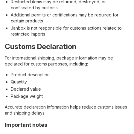
Restricted items may be returned, destroyed, or
confiscated by customs
Additional permits or certifications may be required for
certain products
Janbox is not responsible for customs actions related to
restricted imports
Customs Declaration
For international shipping, package information may be
declared for customs purposes, including:
Product description
Quantity
Declared value
Package weight
Accurate declaration information helps reduce customs issues
and shipping delays.
Important notes