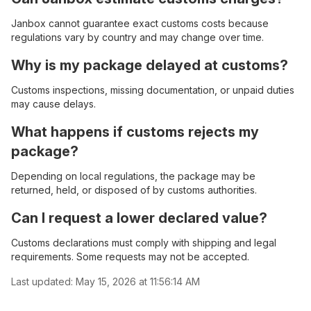
Janbox cannot guarantee exact customs costs because
regulations vary by country and may change over time.
Why is my package delayed at customs?
Customs inspections, missing documentation, or unpaid duties
may cause delays.
What happens if customs rejects my
package?
Depending on local regulations, the package may be
returned, held, or disposed of by customs authorities.
Can I request a lower declared value?
Customs declarations must comply with shipping and legal
requirements. Some requests may not be accepted.
Last updated:
May 15, 2026 at 11:56:14 AM