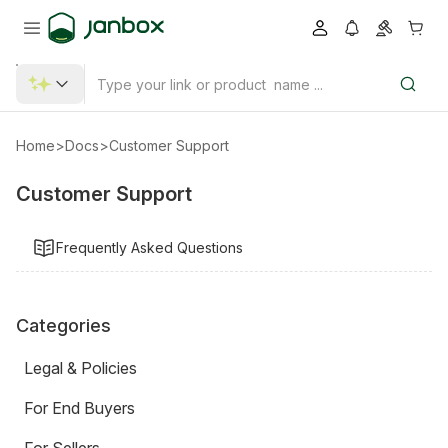
Home
>
Docs
>
Customer Support
Customer Support
Frequently Asked Questions
Categories
Legal & Policies
For End Buyers