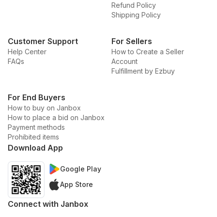
Refund Policy
Shipping Policy
Customer Support
For Sellers
Help Center
How to Create a Seller
FAQs
Account
Fulfillment by Ezbuy
For End Buyers
How to buy on Janbox
How to place a bid on Janbox
Payment methods
Prohibited items
Download App
Google Play
App Store
Connect with Janbox