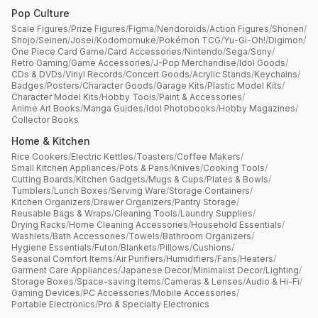
Pop Culture
Scale Figures
/
Prize Figures
/
Figma
/
Nendoroids
/
Action Figures
/
Shonen
/
Shojo
/
Seinen
/
Josei
/
Kodomomuke
/
Pokémon TCG
/
Yu-Gi-Oh!
/
Digimon
/
One Piece Card Game
/
Card Accessories
/
Nintendo
/
Sega
/
Sony
/
Retro Gaming
/
Game Accessories
/
J-Pop Merchandise
/
Idol Goods
/
CDs & DVDs
/
Vinyl Records
/
Concert Goods
/
Acrylic Stands
/
Keychains
/
Badges
/
Posters
/
Character Goods
/
Garage Kits
/
Plastic Model Kits
/
Character Model Kits
/
Hobby Tools
/
Paint & Accessories
/
Anime Art Books
/
Manga Guides
/
Idol Photobooks
/
Hobby Magazines
/
Collector Books
Home & Kitchen
Rice Cookers
/
Electric Kettles
/
Toasters
/
Coffee Makers
/
Small Kitchen Appliances
/
Pots & Pans
/
Knives
/
Cooking Tools
/
Cutting Boards
/
Kitchen Gadgets
/
Mugs & Cups
/
Plates & Bowls
/
Tumblers
/
Lunch Boxes
/
Serving Ware
/
Storage Containers
/
Kitchen Organizers
/
Drawer Organizers
/
Pantry Storage
/
Reusable Bags & Wraps
/
Cleaning Tools
/
Laundry Supplies
/
Drying Racks
/
Home Cleaning Accessories
/
Household Essentials
/
Washlets
/
Bath Accessories
/
Towels
/
Bathroom Organizers
/
Hygiene Essentials
/
Futon
/
Blankets
/
Pillows
/
Cushions
/
Seasonal Comfort Items
/
Air Purifiers
/
Humidifiers
/
Fans
/
Heaters
/
Garment Care Appliances
/
Japanese Decor
/
Minimalist Decor
/
Lighting
/
Storage Boxes
/
Space-saving Items
/
Cameras & Lenses
/
Audio & Hi-Fi
/
Gaming Devices
/
PC Accessories
/
Mobile Accessories
/
Portable Electronics
/
Pro & Specialty Electronics