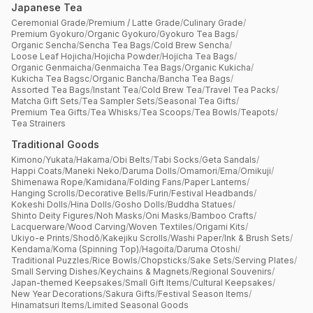
Japanese Tea
Ceremonial Grade
/
Premium / Latte Grade
/
Culinary Grade
/
Premium Gyokuro
/
Organic Gyokuro
/
Gyokuro Tea Bags
/
Organic Sencha
/
Sencha Tea Bags
/
Cold Brew Sencha
/
Loose Leaf Hojicha
/
Hojicha Powder
/
Hojicha Tea Bags
/
Organic Genmaicha
/
Genmaicha Tea Bags
/
Organic Kukicha
/
Kukicha Tea Bagsc
/
Organic Bancha
/
Bancha Tea Bags
/
Assorted Tea Bags
/
Instant Tea
/
Cold Brew Tea
/
Travel Tea Packs
/
Matcha Gift Sets
/
Tea Sampler Sets
/
Seasonal Tea Gifts
/
Premium Tea Gifts
/
Tea Whisks
/
Tea Scoops
/
Tea Bowls
/
Teapots
/
Tea Strainers
Traditional Goods
Kimono
/
Yukata
/
Hakama
/
Obi Belts
/
Tabi Socks
/
Geta Sandals
/
Happi Coats
/
Maneki Neko
/
Daruma Dolls
/
Omamori
/
Ema
/
Omikuji
/
Shimenawa Rope
/
Kamidana
/
Folding Fans
/
Paper Lanterns
/
Hanging Scrolls
/
Decorative Bells
/
Furin
/
Festival Headbands
/
Kokeshi Dolls
/
Hina Dolls
/
Gosho Dolls
/
Buddha Statues
/
Shinto Deity Figures
/
Noh Masks
/
Oni Masks
/
Bamboo Crafts
/
Lacquerware
/
Wood Carving
/
Woven Textiles
/
Origami Kits
/
Ukiyo-e Prints
/
Shodō
/
Kakejiku Scrolls
/
Washi Paper
/
Ink & Brush Sets
/
Kendama
/
Koma (Spinning Top)
/
Hagoita
/
Daruma Otoshi
/
Traditional Puzzles
/
Rice Bowls
/
Chopsticks
/
Sake Sets
/
Serving Plates
/
Small Serving Dishes
/
Keychains & Magnets
/
Regional Souvenirs
/
Japan-themed Keepsakes
/
Small Gift Items
/
Cultural Keepsakes
/
New Year Decorations
/
Sakura Gifts
/
Festival Season Items
/
Hinamatsuri Items
/
Limited Seasonal Goods