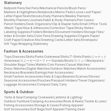
Stationery
Ballpoint Pens
/
Gel Pens
/
Mechanical Pencils
/
Brush Pens
/
Markers & Highlighters
/
Notebooks
/
Memo Pads
/
Loose Leaf Paper
/
Letter Paper
/
Sketchbooks
/
Daily Planners
/
Weekly Planners
/
Monthly Planners
/
Journals
/
Habit & Study Planners
/
Pen Cases
/
Pencil Holders
/
Desk Organizers
/
Clip & Stapler Sets
/
Small Office Tools
/
Washi Tape
/
Glue & Adhesives
/
Correction Tape
/
Sticky Notes
/
Labeling Supplies
/
Folders
/
Binders
/
Document Holders
/
Storage Files
/
Index & Divider Sets
/
Color Pens
/
Drawing Supplies
/
Origami Paper
/
Craft Paper
/
Creative Kits
/
Greeting Cards
/
Letter Sets
/
Envelopes
/
Gift Tags
/
Wrapping Stationery
Fashion & Accessories
Tops
/
Dresses
/
Skirts
/
Pants
/
Outerwear
/
Shirts
/
T-Shirts
/
Pants
/
ジャケット
/
Innerwear
/
スニーカー
/
ローファー
/
Sandals
/
Boots
/
スリッパ
/
Backpacks
/
Shoulder Bags
/
Totes
/
Wallets
/
Coin Purses
/
Casual Watches
/
Dress Watches
/
Digital Watches
/
Outdoor Watches
/
Watch Accessories
/
Necklaces
/
Bracelets
/
Earrings
/
Hair Accessories
/
Small Fashion Accessories
/
Hats & Caps
/
Beanies
/
Scarves
/
Gloves
/
Seasonal Accessories
/
Pouches
/
Passport Holders
/
Travel Organizers
/
Luggage Accessories
/
Compact Daily Carry
Sports & Outdoor
Tents & Gear
/
Camping Cookware
/
Lanterns & Lighting
/
Outdoor Furniture
/
Camping Accessories
/
Rods & Reels
/
Tackle & Lures
/
Fishing Accessories
/
Storage & Cases
/
Fishing Apparel
/
Golf Accessories
/
Golf Bags
/
Golf Apparel
/
Training Gear
/