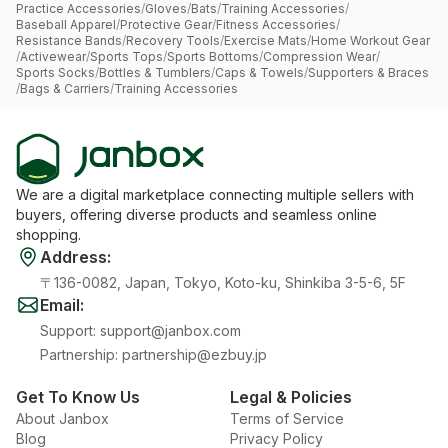
Practice Accessories
/
Gloves
/
Bats
/
Training Accessories
/
Baseball Apparel
/
Protective Gear
/
Fitness Accessories
/
Resistance Bands
/
Recovery Tools
/
Exercise Mats
/
Home Workout Gear
/
Activewear
/
Sports Tops
/
Sports Bottoms
/
Compression Wear
/
Sports Socks
/
Bottles & Tumblers
/
Caps & Towels
/
Supporters & Braces
/
Bags & Carriers
/
Training Accessories
We are a digital marketplace connecting multiple sellers with
buyers, offering diverse products and seamless online
shopping.
Address
:
〒136-0082, Japan, Tokyo, Koto-ku, Shinkiba 3-5-6, 5F
Email
:
Support
:
support@janbox.com
Partnership
:
partnership@ezbuy.jp
Get To Know Us
Legal & Policies
About Janbox
Terms of Service
Blog
Privacy Policy