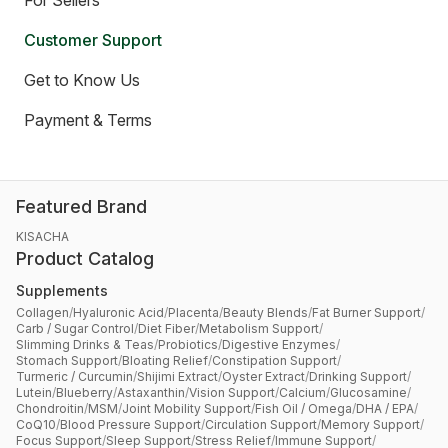
For Sellers
Customer Support
Get to Know Us
Payment & Terms
Featured Brand
KISACHA
Product Catalog
Supplements
Collagen
/
Hyaluronic Acid
/
Placenta
/
Beauty Blends
/
Fat Burner Support
/
Carb / Sugar Control
/
Diet Fiber
/
Metabolism Support
/
Slimming Drinks & Teas
/
Probiotics
/
Digestive Enzymes
/
Stomach Support
/
Bloating Relief
/
Constipation Support
/
Turmeric / Curcumin
/
Shijimi Extract
/
Oyster Extract
/
Drinking Support
/
Lutein
/
Blueberry
/
Astaxanthin
/
Vision Support
/
Calcium
/
Glucosamine
/
Chondroitin
/
MSM
/
Joint Mobility Support
/
Fish Oil / Omega
/
DHA / EPA
/
CoQ10
/
Blood Pressure Support
/
Circulation Support
/
Memory Support
/
Focus Support
/
Sleep Support
/
Stress Relief
/
Immune Support
/