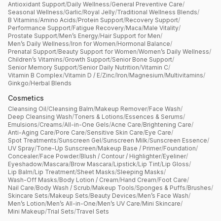
Antioxidant Support
/
Daily Wellness
/
General Preventive Care
/
Seasonal Wellness
/
Garlic
/
Royal Jelly
/
Traditional Wellness Blends
/
B Vitamins
/
Amino Acids
/
Protein Support
/
Recovery Support
/
Performance Support
/
Fatigue Recovery
/
Maca
/
Male Vitality
/
Prostate Support
/
Men’s Energy
/
Hair Support for Men
/
Men’s Daily Wellness
/
Iron for Women
/
Hormonal Balance
/
Prenatal Support
/
Beauty Support for Women
/
Women’s Daily Wellness
/
Children’s Vitamins
/
Growth Support
/
Senior Bone Support
/
Senior Memory Support
/
Senior Daily Nutrition
/
Vitamin C
/
Vitamin B Complex
/
Vitamin D / E
/
Zinc
/
Iron
/
Magnesium
/
Multivitamins
/
Ginkgo
/
Herbal Blends
Cosmetics
Cleansing Oil
/
Cleansing Balm
/
Makeup Remover
/
Face Wash
/
Deep Cleansing Wash
/
Toners & Lotions
/
Essences & Serums
/
Emulsions
/
Creams
/
All-in-One Gels
/
Acne Care
/
Brightening Care
/
Anti-Aging Care
/
Pore Care
/
Sensitive Skin Care
/
Eye Care
/
Spot Treatments
/
Sunscreen Gel
/
Sunscreen Milk
/
Sunscreen Essence
/
UV Spray
/
Tone-Up Sunscreen
/
Makeup Base / Primer
/
Foundation
/
Concealer
/
Face Powder
/
Blush / Contour / Highlighter
/
Eyeliner
/
Eyeshadow
/
Mascara
/
Brow Mascara
/
Lipstick
/
Lip Tint
/
Lip Gloss
/
Lip Balm
/
Lip Treatment
/
Sheet Masks
/
Sleeping Masks
/
Wash-Off Masks
/
Body Lotion / Cream
/
Hand Cream
/
Foot Care
/
Nail Care
/
Body Wash / Scrub
/
Makeup Tools
/
Sponges & Puffs
/
Brushes
/
Skincare Sets
/
Makeup Sets
/
Beauty Devices
/
Men’s Face Wash
/
Men’s Lotion
/
Men’s All-in-One
/
Men’s UV Care
/
Mini Skincare
/
Mini Makeup
/
Trial Sets
/
Travel Sets