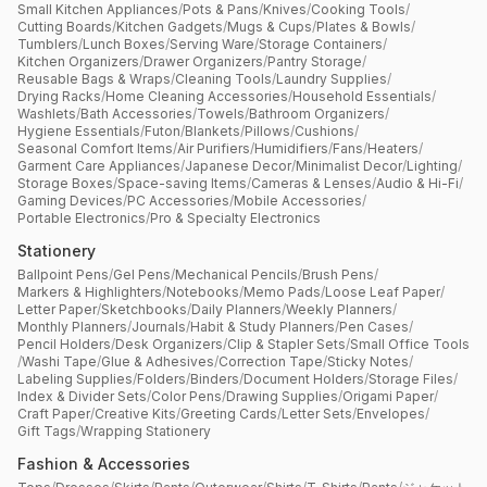
Small Kitchen Appliances
/
Pots & Pans
/
Knives
/
Cooking Tools
/
Cutting Boards
/
Kitchen Gadgets
/
Mugs & Cups
/
Plates & Bowls
/
Tumblers
/
Lunch Boxes
/
Serving Ware
/
Storage Containers
/
Kitchen Organizers
/
Drawer Organizers
/
Pantry Storage
/
Reusable Bags & Wraps
/
Cleaning Tools
/
Laundry Supplies
/
Drying Racks
/
Home Cleaning Accessories
/
Household Essentials
/
Washlets
/
Bath Accessories
/
Towels
/
Bathroom Organizers
/
Hygiene Essentials
/
Futon
/
Blankets
/
Pillows
/
Cushions
/
Seasonal Comfort Items
/
Air Purifiers
/
Humidifiers
/
Fans
/
Heaters
/
Garment Care Appliances
/
Japanese Decor
/
Minimalist Decor
/
Lighting
/
Storage Boxes
/
Space-saving Items
/
Cameras & Lenses
/
Audio & Hi-Fi
/
Gaming Devices
/
PC Accessories
/
Mobile Accessories
/
Portable Electronics
/
Pro & Specialty Electronics
Stationery
Ballpoint Pens
/
Gel Pens
/
Mechanical Pencils
/
Brush Pens
/
Markers & Highlighters
/
Notebooks
/
Memo Pads
/
Loose Leaf Paper
/
Letter Paper
/
Sketchbooks
/
Daily Planners
/
Weekly Planners
/
Monthly Planners
/
Journals
/
Habit & Study Planners
/
Pen Cases
/
Pencil Holders
/
Desk Organizers
/
Clip & Stapler Sets
/
Small Office Tools
/
Washi Tape
/
Glue & Adhesives
/
Correction Tape
/
Sticky Notes
/
Labeling Supplies
/
Folders
/
Binders
/
Document Holders
/
Storage Files
/
Index & Divider Sets
/
Color Pens
/
Drawing Supplies
/
Origami Paper
/
Craft Paper
/
Creative Kits
/
Greeting Cards
/
Letter Sets
/
Envelopes
/
Gift Tags
/
Wrapping Stationery
Fashion & Accessories