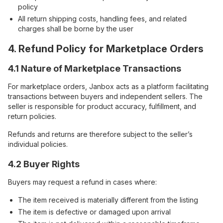
policy
All return shipping costs, handling fees, and related
charges shall be borne by the user
4. Refund Policy for Marketplace Orders
4.1 Nature of Marketplace Transactions
For marketplace orders, Janbox acts as a platform facilitating
transactions between buyers and independent sellers. The
seller is responsible for product accuracy, fulfillment, and
return policies.
Refunds and returns are therefore subject to the seller’s
individual policies.
4.2 Buyer Rights
Buyers may request a refund in cases where:
The item received is materially different from the listing
The item is defective or damaged upon arrival