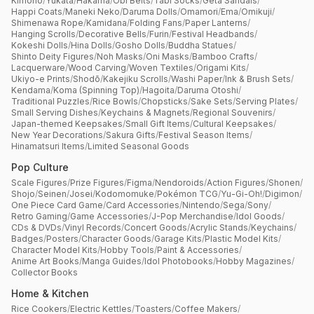
Kimono
/
Yukata
/
Hakama
/
Obi Belts
/
Tabi Socks
/
Geta Sandals
/
Happi Coats
/
Maneki Neko
/
Daruma Dolls
/
Omamori
/
Ema
/
Omikuji
/
Shimenawa Rope
/
Kamidana
/
Folding Fans
/
Paper Lanterns
/
Hanging Scrolls
/
Decorative Bells
/
Furin
/
Festival Headbands
/
Kokeshi Dolls
/
Hina Dolls
/
Gosho Dolls
/
Buddha Statues
/
Shinto Deity Figures
/
Noh Masks
/
Oni Masks
/
Bamboo Crafts
/
Lacquerware
/
Wood Carving
/
Woven Textiles
/
Origami Kits
/
Ukiyo-e Prints
/
Shodō
/
Kakejiku Scrolls
/
Washi Paper
/
Ink & Brush Sets
/
Kendama
/
Koma (Spinning Top)
/
Hagoita
/
Daruma Otoshi
/
Traditional Puzzles
/
Rice Bowls
/
Chopsticks
/
Sake Sets
/
Serving Plates
/
Small Serving Dishes
/
Keychains & Magnets
/
Regional Souvenirs
/
Japan-themed Keepsakes
/
Small Gift Items
/
Cultural Keepsakes
/
New Year Decorations
/
Sakura Gifts
/
Festival Season Items
/
Hinamatsuri Items
/
Limited Seasonal Goods
Pop Culture
Scale Figures
/
Prize Figures
/
Figma
/
Nendoroids
/
Action Figures
/
Shonen
/
Shojo
/
Seinen
/
Josei
/
Kodomomuke
/
Pokémon TCG
/
Yu-Gi-Oh!
/
Digimon
/
One Piece Card Game
/
Card Accessories
/
Nintendo
/
Sega
/
Sony
/
Retro Gaming
/
Game Accessories
/
J-Pop Merchandise
/
Idol Goods
/
CDs & DVDs
/
Vinyl Records
/
Concert Goods
/
Acrylic Stands
/
Keychains
/
Badges
/
Posters
/
Character Goods
/
Garage Kits
/
Plastic Model Kits
/
Character Model Kits
/
Hobby Tools
/
Paint & Accessories
/
Anime Art Books
/
Manga Guides
/
Idol Photobooks
/
Hobby Magazines
/
Collector Books
Home & Kitchen
Rice Cookers
/
Electric Kettles
/
Toasters
/
Coffee Makers
/