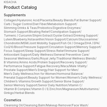
KISACHA
Product Catalog
Supplements
Collagen
/
Hyaluronic Acid
/
Placenta
/
Beauty Blends
/
Fat Burner Support
/
Carb / Sugar Control
/
Diet Fiber
/
Metabolism Support
/
Slimming Drinks & Teas
/
Probiotics
/
Digestive Enzymes
/
Stomach Support
/
Bloating Relief
/
Constipation Support
/
Turmeric / Curcumin
/
Shijimi Extract
/
Oyster Extract
/
Drinking Support
/
Lutein
/
Blueberry
/
Astaxanthin
/
Vision Support
/
Calcium
/
Glucosamine
/
Chondroitin
/
MSM
/
Joint Mobility Support
/
Fish Oil / Omega
/
DHA / EPA
/
CoQ10
/
Blood Pressure Support
/
Circulation Support
/
Memory Support
/
Focus Support
/
Sleep Support
/
Stress Relief
/
Immune Support
/
Antioxidant Support
/
Daily Wellness
/
General Preventive Care
/
Seasonal Wellness
/
Garlic
/
Royal Jelly
/
Traditional Wellness Blends
/
B Vitamins
/
Amino Acids
/
Protein Support
/
Recovery Support
/
Performance Support
/
Fatigue Recovery
/
Maca
/
Male Vitality
/
Prostate Support
/
Men’s Energy
/
Hair Support for Men
/
Men’s Daily Wellness
/
Iron for Women
/
Hormonal Balance
/
Prenatal Support
/
Beauty Support for Women
/
Women’s Daily Wellness
/
Children’s Vitamins
/
Growth Support
/
Senior Bone Support
/
Senior Memory Support
/
Senior Daily Nutrition
/
Vitamin C
/
Vitamin B Complex
/
Vitamin D / E
/
Zinc
/
Iron
/
Magnesium
/
Multivitamins
/
Ginkgo
/
Herbal Blends
Cosmetics
Cleansing Oil
/
Cleansing Balm
/
Makeup Remover
/
Face Wash
/