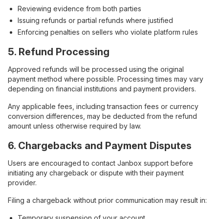
Reviewing evidence from both parties
Issuing refunds or partial refunds where justified
Enforcing penalties on sellers who violate platform rules
5. Refund Processing
Approved refunds will be processed using the original
payment method where possible. Processing times may vary
depending on financial institutions and payment providers.
Any applicable fees, including transaction fees or currency
conversion differences, may be deducted from the refund
amount unless otherwise required by law.
6. Chargebacks and Payment Disputes
Users are encouraged to contact Janbox support before
initiating any chargeback or dispute with their payment
provider.
Filing a chargeback without prior communication may result in:
Temporary suspension of your account