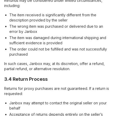
Refunds may be considered under limited circumstances,
including:
The item received is significantly different from the
description provided by the seller
The wrong item was purchased or delivered due to an
error by Janbox
The item was damaged during international shipping and
sufficient evidence is provided
The order could not be fulfilled and was not successfully
purchased
In such cases, Janbox may, at its discretion, offer a refund,
partial refund, or alternative resolution.
3.4 Return Process
Returns for proxy purchases are not guaranteed. If a return is
requested:
Janbox may attempt to contact the original seller on your
behalf
Acceptance of returns depends entirely on the seller’s