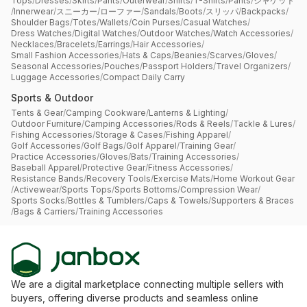
Tops
/
Dresses
/
Skirts
/
Pants
/
Outerwear
/
Shirts
/
T-Shirts
/
Pants
/
ジャケット
/
Innerwear
/
スニーカー
/
ローファー
/
Sandals
/
Boots
/
スリッパ
/
Backpacks
/
Shoulder Bags
/
Totes
/
Wallets
/
Coin Purses
/
Casual Watches
/
Dress Watches
/
Digital Watches
/
Outdoor Watches
/
Watch Accessories
/
Necklaces
/
Bracelets
/
Earrings
/
Hair Accessories
/
Small Fashion Accessories
/
Hats & Caps
/
Beanies
/
Scarves
/
Gloves
/
Seasonal Accessories
/
Pouches
/
Passport Holders
/
Travel Organizers
/
Luggage Accessories
/
Compact Daily Carry
Sports & Outdoor
Tents & Gear
/
Camping Cookware
/
Lanterns & Lighting
/
Outdoor Furniture
/
Camping Accessories
/
Rods & Reels
/
Tackle & Lures
/
Fishing Accessories
/
Storage & Cases
/
Fishing Apparel
/
Golf Accessories
/
Golf Bags
/
Golf Apparel
/
Training Gear
/
Practice Accessories
/
Gloves
/
Bats
/
Training Accessories
/
Baseball Apparel
/
Protective Gear
/
Fitness Accessories
/
Resistance Bands
/
Recovery Tools
/
Exercise Mats
/
Home Workout Gear
/
Activewear
/
Sports Tops
/
Sports Bottoms
/
Compression Wear
/
Sports Socks
/
Bottles & Tumblers
/
Caps & Towels
/
Supporters & Braces
/
Bags & Carriers
/
Training Accessories
We are a digital marketplace connecting multiple sellers with
buyers, offering diverse products and seamless online