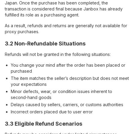
Japan. Once the purchase has been completed, the
transaction is considered final because Janbox has already
fulfilled its role as a purchasing agent.
As a result, refunds and returns are generally not available for
proxy purchases.
3.2 Non-Refundable Situations
Refunds will not be granted in the following situations:
You change your mind after the order has been placed or
purchased
The item matches the seller’s description but does not meet
your expectations
Minor defects, wear, or condition issues inherent to
second-hand goods
Delays caused by sellers, carriers, or customs authorities
Incorrect orders placed due to user error
3.3 Eligible Refund Scenarios