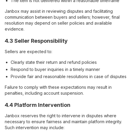
The item is not delivered within a reasonable timeframe
Janbox may assist in reviewing disputes and facilitating
communication between buyers and sellers; however, final
resolution may depend on seller policies and available
evidence.
4.3 Seller Responsibility
Sellers are expected to:
Clearly state their return and refund policies
Respond to buyer inquiries in a timely manner
Provide fair and reasonable resolutions in case of disputes
Failure to comply with these expectations may result in
penalties, including account suspension.
4.4 Platform Intervention
Janbox reserves the right to intervene in disputes where
necessary to ensure fairness and maintain platform integrity.
Such intervention may include: