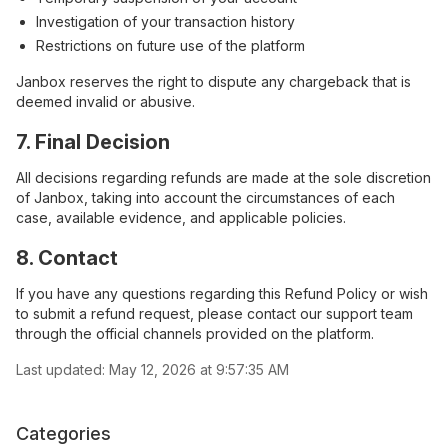
Investigation of your transaction history
Restrictions on future use of the platform
Janbox reserves the right to dispute any chargeback that is
deemed invalid or abusive.
7. Final Decision
All decisions regarding refunds are made at the sole discretion
of Janbox, taking into account the circumstances of each
case, available evidence, and applicable policies.
8. Contact
If you have any questions regarding this Refund Policy or wish
to submit a refund request, please contact our support team
through the official channels provided on the platform.
Last updated:
May 12, 2026 at 9:57:35 AM
Categories