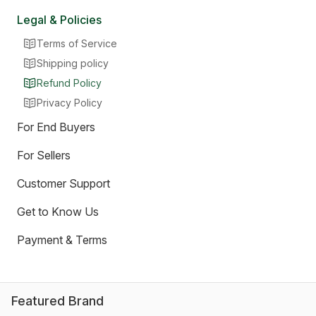
Legal & Policies
Terms of Service
Shipping policy
Refund Policy
Privacy Policy
For End Buyers
For Sellers
Customer Support
Get to Know Us
Payment & Terms
Featured Brand