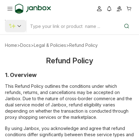
Home
>
Docs
>
Legal & Policies
>
Refund Policy
Refund Policy
1. Overview
This Refund Policy outlines the conditions under which
refunds, returns, and cancellations may be accepted on
Janbox. Due to the nature of cross-border commerce and the
dual service model of Janbox, refund eligibility varies
depending on whether the transaction is conducted through
proxy shopping services or the marketplace.
By using Janbox, you acknowledge and agree that refund
conditions differ significantly between these service types and