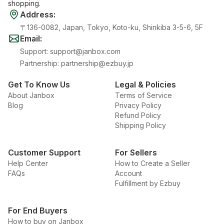
shopping.
Address
:
〒136-0082, Japan, Tokyo, Koto-ku, Shinkiba 3-5-6, 5F
Email
:
Support
:
support@janbox.com
Partnership
:
partnership@ezbuy.jp
Get To Know Us
Legal & Policies
About Janbox
Terms of Service
Blog
Privacy Policy
Refund Policy
Shipping Policy
Customer Support
For Sellers
Help Center
How to Create a Seller
FAQs
Account
Fulfillment by Ezbuy
For End Buyers
How to buy on Janbox