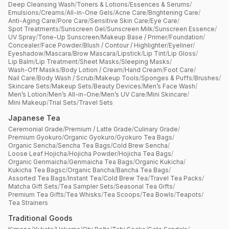
Deep Cleansing Wash
/
Toners & Lotions
/
Essences & Serums
/
Emulsions
/
Creams
/
All-in-One Gels
/
Acne Care
/
Brightening Care
/
Anti-Aging Care
/
Pore Care
/
Sensitive Skin Care
/
Eye Care
/
Spot Treatments
/
Sunscreen Gel
/
Sunscreen Milk
/
Sunscreen Essence
/
UV Spray
/
Tone-Up Sunscreen
/
Makeup Base / Primer
/
Foundation
/
Concealer
/
Face Powder
/
Blush / Contour / Highlighter
/
Eyeliner
/
Eyeshadow
/
Mascara
/
Brow Mascara
/
Lipstick
/
Lip Tint
/
Lip Gloss
/
Lip Balm
/
Lip Treatment
/
Sheet Masks
/
Sleeping Masks
/
Wash-Off Masks
/
Body Lotion / Cream
/
Hand Cream
/
Foot Care
/
Nail Care
/
Body Wash / Scrub
/
Makeup Tools
/
Sponges & Puffs
/
Brushes
/
Skincare Sets
/
Makeup Sets
/
Beauty Devices
/
Men’s Face Wash
/
Men’s Lotion
/
Men’s All-in-One
/
Men’s UV Care
/
Mini Skincare
/
Mini Makeup
/
Trial Sets
/
Travel Sets
Japanese Tea
Ceremonial Grade
/
Premium / Latte Grade
/
Culinary Grade
/
Premium Gyokuro
/
Organic Gyokuro
/
Gyokuro Tea Bags
/
Organic Sencha
/
Sencha Tea Bags
/
Cold Brew Sencha
/
Loose Leaf Hojicha
/
Hojicha Powder
/
Hojicha Tea Bags
/
Organic Genmaicha
/
Genmaicha Tea Bags
/
Organic Kukicha
/
Kukicha Tea Bagsc
/
Organic Bancha
/
Bancha Tea Bags
/
Assorted Tea Bags
/
Instant Tea
/
Cold Brew Tea
/
Travel Tea Packs
/
Matcha Gift Sets
/
Tea Sampler Sets
/
Seasonal Tea Gifts
/
Premium Tea Gifts
/
Tea Whisks
/
Tea Scoops
/
Tea Bowls
/
Teapots
/
Tea Strainers
Traditional Goods