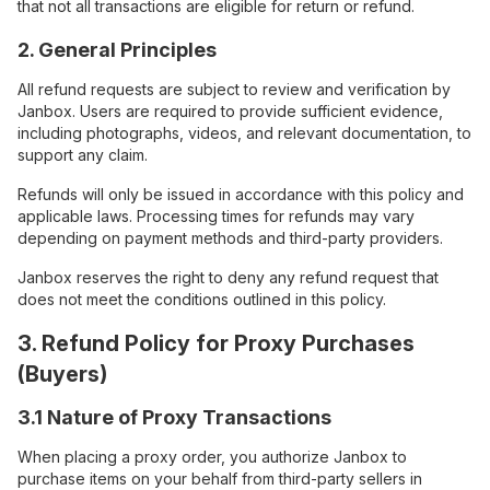
that not all transactions are eligible for return or refund.
2. General Principles
All refund requests are subject to review and verification by
Janbox. Users are required to provide sufficient evidence,
including photographs, videos, and relevant documentation, to
support any claim.
Refunds will only be issued in accordance with this policy and
applicable laws. Processing times for refunds may vary
depending on payment methods and third-party providers.
Janbox reserves the right to deny any refund request that
does not meet the conditions outlined in this policy.
3. Refund Policy for Proxy Purchases
(Buyers)
3.1 Nature of Proxy Transactions
When placing a proxy order, you authorize Janbox to
purchase items on your behalf from third-party sellers in