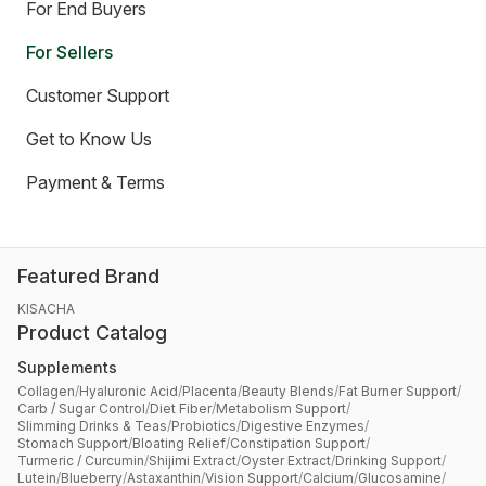
For End Buyers
For Sellers
Customer Support
Get to Know Us
Payment & Terms
Featured Brand
KISACHA
Product Catalog
Supplements
Collagen
/
Hyaluronic Acid
/
Placenta
/
Beauty Blends
/
Fat Burner Support
/
Carb / Sugar Control
/
Diet Fiber
/
Metabolism Support
/
Slimming Drinks & Teas
/
Probiotics
/
Digestive Enzymes
/
Stomach Support
/
Bloating Relief
/
Constipation Support
/
Turmeric / Curcumin
/
Shijimi Extract
/
Oyster Extract
/
Drinking Support
/
Lutein
/
Blueberry
/
Astaxanthin
/
Vision Support
/
Calcium
/
Glucosamine
/