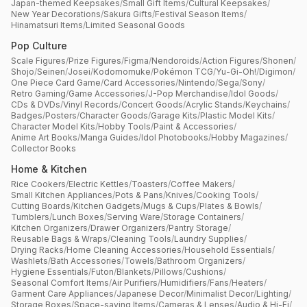
Japan-themed Keepsakes
/
Small Gift Items
/
Cultural Keepsakes
/
New Year Decorations
/
Sakura Gifts
/
Festival Season Items
/
Hinamatsuri Items
/
Limited Seasonal Goods
Pop Culture
Scale Figures
/
Prize Figures
/
Figma
/
Nendoroids
/
Action Figures
/
Shonen
/
Shojo
/
Seinen
/
Josei
/
Kodomomuke
/
Pokémon TCG
/
Yu-Gi-Oh!
/
Digimon
/
One Piece Card Game
/
Card Accessories
/
Nintendo
/
Sega
/
Sony
/
Retro Gaming
/
Game Accessories
/
J-Pop Merchandise
/
Idol Goods
/
CDs & DVDs
/
Vinyl Records
/
Concert Goods
/
Acrylic Stands
/
Keychains
/
Badges
/
Posters
/
Character Goods
/
Garage Kits
/
Plastic Model Kits
/
Character Model Kits
/
Hobby Tools
/
Paint & Accessories
/
Anime Art Books
/
Manga Guides
/
Idol Photobooks
/
Hobby Magazines
/
Collector Books
Home & Kitchen
Rice Cookers
/
Electric Kettles
/
Toasters
/
Coffee Makers
/
Small Kitchen Appliances
/
Pots & Pans
/
Knives
/
Cooking Tools
/
Cutting Boards
/
Kitchen Gadgets
/
Mugs & Cups
/
Plates & Bowls
/
Tumblers
/
Lunch Boxes
/
Serving Ware
/
Storage Containers
/
Kitchen Organizers
/
Drawer Organizers
/
Pantry Storage
/
Reusable Bags & Wraps
/
Cleaning Tools
/
Laundry Supplies
/
Drying Racks
/
Home Cleaning Accessories
/
Household Essentials
/
Washlets
/
Bath Accessories
/
Towels
/
Bathroom Organizers
/
Hygiene Essentials
/
Futon
/
Blankets
/
Pillows
/
Cushions
/
Seasonal Comfort Items
/
Air Purifiers
/
Humidifiers
/
Fans
/
Heaters
/
Garment Care Appliances
/
Japanese Decor
/
Minimalist Decor
/
Lighting
/
Storage Boxes
/
Space-saving Items
/
Cameras & Lenses
/
Audio & Hi-Fi
/