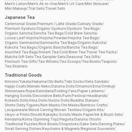
Men’s Lotion
/
Men’s All-in-One
/
Men’s UV Care
/
Mini Skincare
/
Mini Makeup
/
Trial Sets
/
Travel Sets
Japanese Tea
Ceremonial Grade
/
Premium / Latte Grade
/
Culinary Grade
/
Premium Gyokuro
/
Organic Gyokuro
/
Gyokuro Tea Bags
/
Organic Sencha
/
Sencha Tea Bags
/
Cold Brew Sencha
/
Loose Leaf Hojicha
/
Hojicha Powder
/
Hojicha Tea Bags
/
Organic Genmaicha
/
Genmaicha Tea Bags
/
Organic Kukicha
/
Kukicha Tea Bagsc
/
Organic Bancha
/
Bancha Tea Bags
/
Assorted Tea Bags
/
Instant Tea
/
Cold Brew Tea
/
Travel Tea Packs
/
Matcha Gift Sets
/
Tea Sampler Sets
/
Seasonal Tea Gifts
/
Premium Tea Gifts
/
Tea Whisks
/
Tea Scoops
/
Tea Bowls
/
Teapots
/
Tea Strainers
Traditional Goods
Kimono
/
Yukata
/
Hakama
/
Obi Belts
/
Tabi Socks
/
Geta Sandals
/
Happi Coats
/
Maneki Neko
/
Daruma Dolls
/
Omamori
/
Ema
/
Omikuji
/
Shimenawa Rope
/
Kamidana
/
Folding Fans
/
Paper Lanterns
/
Hanging Scrolls
/
Decorative Bells
/
Furin
/
Festival Headbands
/
Kokeshi Dolls
/
Hina Dolls
/
Gosho Dolls
/
Buddha Statues
/
Shinto Deity Figures
/
Noh Masks
/
Oni Masks
/
Bamboo Crafts
/
Lacquerware
/
Wood Carving
/
Woven Textiles
/
Origami Kits
/
Ukiyo-e Prints
/
Shodō
/
Kakejiku Scrolls
/
Washi Paper
/
Ink & Brush Sets
/
Kendama
/
Koma (Spinning Top)
/
Hagoita
/
Daruma Otoshi
/
Traditional Puzzles
/
Rice Bowls
/
Chopsticks
/
Sake Sets
/
Serving Plates
/
Small Serving Dishes
/
Keychains & Magnets
/
Regional Souvenirs
/