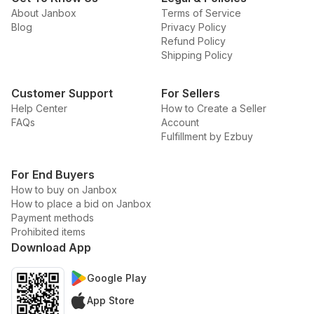
About Janbox
Terms of Service
Blog
Privacy Policy
Refund Policy
Shipping Policy
Customer Support
For Sellers
Help Center
How to Create a Seller
FAQs
Account
Fulfillment by Ezbuy
For End Buyers
How to buy on Janbox
How to place a bid on Janbox
Payment methods
Prohibited items
Download App
Google Play
App Store