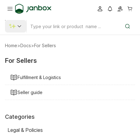
Home
>
Docs
>
For Sellers
For Sellers
Fulfillment & Logistics
Seller guide
Categories
Legal & Policies