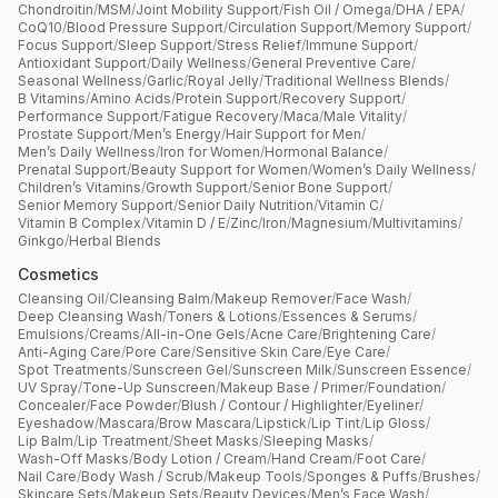
Chondroitin
/
MSM
/
Joint Mobility Support
/
Fish Oil / Omega
/
DHA / EPA
/
CoQ10
/
Blood Pressure Support
/
Circulation Support
/
Memory Support
/
Focus Support
/
Sleep Support
/
Stress Relief
/
Immune Support
/
Antioxidant Support
/
Daily Wellness
/
General Preventive Care
/
Seasonal Wellness
/
Garlic
/
Royal Jelly
/
Traditional Wellness Blends
/
B Vitamins
/
Amino Acids
/
Protein Support
/
Recovery Support
/
Performance Support
/
Fatigue Recovery
/
Maca
/
Male Vitality
/
Prostate Support
/
Men’s Energy
/
Hair Support for Men
/
Men’s Daily Wellness
/
Iron for Women
/
Hormonal Balance
/
Prenatal Support
/
Beauty Support for Women
/
Women’s Daily Wellness
/
Children’s Vitamins
/
Growth Support
/
Senior Bone Support
/
Senior Memory Support
/
Senior Daily Nutrition
/
Vitamin C
/
Vitamin B Complex
/
Vitamin D / E
/
Zinc
/
Iron
/
Magnesium
/
Multivitamins
/
Ginkgo
/
Herbal Blends
Cosmetics
Cleansing Oil
/
Cleansing Balm
/
Makeup Remover
/
Face Wash
/
Deep Cleansing Wash
/
Toners & Lotions
/
Essences & Serums
/
Emulsions
/
Creams
/
All-in-One Gels
/
Acne Care
/
Brightening Care
/
Anti-Aging Care
/
Pore Care
/
Sensitive Skin Care
/
Eye Care
/
Spot Treatments
/
Sunscreen Gel
/
Sunscreen Milk
/
Sunscreen Essence
/
UV Spray
/
Tone-Up Sunscreen
/
Makeup Base / Primer
/
Foundation
/
Concealer
/
Face Powder
/
Blush / Contour / Highlighter
/
Eyeliner
/
Eyeshadow
/
Mascara
/
Brow Mascara
/
Lipstick
/
Lip Tint
/
Lip Gloss
/
Lip Balm
/
Lip Treatment
/
Sheet Masks
/
Sleeping Masks
/
Wash-Off Masks
/
Body Lotion / Cream
/
Hand Cream
/
Foot Care
/
Nail Care
/
Body Wash / Scrub
/
Makeup Tools
/
Sponges & Puffs
/
Brushes
/
Skincare Sets
/
Makeup Sets
/
Beauty Devices
/
Men’s Face Wash
/