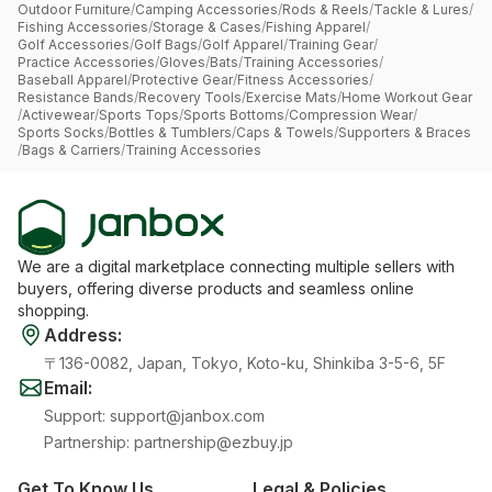
Outdoor Furniture
/
Camping Accessories
/
Rods & Reels
/
Tackle & Lures
/
Fishing Accessories
/
Storage & Cases
/
Fishing Apparel
/
Golf Accessories
/
Golf Bags
/
Golf Apparel
/
Training Gear
/
Practice Accessories
/
Gloves
/
Bats
/
Training Accessories
/
Baseball Apparel
/
Protective Gear
/
Fitness Accessories
/
Resistance Bands
/
Recovery Tools
/
Exercise Mats
/
Home Workout Gear
/
Activewear
/
Sports Tops
/
Sports Bottoms
/
Compression Wear
/
Sports Socks
/
Bottles & Tumblers
/
Caps & Towels
/
Supporters & Braces
/
Bags & Carriers
/
Training Accessories
We are a digital marketplace connecting multiple sellers with
buyers, offering diverse products and seamless online
shopping.
Address
:
〒136-0082, Japan, Tokyo, Koto-ku, Shinkiba 3-5-6, 5F
Email
:
Support
:
support@janbox.com
Partnership
:
partnership@ezbuy.jp
Get To Know Us
Legal & Policies