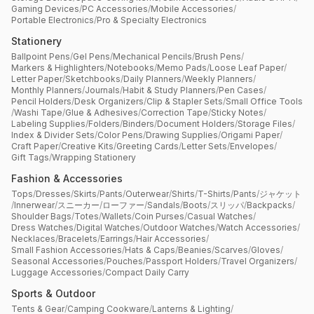
Gaming Devices
/
PC Accessories
/
Mobile Accessories
/
Portable Electronics
/
Pro & Specialty Electronics
Stationery
Ballpoint Pens
/
Gel Pens
/
Mechanical Pencils
/
Brush Pens
/
Markers & Highlighters
/
Notebooks
/
Memo Pads
/
Loose Leaf Paper
/
Letter Paper
/
Sketchbooks
/
Daily Planners
/
Weekly Planners
/
Monthly Planners
/
Journals
/
Habit & Study Planners
/
Pen Cases
/
Pencil Holders
/
Desk Organizers
/
Clip & Stapler Sets
/
Small Office Tools
/
Washi Tape
/
Glue & Adhesives
/
Correction Tape
/
Sticky Notes
/
Labeling Supplies
/
Folders
/
Binders
/
Document Holders
/
Storage Files
/
Index & Divider Sets
/
Color Pens
/
Drawing Supplies
/
Origami Paper
/
Craft Paper
/
Creative Kits
/
Greeting Cards
/
Letter Sets
/
Envelopes
/
Gift Tags
/
Wrapping Stationery
Fashion & Accessories
Tops
/
Dresses
/
Skirts
/
Pants
/
Outerwear
/
Shirts
/
T-Shirts
/
Pants
/
ジャケット
/
Innerwear
/
スニーカー
/
ローファー
/
Sandals
/
Boots
/
スリッパ
/
Backpacks
/
Shoulder Bags
/
Totes
/
Wallets
/
Coin Purses
/
Casual Watches
/
Dress Watches
/
Digital Watches
/
Outdoor Watches
/
Watch Accessories
/
Necklaces
/
Bracelets
/
Earrings
/
Hair Accessories
/
Small Fashion Accessories
/
Hats & Caps
/
Beanies
/
Scarves
/
Gloves
/
Seasonal Accessories
/
Pouches
/
Passport Holders
/
Travel Organizers
/
Luggage Accessories
/
Compact Daily Carry
Sports & Outdoor
Tents & Gear
/
Camping Cookware
/
Lanterns & Lighting
/