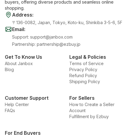
buyers, offering diverse products and seamless online
shopping.
Address
:
〒136-0082, Japan, Tokyo, Koto-ku, Shinkiba 3-5-6, 5F
Email
:
Support
:
support@janbox.com
Partnership
:
partnership@ezbuy.jp
Get To Know Us
Legal & Policies
About Janbox
Terms of Service
Blog
Privacy Policy
Refund Policy
Shipping Policy
Customer Support
For Sellers
Help Center
How to Create a Seller
FAQs
Account
Fulfillment by Ezbuy
For End Buyers