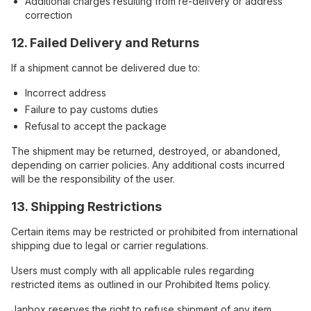
Additional charges resulting from re-delivery or address
correction
12. Failed Delivery and Returns
If a shipment cannot be delivered due to:
Incorrect address
Failure to pay customs duties
Refusal to accept the package
The shipment may be returned, destroyed, or abandoned,
depending on carrier policies. Any additional costs incurred
will be the responsibility of the user.
13. Shipping Restrictions
Certain items may be restricted or prohibited from international
shipping due to legal or carrier regulations.
Users must comply with all applicable rules regarding
restricted items as outlined in our Prohibited Items policy.
Janbox reserves the right to refuse shipment of any item