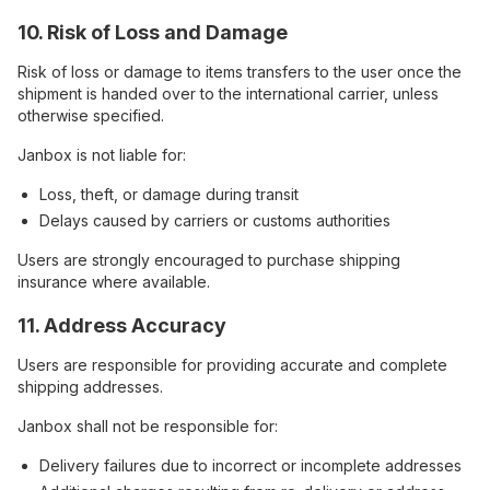
10. Risk of Loss and Damage
Risk of loss or damage to items transfers to the user once the
shipment is handed over to the international carrier, unless
otherwise specified.
Janbox is not liable for:
Loss, theft, or damage during transit
Delays caused by carriers or customs authorities
Users are strongly encouraged to purchase shipping
insurance where available.
11. Address Accuracy
Users are responsible for providing accurate and complete
shipping addresses.
Janbox shall not be responsible for:
Delivery failures due to incorrect or incomplete addresses