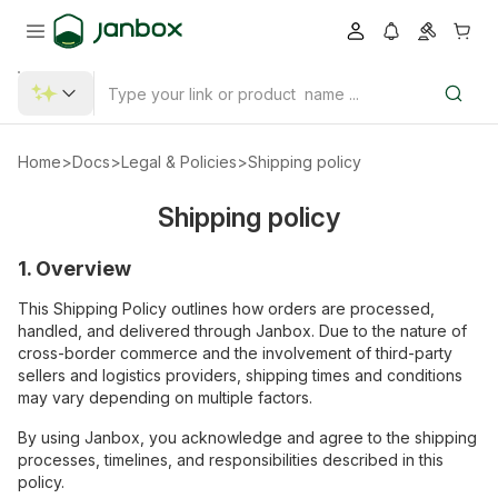
Home
>
Docs
>
Legal & Policies
>
Shipping policy
Shipping policy
1. Overview
This Shipping Policy outlines how orders are processed,
handled, and delivered through Janbox. Due to the nature of
cross-border commerce and the involvement of third-party
sellers and logistics providers, shipping times and conditions
may vary depending on multiple factors.
By using Janbox, you acknowledge and agree to the shipping
processes, timelines, and responsibilities described in this
policy.