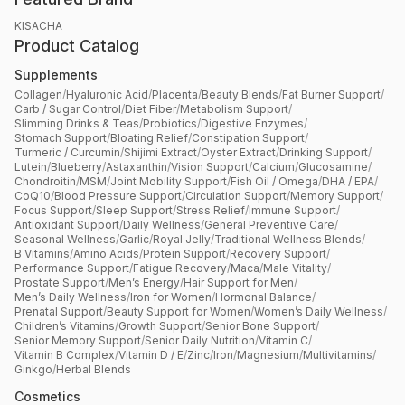
KISACHA
Product Catalog
Supplements
Collagen
/
Hyaluronic Acid
/
Placenta
/
Beauty Blends
/
Fat Burner Support
/
Carb / Sugar Control
/
Diet Fiber
/
Metabolism Support
/
Slimming Drinks & Teas
/
Probiotics
/
Digestive Enzymes
/
Stomach Support
/
Bloating Relief
/
Constipation Support
/
Turmeric / Curcumin
/
Shijimi Extract
/
Oyster Extract
/
Drinking Support
/
Lutein
/
Blueberry
/
Astaxanthin
/
Vision Support
/
Calcium
/
Glucosamine
/
Chondroitin
/
MSM
/
Joint Mobility Support
/
Fish Oil / Omega
/
DHA / EPA
/
CoQ10
/
Blood Pressure Support
/
Circulation Support
/
Memory Support
/
Focus Support
/
Sleep Support
/
Stress Relief
/
Immune Support
/
Antioxidant Support
/
Daily Wellness
/
General Preventive Care
/
Seasonal Wellness
/
Garlic
/
Royal Jelly
/
Traditional Wellness Blends
/
B Vitamins
/
Amino Acids
/
Protein Support
/
Recovery Support
/
Performance Support
/
Fatigue Recovery
/
Maca
/
Male Vitality
/
Prostate Support
/
Men’s Energy
/
Hair Support for Men
/
Men’s Daily Wellness
/
Iron for Women
/
Hormonal Balance
/
Prenatal Support
/
Beauty Support for Women
/
Women’s Daily Wellness
/
Children’s Vitamins
/
Growth Support
/
Senior Bone Support
/
Senior Memory Support
/
Senior Daily Nutrition
/
Vitamin C
/
Vitamin B Complex
/
Vitamin D / E
/
Zinc
/
Iron
/
Magnesium
/
Multivitamins
/
Ginkgo
/
Herbal Blends
Cosmetics