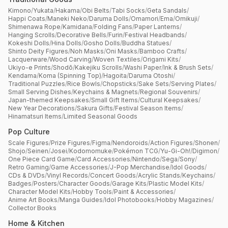
Kimono
/
Yukata
/
Hakama
/
Obi Belts
/
Tabi Socks
/
Geta Sandals
/
Happi Coats
/
Maneki Neko
/
Daruma Dolls
/
Omamori
/
Ema
/
Omikuji
/
Shimenawa Rope
/
Kamidana
/
Folding Fans
/
Paper Lanterns
/
Hanging Scrolls
/
Decorative Bells
/
Furin
/
Festival Headbands
/
Kokeshi Dolls
/
Hina Dolls
/
Gosho Dolls
/
Buddha Statues
/
Shinto Deity Figures
/
Noh Masks
/
Oni Masks
/
Bamboo Crafts
/
Lacquerware
/
Wood Carving
/
Woven Textiles
/
Origami Kits
/
Ukiyo-e Prints
/
Shodō
/
Kakejiku Scrolls
/
Washi Paper
/
Ink & Brush Sets
/
Kendama
/
Koma (Spinning Top)
/
Hagoita
/
Daruma Otoshi
/
Traditional Puzzles
/
Rice Bowls
/
Chopsticks
/
Sake Sets
/
Serving Plates
/
Small Serving Dishes
/
Keychains & Magnets
/
Regional Souvenirs
/
Japan-themed Keepsakes
/
Small Gift Items
/
Cultural Keepsakes
/
New Year Decorations
/
Sakura Gifts
/
Festival Season Items
/
Hinamatsuri Items
/
Limited Seasonal Goods
Pop Culture
Scale Figures
/
Prize Figures
/
Figma
/
Nendoroids
/
Action Figures
/
Shonen
/
Shojo
/
Seinen
/
Josei
/
Kodomomuke
/
Pokémon TCG
/
Yu-Gi-Oh!
/
Digimon
/
One Piece Card Game
/
Card Accessories
/
Nintendo
/
Sega
/
Sony
/
Retro Gaming
/
Game Accessories
/
J-Pop Merchandise
/
Idol Goods
/
CDs & DVDs
/
Vinyl Records
/
Concert Goods
/
Acrylic Stands
/
Keychains
/
Badges
/
Posters
/
Character Goods
/
Garage Kits
/
Plastic Model Kits
/
Character Model Kits
/
Hobby Tools
/
Paint & Accessories
/
Anime Art Books
/
Manga Guides
/
Idol Photobooks
/
Hobby Magazines
/
Collector Books
Home & Kitchen