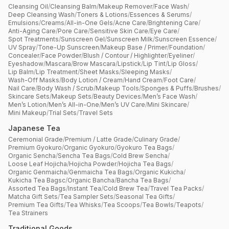
Cleansing Oil
/
Cleansing Balm
/
Makeup Remover
/
Face Wash
/
Deep Cleansing Wash
/
Toners & Lotions
/
Essences & Serums
/
Emulsions
/
Creams
/
All-in-One Gels
/
Acne Care
/
Brightening Care
/
Anti-Aging Care
/
Pore Care
/
Sensitive Skin Care
/
Eye Care
/
Spot Treatments
/
Sunscreen Gel
/
Sunscreen Milk
/
Sunscreen Essence
/
UV Spray
/
Tone-Up Sunscreen
/
Makeup Base / Primer
/
Foundation
/
Concealer
/
Face Powder
/
Blush / Contour / Highlighter
/
Eyeliner
/
Eyeshadow
/
Mascara
/
Brow Mascara
/
Lipstick
/
Lip Tint
/
Lip Gloss
/
Lip Balm
/
Lip Treatment
/
Sheet Masks
/
Sleeping Masks
/
Wash-Off Masks
/
Body Lotion / Cream
/
Hand Cream
/
Foot Care
/
Nail Care
/
Body Wash / Scrub
/
Makeup Tools
/
Sponges & Puffs
/
Brushes
/
Skincare Sets
/
Makeup Sets
/
Beauty Devices
/
Men’s Face Wash
/
Men’s Lotion
/
Men’s All-in-One
/
Men’s UV Care
/
Mini Skincare
/
Mini Makeup
/
Trial Sets
/
Travel Sets
Japanese Tea
Ceremonial Grade
/
Premium / Latte Grade
/
Culinary Grade
/
Premium Gyokuro
/
Organic Gyokuro
/
Gyokuro Tea Bags
/
Organic Sencha
/
Sencha Tea Bags
/
Cold Brew Sencha
/
Loose Leaf Hojicha
/
Hojicha Powder
/
Hojicha Tea Bags
/
Organic Genmaicha
/
Genmaicha Tea Bags
/
Organic Kukicha
/
Kukicha Tea Bagsc
/
Organic Bancha
/
Bancha Tea Bags
/
Assorted Tea Bags
/
Instant Tea
/
Cold Brew Tea
/
Travel Tea Packs
/
Matcha Gift Sets
/
Tea Sampler Sets
/
Seasonal Tea Gifts
/
Premium Tea Gifts
/
Tea Whisks
/
Tea Scoops
/
Tea Bowls
/
Teapots
/
Tea Strainers
Traditional Goods