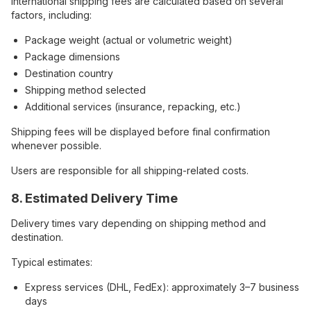
International shipping fees are calculated based on several
factors, including:
Package weight (actual or volumetric weight)
Package dimensions
Destination country
Shipping method selected
Additional services (insurance, repacking, etc.)
Shipping fees will be displayed before final confirmation
whenever possible.
Users are responsible for all shipping-related costs.
8. Estimated Delivery Time
Delivery times vary depending on shipping method and
destination.
Typical estimates:
Express services (DHL, FedEx): approximately 3–7 business
days