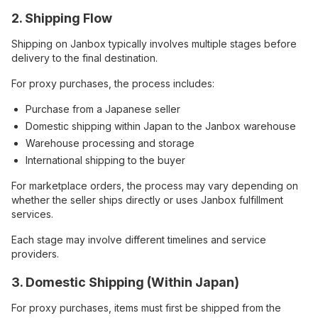
2. Shipping Flow
Shipping on Janbox typically involves multiple stages before
delivery to the final destination.
For proxy purchases, the process includes:
Purchase from a Japanese seller
Domestic shipping within Japan to the Janbox warehouse
Warehouse processing and storage
International shipping to the buyer
For marketplace orders, the process may vary depending on
whether the seller ships directly or uses Janbox fulfillment
services.
Each stage may involve different timelines and service
providers.
3. Domestic Shipping (Within Japan)
For proxy purchases, items must first be shipped from the