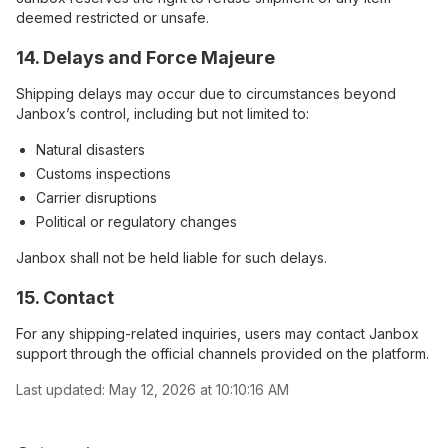
deemed restricted or unsafe.
14. Delays and Force Majeure
Shipping delays may occur due to circumstances beyond
Janbox’s control, including but not limited to:
Natural disasters
Customs inspections
Carrier disruptions
Political or regulatory changes
Janbox shall not be held liable for such delays.
15. Contact
For any shipping-related inquiries, users may contact Janbox
support through the official channels provided on the platform.
Last updated:
May 12, 2026 at 10:10:16 AM