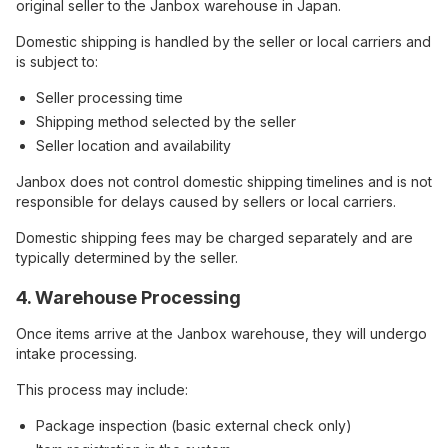
original seller to the Janbox warehouse in Japan.
Domestic shipping is handled by the seller or local carriers and
is subject to:
Seller processing time
Shipping method selected by the seller
Seller location and availability
Janbox does not control domestic shipping timelines and is not
responsible for delays caused by sellers or local carriers.
Domestic shipping fees may be charged separately and are
typically determined by the seller.
4. Warehouse Processing
Once items arrive at the Janbox warehouse, they will undergo
intake processing.
This process may include:
Package inspection (basic external check only)