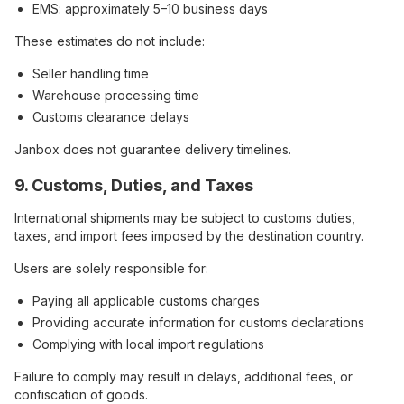
EMS: approximately 5–10 business days
These estimates do not include:
Seller handling time
Warehouse processing time
Customs clearance delays
Janbox does not guarantee delivery timelines.
9. Customs, Duties, and Taxes
International shipments may be subject to customs duties,
taxes, and import fees imposed by the destination country.
Users are solely responsible for:
Paying all applicable customs charges
Providing accurate information for customs declarations
Complying with local import regulations
Failure to comply may result in delays, additional fees, or
confiscation of goods.