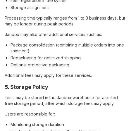
Item registration in the system
Storage assignment
Processing time typically ranges from 1 to 3 business days, but
may be longer during peak periods.
Janbox may also offer additional services such as:
Package consolidation (combining multiple orders into one
shipment)
Repackaging for optimized shipping
Optional protective packaging
Additional fees may apply for these services.
5. Storage Policy
Items may be stored in the Janbox warehouse for a limited
free storage period, after which storage fees may apply.
Users are responsible for:
Monitoring storage duration