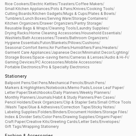
Rice Cookers
/
Electric Kettles
/
Toasters
/
Coffee Makers
/
Small Kitchen Appliances
/
Pots & Pans
/
Knives
/
Cooking Tools
/
Cutting Boards
/
Kitchen Gadgets
/
Mugs & Cups
/
Plates & Bowls
/
Tumblers
/
Lunch Boxes
/
Serving Ware
/
Storage Containers
/
Kitchen Organizers
/
Drawer Organizers
/
Pantry Storage
/
Reusable Bags & Wraps
/
Cleaning Tools
/
Laundry Supplies
/
Drying Racks
/
Home Cleaning Accessories
/
Household Essentials
/
Washlets
/
Bath Accessories
/
Towels
/
Bathroom Organizers
/
Hygiene Essentials
/
Futon
/
Blankets
/
Pillows
/
Cushions
/
Seasonal Comfort Items
/
Air Purifiers
/
Humidifiers
/
Fans
/
Heaters
/
Garment Care Appliances
/
Japanese Decor
/
Minimalist Decor
/
Lighting
/
Storage Boxes
/
Space-saving Items
/
Cameras & Lenses
/
Audio & Hi-Fi
/
Gaming Devices
/
PC Accessories
/
Mobile Accessories
/
Portable Electronics
/
Pro & Specialty Electronics
Stationery
Ballpoint Pens
/
Gel Pens
/
Mechanical Pencils
/
Brush Pens
/
Markers & Highlighters
/
Notebooks
/
Memo Pads
/
Loose Leaf Paper
/
Letter Paper
/
Sketchbooks
/
Daily Planners
/
Weekly Planners
/
Monthly Planners
/
Journals
/
Habit & Study Planners
/
Pen Cases
/
Pencil Holders
/
Desk Organizers
/
Clip & Stapler Sets
/
Small Office Tools
/
Washi Tape
/
Glue & Adhesives
/
Correction Tape
/
Sticky Notes
/
Labeling Supplies
/
Folders
/
Binders
/
Document Holders
/
Storage Files
/
Index & Divider Sets
/
Color Pens
/
Drawing Supplies
/
Origami Paper
/
Craft Paper
/
Creative Kits
/
Greeting Cards
/
Letter Sets
/
Envelopes
/
Gift Tags
/
Wrapping Stationery
Fashion & Accessories