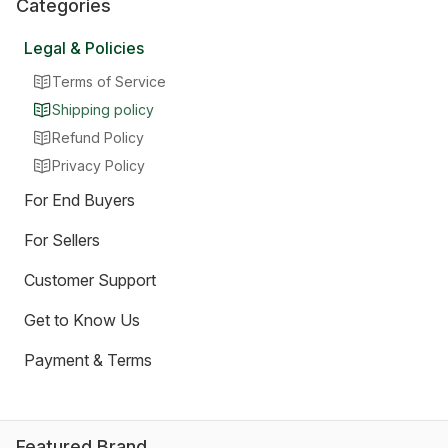
Categories
Legal & Policies
Terms of Service
Shipping policy
Refund Policy
Privacy Policy
For End Buyers
For Sellers
Customer Support
Get to Know Us
Payment & Terms
Featured Brand