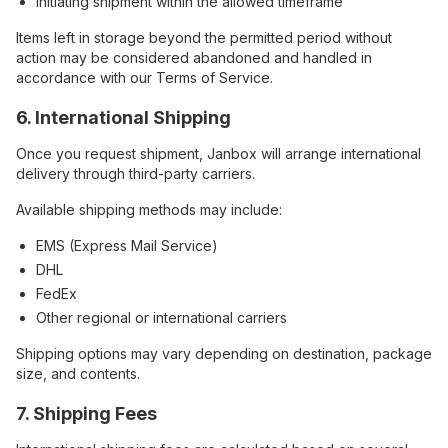
Initiating shipment within the allowed timeframe
Items left in storage beyond the permitted period without
action may be considered abandoned and handled in
accordance with our Terms of Service.
6. International Shipping
Once you request shipment, Janbox will arrange international
delivery through third-party carriers.
Available shipping methods may include:
EMS (Express Mail Service)
DHL
FedEx
Other regional or international carriers
Shipping options may vary depending on destination, package
size, and contents.
7. Shipping Fees