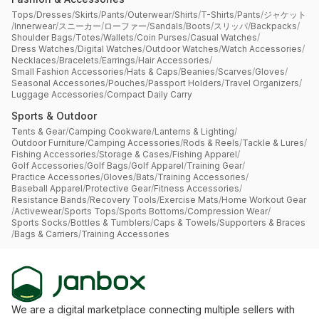
Tops
/
Dresses
/
Skirts
/
Pants
/
Outerwear
/
Shirts
/
T-Shirts
/
Pants
/
ジャケット
/
Innerwear
/
スニーカー
/
ローファー
/
Sandals
/
Boots
/
スリッパ
/
Backpacks
/
Shoulder Bags
/
Totes
/
Wallets
/
Coin Purses
/
Casual Watches
/
Dress Watches
/
Digital Watches
/
Outdoor Watches
/
Watch Accessories
/
Necklaces
/
Bracelets
/
Earrings
/
Hair Accessories
/
Small Fashion Accessories
/
Hats & Caps
/
Beanies
/
Scarves
/
Gloves
/
Seasonal Accessories
/
Pouches
/
Passport Holders
/
Travel Organizers
/
Luggage Accessories
/
Compact Daily Carry
Sports & Outdoor
Tents & Gear
/
Camping Cookware
/
Lanterns & Lighting
/
Outdoor Furniture
/
Camping Accessories
/
Rods & Reels
/
Tackle & Lures
/
Fishing Accessories
/
Storage & Cases
/
Fishing Apparel
/
Golf Accessories
/
Golf Bags
/
Golf Apparel
/
Training Gear
/
Practice Accessories
/
Gloves
/
Bats
/
Training Accessories
/
Baseball Apparel
/
Protective Gear
/
Fitness Accessories
/
Resistance Bands
/
Recovery Tools
/
Exercise Mats
/
Home Workout Gear
/
Activewear
/
Sports Tops
/
Sports Bottoms
/
Compression Wear
/
Sports Socks
/
Bottles & Tumblers
/
Caps & Towels
/
Supporters & Braces
/
Bags & Carriers
/
Training Accessories
We are a digital marketplace connecting multiple sellers with