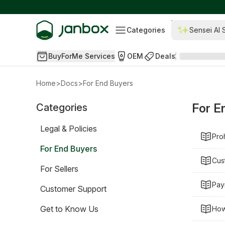
Categories
Sensei AI 
BuyForMe Services
OEM
Deals
Home
>
Docs
>
For End Buyers
For E
Categories
Legal & Policies
Pro
For End Buyers
Cus
For Sellers
Pay
Customer Support
Get to Know Us
How