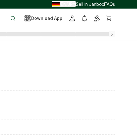
EN
JPY
Sell in Janbox
FAQs
/
/
Download App