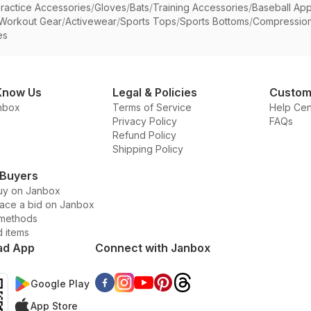
ractice Accessories
/
Gloves
/
Bats
/
Training Accessories
/
Baseball App
Workout Gear
/
Activewear
/
Sports Tops
/
Sports Bottoms
/
Compressio
es
Know Us
Legal & Policies
Custom
nbox
Terms of Service
Help Cen
Privacy Policy
FAQs
Refund Policy
Shipping Policy
 Buyers
uy on Janbox
lace a bid on Janbox
methods
d items
ad App
Connect with Janbox
Google Play
App Store