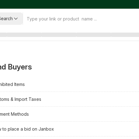
Search
nd Buyers
hibited Items
toms & Import Taxes
ment Methods
 to place a bid on Janbox