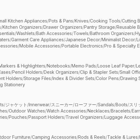
mall Kitchen Appliances
/
Pots & Pans
/
Knives
/
Cooking Tools
/
Cutting 
s
/
Kitchen Organizers
/
Drawer Organizers
/
Pantry Storage
/
Reusable 
entials
/
Washlets
/
Bath Accessories
/
Towels
/
Bathroom Organizers
/
Hy
aters
/
Garment Care Appliances
/
Japanese Decor
/
Minimalist Decor
/
L
essories
/
Mobile Accessories
/
Portable Electronics
/
Pro & Specialty E
Markers & Highlighters
/
Notebooks
/
Memo Pads
/
Loose Leaf Paper
/
L
Cases
/
Pencil Holders
/
Desk Organizers
/
Clip & Stapler Sets
/
Small Off
nt Holders
/
Storage Files
/
Index & Divider Sets
/
Color Pens
/
Drawing 
g Stationery
ts
/
ジャケット
/
Innerwear
/
スニーカー
/
ローファー
/
Sandals
/
Boots
/
スリ
ches
/
Outdoor Watches
/
Watch Accessories
/
Necklaces
/
Bracelets
/
Ear
ries
/
Pouches
/
Passport Holders
/
Travel Organizers
/
Luggage Accesso
tdoor Furniture
/
Camping Accessories
/
Rods & Reels
/
Tackle & Lures
/