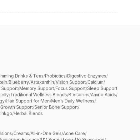
limming Drinks & Teas
/
Probiotics
/
Digestive Enzymes
/
tein
/
Blueberry
/
Astaxanthin
/
Vision Support
/
Calcium
/
n Support
/
Memory Support
/
Focus Support
/
Sleep Support
Jelly
/
Traditional Wellness Blends
/
B Vitamins
/
Amino Acids
/
gy
/
Hair Support for Men
/
Men’s Daily Wellness
/
/
Growth Support
/
Senior Bone Support
/
inkgo
/
Herbal Blends
lsions
/
Creams
/
All-in-One Gels
/
Acne Care
/
Sunscreen Essence
/
UV Spray
/
Tone-Up Sunscreen
/