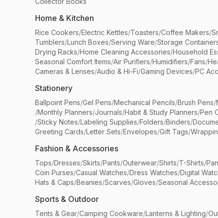
Collector Books
Home & Kitchen
Rice Cookers
/
Electric Kettles
/
Toasters
/
Coffee Makers
/
S
Tumblers
/
Lunch Boxes
/
Serving Ware
/
Storage Container
Drying Racks
/
Home Cleaning Accessories
/
Household Ess
Seasonal Comfort Items
/
Air Purifiers
/
Humidifiers
/
Fans
/
He
Cameras & Lenses
/
Audio & Hi-Fi
/
Gaming Devices
/
PC Acc
Stationery
Ballpoint Pens
/
Gel Pens
/
Mechanical Pencils
/
Brush Pens
/
/
Monthly Planners
/
Journals
/
Habit & Study Planners
/
Pen 
/
Sticky Notes
/
Labeling Supplies
/
Folders
/
Binders
/
Docume
Greeting Cards
/
Letter Sets
/
Envelopes
/
Gift Tags
/
Wrappin
Fashion & Accessories
Tops
/
Dresses
/
Skirts
/
Pants
/
Outerwear
/
Shirts
/
T-Shirts
/
Pan
Coin Purses
/
Casual Watches
/
Dress Watches
/
Digital Wat
Hats & Caps
/
Beanies
/
Scarves
/
Gloves
/
Seasonal Accesso
Sports & Outdoor
Tents & Gear
/
Camping Cookware
/
Lanterns & Lighting
/
Ou