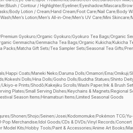
er
/
Blush / Contour / Highlighter
/
Eyeliner
/
Eyeshadow
/
Mascara
/
Brow
asks
/
Body Lotion / Cream
/
Hand Cream
/
Foot Care
/
Nail Care
/
Body Wa
 Wash
/
Men’s Lotion
/
Men’s All-in-One
/
Men’s UV Care
/
Mini Skincare
/
/
Premium Gyokuro
/
Organic Gyokuro
/
Gyokuro Tea Bags
/
Organic Se
rganic Genmaicha
/
Genmaicha Tea Bags
/
Organic Kukicha
/
Kukicha T
ea Packs
/
Matcha Gift Sets
/
Tea Sampler Sets
/
Seasonal Tea Gifts
/
Prem
als
/
Happi Coats
/
Maneki Neko
/
Daruma Dolls
/
Omamori
/
Ema
/
Omikuji
/
S
ds
/
Kokeshi Dolls
/
Hina Dolls
/
Gosho Dolls
/
Buddha Statues
/
Shinto Deit
s
/
Ukiyo-e Prints
/
Shodō
/
Kakejiku Scrolls
/
Washi Paper
/
Ink & Brush Se
rving Plates
/
Small Serving Dishes
/
Keychains & Magnets
/
Regional S
estival Season Items
/
Hinamatsuri Items
/
Limited Seasonal Goods
gures
/
Shonen
/
Shojo
/
Seinen
/
Josei
/
Kodomomuke
/
Pokémon TCG
/
Yu-
J-Pop Merchandise
/
Idol Goods
/
CDs & DVDs
/
Vinyl Records
/
Concert
r Model Kits
/
Hobby Tools
/
Paint & Accessories
/
Anime Art Books
/
Ma