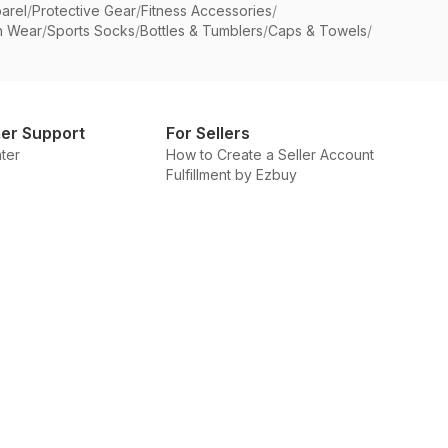
arel
/
Protective Gear
/
Fitness Accessories
/
n Wear
/
Sports Socks
/
Bottles & Tumblers
/
Caps & Towels
/
er Support
For Sellers
ter
How to Create a Seller Account
Fulfillment by Ezbuy