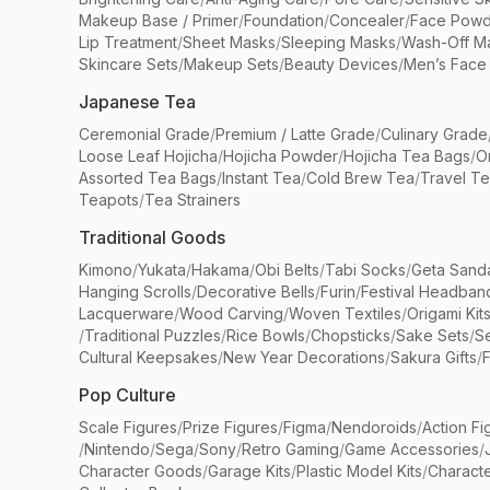
Makeup Base / Primer
/
Foundation
/
Concealer
/
Face Powd
Lip Treatment
/
Sheet Masks
/
Sleeping Masks
/
Wash-Off M
Skincare Sets
/
Makeup Sets
/
Beauty Devices
/
Men’s Face
Japanese Tea
Ceremonial Grade
/
Premium / Latte Grade
/
Culinary Grade
Loose Leaf Hojicha
/
Hojicha Powder
/
Hojicha Tea Bags
/
O
Assorted Tea Bags
/
Instant Tea
/
Cold Brew Tea
/
Travel T
Teapots
/
Tea Strainers
Traditional Goods
Kimono
/
Yukata
/
Hakama
/
Obi Belts
/
Tabi Socks
/
Geta Sand
Hanging Scrolls
/
Decorative Bells
/
Furin
/
Festival Headban
Lacquerware
/
Wood Carving
/
Woven Textiles
/
Origami Kit
/
Traditional Puzzles
/
Rice Bowls
/
Chopsticks
/
Sake Sets
/
Se
Cultural Keepsakes
/
New Year Decorations
/
Sakura Gifts
/
F
Pop Culture
Scale Figures
/
Prize Figures
/
Figma
/
Nendoroids
/
Action Fi
/
Nintendo
/
Sega
/
Sony
/
Retro Gaming
/
Game Accessories
/
Character Goods
/
Garage Kits
/
Plastic Model Kits
/
Characte