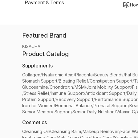
Payment & Terms
How
Featured Brand
KISACHA
Product Catalog
Supplements
Collagen
/
Hyaluronic Acid
/
Placenta
/
Beauty Blends
/
Fat Bu
Stomach Support
/
Bloating Relief
/
Constipation Support
/
T
Glucosamine
/
Chondroitin
/
MSM
/
Joint Mobility Support
/
Fi
/
Stress Relief
/
Immune Support
/
Antioxidant Support
/
Daily
Protein Support
/
Recovery Support
/
Performance Suppor
Iron for Women
/
Hormonal Balance
/
Prenatal Support
/
Bea
Senior Memory Support
/
Senior Daily Nutrition
/
Vitamin C
/
Cosmetics
Cleansing Oil
/
Cleansing Balm
/
Makeup Remover
/
Face Wa
Brightening Care
/
Anti-Aging Care
/
Pore Care
/
Sensitive S