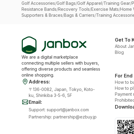
Golf Accessories
/
Golf Bags
/
Golf Apparel
/
Training Gear
/
P
Resistance Bands
/
Recovery Tools
/
Exercise Mats
/
Home 
Supporters & Braces
/
Bags & Carriers
/
Training Accessori
Get To 
About Ja
Blog
We are a digital marketplace
connecting multiple sellers with buyers,
offering diverse products and seamless
online shopping.
For End
Address
:
How to b
How to p
〒136-0082, Japan, Tokyo, Koto-
Payment 
ku, Shinkiba 3-5-6, 5F
Prohibite
Email
:
Downlo
Support
:
support@janbox.com
Partnership
:
partnership@ezbuy.jp