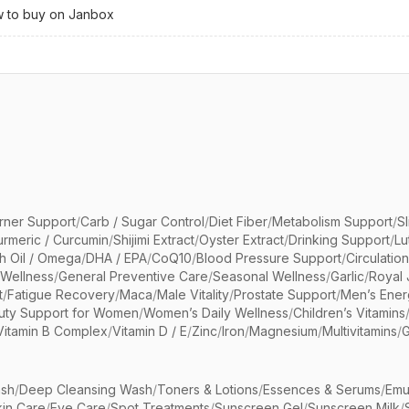
 to buy on Janbox
rner Support
/
Carb / Sugar Control
/
Diet Fiber
/
Metabolism Support
/
S
urmeric / Curcumin
/
Shijimi Extract
/
Oyster Extract
/
Drinking Support
/
Lu
sh Oil / Omega
/
DHA / EPA
/
CoQ10
/
Blood Pressure Support
/
Circulatio
 Wellness
/
General Preventive Care
/
Seasonal Wellness
/
Garlic
/
Royal 
t
/
Fatigue Recovery
/
Maca
/
Male Vitality
/
Prostate Support
/
Men’s Ener
uty Support for Women
/
Women’s Daily Wellness
/
Children’s Vitamins
Vitamin B Complex
/
Vitamin D / E
/
Zinc
/
Iron
/
Magnesium
/
Multivitamins
/
G
sh
/
Deep Cleansing Wash
/
Toners & Lotions
/
Essences & Serums
/
Emu
kin Care
/
Eye Care
/
Spot Treatments
/
Sunscreen Gel
/
Sunscreen Milk
/