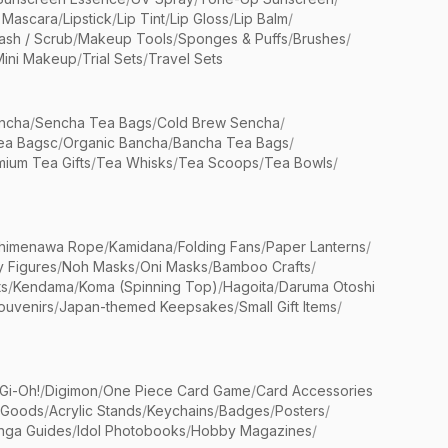
 Mascara
/
Lipstick
/
Lip Tint
/
Lip Gloss
/
Lip Balm
/
sh / Scrub
/
Makeup Tools
/
Sponges & Puffs
/
Brushes
/
Mini Makeup
/
Trial Sets
/
Travel Sets
ncha
/
Sencha Tea Bags
/
Cold Brew Sencha
/
ea Bagsc
/
Organic Bancha
/
Bancha Tea Bags
/
ium Tea Gifts
/
Tea Whisks
/
Tea Scoops
/
Tea Bowls
/
himenawa Rope
/
Kamidana
/
Folding Fans
/
Paper Lanterns
/
y Figures
/
Noh Masks
/
Oni Masks
/
Bamboo Crafts
/
ts
/
Kendama
/
Koma (Spinning Top)
/
Hagoita
/
Daruma Otoshi
ouvenirs
/
Japan-themed Keepsakes
/
Small Gift Items
/
Gi-Oh!
/
Digimon
/
One Piece Card Game
/
Card Accessories
 Goods
/
Acrylic Stands
/
Keychains
/
Badges
/
Posters
/
nga Guides
/
Idol Photobooks
/
Hobby Magazines
/