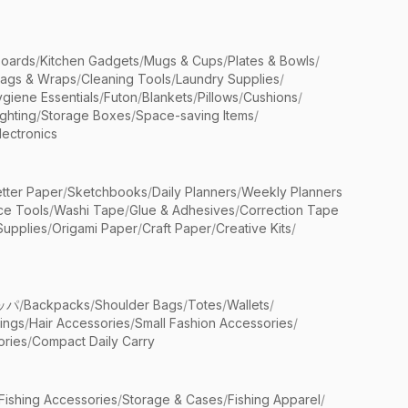
Boards
/
Kitchen Gadgets
/
Mugs & Cups
/
Plates & Bowls
/
Bags & Wraps
/
Cleaning Tools
/
Laundry Supplies
/
giene Essentials
/
Futon
/
Blankets
/
Pillows
/
Cushions
/
ighting
/
Storage Boxes
/
Space-saving Items
/
lectronics
etter Paper
/
Sketchbooks
/
Daily Planners
/
Weekly Planners
ice Tools
/
Washi Tape
/
Glue & Adhesives
/
Correction Tape
Supplies
/
Origami Paper
/
Craft Paper
/
Creative Kits
/
ッパ
/
Backpacks
/
Shoulder Bags
/
Totes
/
Wallets
/
rings
/
Hair Accessories
/
Small Fashion Accessories
/
ries
/
Compact Daily Carry
Fishing Accessories
/
Storage & Cases
/
Fishing Apparel
/