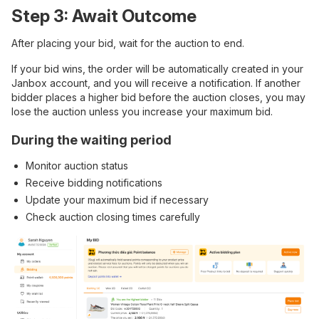
Step 3: Await Outcome
After placing your bid, wait for the auction to end.
If your bid wins, the order will be automatically created in your
Janbox account, and you will receive a notification. If another
bidder places a higher bid before the auction closes, you may
lose the auction unless you increase your maximum bid.
During the waiting period
Monitor auction status
Receive bidding notifications
Update your maximum bid if necessary
Check auction closing times carefully