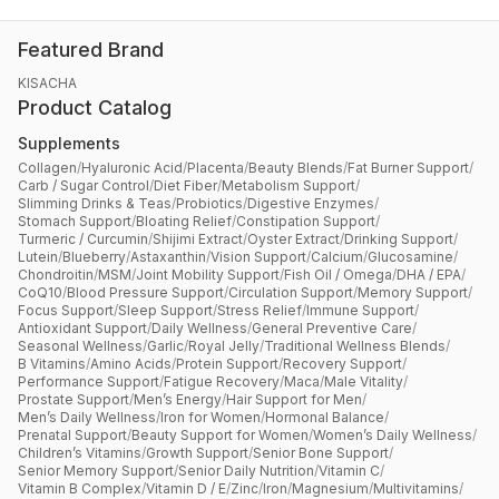
Featured Brand
KISACHA
Product Catalog
Supplements
Collagen
/
Hyaluronic Acid
/
Placenta
/
Beauty Blends
/
Fat Burner Support
/
Carb / Sugar Control
/
Diet Fiber
/
Metabolism Support
/
Slimming Drinks & Teas
/
Probiotics
/
Digestive Enzymes
/
Stomach Support
/
Bloating Relief
/
Constipation Support
/
Turmeric / Curcumin
/
Shijimi Extract
/
Oyster Extract
/
Drinking Support
/
Lutein
/
Blueberry
/
Astaxanthin
/
Vision Support
/
Calcium
/
Glucosamine
/
Chondroitin
/
MSM
/
Joint Mobility Support
/
Fish Oil / Omega
/
DHA / EPA
/
CoQ10
/
Blood Pressure Support
/
Circulation Support
/
Memory Support
/
Focus Support
/
Sleep Support
/
Stress Relief
/
Immune Support
/
Antioxidant Support
/
Daily Wellness
/
General Preventive Care
/
Seasonal Wellness
/
Garlic
/
Royal Jelly
/
Traditional Wellness Blends
/
B Vitamins
/
Amino Acids
/
Protein Support
/
Recovery Support
/
Performance Support
/
Fatigue Recovery
/
Maca
/
Male Vitality
/
Prostate Support
/
Men’s Energy
/
Hair Support for Men
/
Men’s Daily Wellness
/
Iron for Women
/
Hormonal Balance
/
Prenatal Support
/
Beauty Support for Women
/
Women’s Daily Wellness
/
Children’s Vitamins
/
Growth Support
/
Senior Bone Support
/
Senior Memory Support
/
Senior Daily Nutrition
/
Vitamin C
/
Vitamin B Complex
/
Vitamin D / E
/
Zinc
/
Iron
/
Magnesium
/
Multivitamins
/