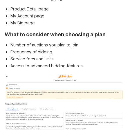
Product Detail page
My Account page
My Bid page
What to consider when choosing a plan
Number of auctions you plan to join
Frequency of bidding
Service fees and limits
Access to advanced bidding features