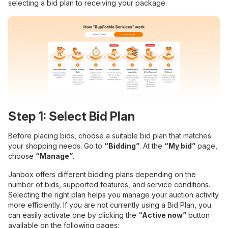
selecting a bid plan to receiving your package.
Step 1: Select Bid Plan
Before placing bids, choose a suitable bid plan that matches
your shopping needs. Go to
“Bidding”
. At the
“My bid”
page,
choose
“Manage”
.
Janbox offers different bidding plans depending on the
number of bids, supported features, and service conditions.
Selecting the right plan helps you manage your auction activity
more efficiently. If you are not currently using a Bid Plan, you
can easily activate one by clicking the
“Active now”
button
available on the following pages: