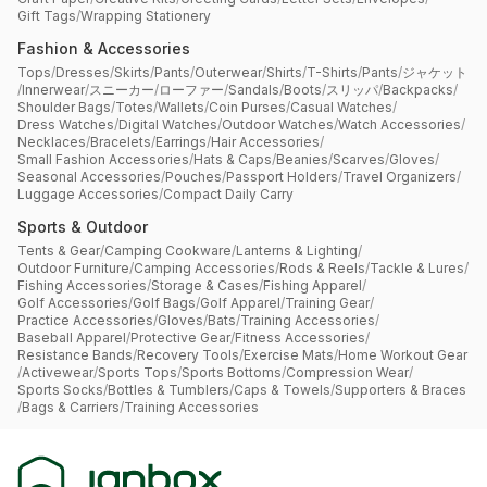
Gift Tags
/
Wrapping Stationery
Fashion & Accessories
Tops
/
Dresses
/
Skirts
/
Pants
/
Outerwear
/
Shirts
/
T-Shirts
/
Pants
/
ジャケット
/
Innerwear
/
スニーカー
/
ローファー
/
Sandals
/
Boots
/
スリッパ
/
Backpacks
/
Shoulder Bags
/
Totes
/
Wallets
/
Coin Purses
/
Casual Watches
/
Dress Watches
/
Digital Watches
/
Outdoor Watches
/
Watch Accessories
/
Necklaces
/
Bracelets
/
Earrings
/
Hair Accessories
/
Small Fashion Accessories
/
Hats & Caps
/
Beanies
/
Scarves
/
Gloves
/
Seasonal Accessories
/
Pouches
/
Passport Holders
/
Travel Organizers
/
Luggage Accessories
/
Compact Daily Carry
Sports & Outdoor
Tents & Gear
/
Camping Cookware
/
Lanterns & Lighting
/
Outdoor Furniture
/
Camping Accessories
/
Rods & Reels
/
Tackle & Lures
/
Fishing Accessories
/
Storage & Cases
/
Fishing Apparel
/
Golf Accessories
/
Golf Bags
/
Golf Apparel
/
Training Gear
/
Practice Accessories
/
Gloves
/
Bats
/
Training Accessories
/
Baseball Apparel
/
Protective Gear
/
Fitness Accessories
/
Resistance Bands
/
Recovery Tools
/
Exercise Mats
/
Home Workout Gear
/
Activewear
/
Sports Tops
/
Sports Bottoms
/
Compression Wear
/
Sports Socks
/
Bottles & Tumblers
/
Caps & Towels
/
Supporters & Braces
/
Bags & Carriers
/
Training Accessories