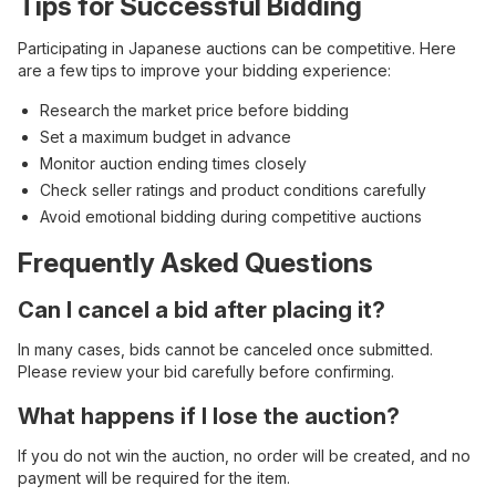
Tips for Successful Bidding
Participating in Japanese auctions can be competitive. Here
are a few tips to improve your bidding experience:
Research the market price before bidding
Set a maximum budget in advance
Monitor auction ending times closely
Check seller ratings and product conditions carefully
Avoid emotional bidding during competitive auctions
Frequently Asked Questions
Can I cancel a bid after placing it?
In many cases, bids cannot be canceled once submitted.
Please review your bid carefully before confirming.
What happens if I lose the auction?
If you do not win the auction, no order will be created, and no
payment will be required for the item.