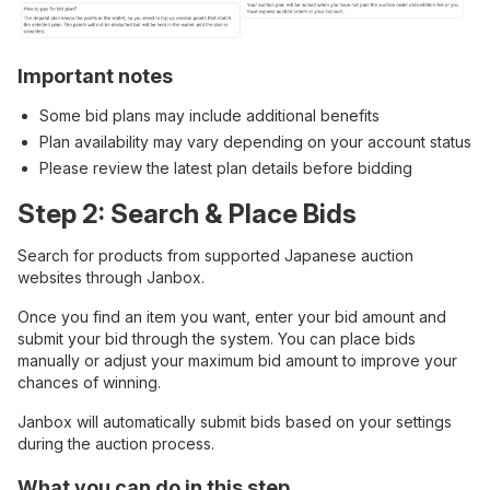
Important notes
Some bid plans may include additional benefits
Plan availability may vary depending on your account status
Please review the latest plan details before bidding
Step 2: Search & Place Bids
Search for products from supported Japanese auction
websites through Janbox.
Once you find an item you want, enter your bid amount and
submit your bid through the system. You can place bids
manually or adjust your maximum bid amount to improve your
chances of winning.
Janbox will automatically submit bids based on your settings
during the auction process.
What you can do in this step