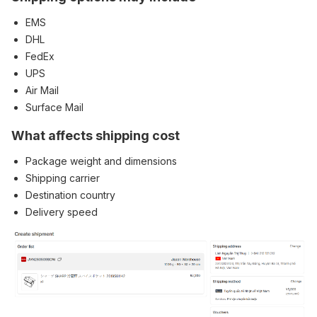
EMS
DHL
FedEx
UPS
Air Mail
Surface Mail
What affects shipping cost
Package weight and dimensions
Shipping carrier
Destination country
Delivery speed