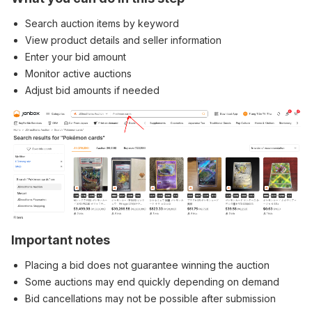
Search auction items by keyword
View product details and seller information
Enter your bid amount
Monitor active auctions
Adjust bid amounts if needed
Important notes
Placing a bid does not guarantee winning the auction
Some auctions may end quickly depending on demand
Bid cancellations may not be possible after submission