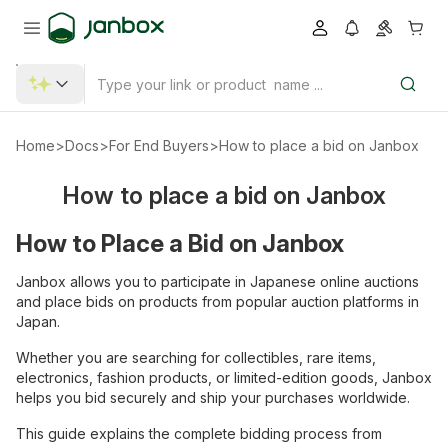
Home
>
Docs
>
For End Buyers
>
How to place a bid on Janbox
How to place a bid on Janbox
How to Place a Bid on Janbox
Janbox allows you to participate in Japanese online auctions
and place bids on products from popular auction platforms in
Japan.
Whether you are searching for collectibles, rare items,
electronics, fashion products, or limited-edition goods, Janbox
helps you bid securely and ship your purchases worldwide.
This guide explains the complete bidding process from