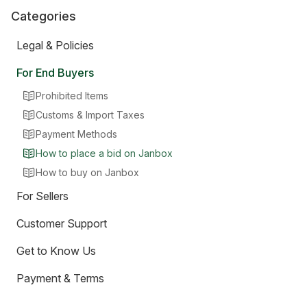
Categories
Legal & Policies
For End Buyers
Prohibited Items
Customs & Import Taxes
Payment Methods
How to place a bid on Janbox
How to buy on Janbox
For Sellers
Customer Support
Get to Know Us
Payment & Terms