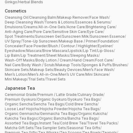
Ginkgo
/
Herbal Blends
Cosmetics
Cleansing Oil
/
Cleansing Balm
/
Makeup Remover
/
Face Wash
/
Deep Cleansing Wash
/
Toners & Lotions
/
Essences & Serums
/
Emulsions
/
Creams
/
All-in-One Gels
/
Acne Care
/
Brightening Care
/
Anti-Aging Care
/
Pore Care
/
Sensitive Skin Care
/
Eye Care
/
Spot Treatments
/
Sunscreen Gel
/
Sunscreen Milk
/
Sunscreen Essence
/
UV Spray
/
Tone-Up Sunscreen
/
Makeup Base / Primer
/
Foundation
/
Concealer
/
Face Powder
/
Blush / Contour / Highlighter
/
Eyeliner
/
Eyeshadow
/
Mascara
/
Brow Mascara
/
Lipstick
/
Lip Tint
/
Lip Gloss
/
Lip Balm
/
Lip Treatment
/
Sheet Masks
/
Sleeping Masks
/
Wash-Off Masks
/
Body Lotion / Cream
/
Hand Cream
/
Foot Care
/
Nail Care
/
Body Wash / Scrub
/
Makeup Tools
/
Sponges & Puffs
/
Brushes
/
Skincare Sets
/
Makeup Sets
/
Beauty Devices
/
Men’s Face Wash
/
Men’s Lotion
/
Men’s All-in-One
/
Men’s UV Care
/
Mini Skincare
/
Mini Makeup
/
Trial Sets
/
Travel Sets
Japanese Tea
Ceremonial Grade
/
Premium / Latte Grade
/
Culinary Grade
/
Premium Gyokuro
/
Organic Gyokuro
/
Gyokuro Tea Bags
/
Organic Sencha
/
Sencha Tea Bags
/
Cold Brew Sencha
/
Loose Leaf Hojicha
/
Hojicha Powder
/
Hojicha Tea Bags
/
Organic Genmaicha
/
Genmaicha Tea Bags
/
Organic Kukicha
/
Kukicha Tea Bagsc
/
Organic Bancha
/
Bancha Tea Bags
/
Assorted Tea Bags
/
Instant Tea
/
Cold Brew Tea
/
Travel Tea Packs
/
Matcha Gift Sets
/
Tea Sampler Sets
/
Seasonal Tea Gifts
/
Premium Tea Gifts
/
Tea Whisks
/
Tea Scoops
/
Tea Bowls
/
Teapots
/