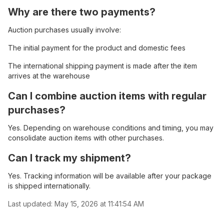
Why are there two payments?
Auction purchases usually involve:
The initial payment for the product and domestic fees
The international shipping payment is made after the item
arrives at the warehouse
Can I combine auction items with regular
purchases?
Yes. Depending on warehouse conditions and timing, you may
consolidate auction items with other purchases.
Can I track my shipment?
Yes. Tracking information will be available after your package
is shipped internationally.
Last updated:
May 15, 2026 at 11:41:54 AM