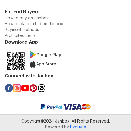
For End Buyers
How to buy on Janbox
How to place a bid on Janbox
Payment methods
Prohibited items
Download App
Google Play
App Store
Connect with Janbox
Copyright©2024 Janbox. All Rights Reserved.
Powered by
Ezbuy.jp