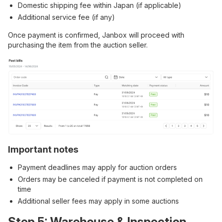
Domestic shipping fee within Japan (if applicable)
Additional service fee (if any)
Once payment is confirmed, Janbox will proceed with
purchasing the item from the auction seller.
Important notes
Payment deadlines may apply for auction orders
Orders may be canceled if payment is not completed on
time
Additional seller fees may apply in some auctions
Step 5: Warehouse & Inspection