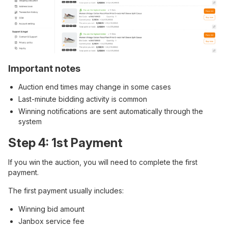
Important notes
Auction end times may change in some cases
Last-minute bidding activity is common
Winning notifications are sent automatically through the
system
Step 4: 1st Payment
If you win the auction, you will need to complete the first
payment.
The first payment usually includes:
Winning bid amount
Janbox service fee