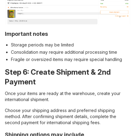
Important notes
Storage periods may be limited
Consolidation may require additional processing time
Fragile or oversized items may require special handling
Step 6: Create Shipment & 2nd
Payment
Once your items are ready at the warehouse, create your
international shipment.
Choose your shipping address and preferred shipping
method. After confirming shipment details, complete the
second payment for international shipping fees.
Shipping options may include