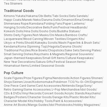
Tea Strainers
Traditional Goods
Kimono
/
Yukata
/
Hakama
/
Obi Belts
/
Tabi Socks
/
Geta Sandals
/
Happi Coats
/
Maneki Neko
/
Daruma Dolls
/
Omamori
/
Ema
/
Omikuji
/
Shimenawa Rope
/
Kamidana
/
Folding Fans
/
Paper Lanterns
/
Hanging Scrolls
/
Decorative Bells
/
Furin
/
Festival Headbands
/
Kokeshi Dolls
/
Hina Dolls
/
Gosho Dolls
/
Buddha Statues
/
Shinto Deity Figures
/
Noh Masks
/
Oni Masks
/
Bamboo Crafts
/
Lacquerware
/
Wood Carving
/
Woven Textiles
/
Origami Kits
/
Ukiyo-e Prints
/
Shodō
/
Kakejiku Scrolls
/
Washi Paper
/
Ink & Brush Sets
/
Kendama
/
Koma (Spinning Top)
/
Hagoita
/
Daruma Otoshi
/
Traditional Puzzles
/
Rice Bowls
/
Chopsticks
/
Sake Sets
/
Serving Plates
/
Small Serving Dishes
/
Keychains & Magnets
/
Regional Souvenirs
/
Japan-themed Keepsakes
/
Small Gift Items
/
Cultural Keepsakes
/
New Year Decorations
/
Sakura Gifts
/
Festival Season Items
/
Hinamatsuri Items
/
Limited Seasonal Goods
Pop Culture
Scale Figures
/
Prize Figures
/
Figma
/
Nendoroids
/
Action Figures
/
Shonen
/
Shojo
/
Seinen
/
Josei
/
Kodomomuke
/
Pokémon TCG
/
Yu-Gi-Oh!
/
Digimon
/
One Piece Card Game
/
Card Accessories
/
Nintendo
/
Sega
/
Sony
/
Retro Gaming
/
Game Accessories
/
J-Pop Merchandise
/
Idol Goods
/
CDs & DVDs
/
Vinyl Records
/
Concert Goods
/
Acrylic Stands
/
Keychains
/
Badges
/
Posters
/
Character Goods
/
Garage Kits
/
Plastic Model Kits
/
Character Model Kits
/
Hobby Tools
/
Paint & Accessories
/
Anime Art Books
/
Manga Guides
/
Idol Photobooks
/
Hobby Magazines
/