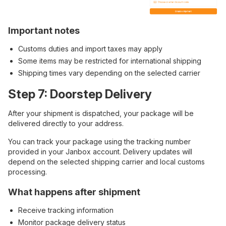
Important notes
Customs duties and import taxes may apply
Some items may be restricted for international shipping
Shipping times vary depending on the selected carrier
Step 7: Doorstep Delivery
After your shipment is dispatched, your package will be
delivered directly to your address.
You can track your package using the tracking number
provided in your Janbox account. Delivery updates will
depend on the selected shipping carrier and local customs
processing.
What happens after shipment
Receive tracking information
Monitor package delivery status