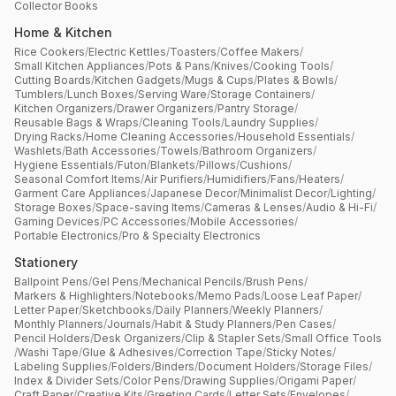
Collector Books
Home & Kitchen
Rice Cookers
/
Electric Kettles
/
Toasters
/
Coffee Makers
/
Small Kitchen Appliances
/
Pots & Pans
/
Knives
/
Cooking Tools
/
Cutting Boards
/
Kitchen Gadgets
/
Mugs & Cups
/
Plates & Bowls
/
Tumblers
/
Lunch Boxes
/
Serving Ware
/
Storage Containers
/
Kitchen Organizers
/
Drawer Organizers
/
Pantry Storage
/
Reusable Bags & Wraps
/
Cleaning Tools
/
Laundry Supplies
/
Drying Racks
/
Home Cleaning Accessories
/
Household Essentials
/
Washlets
/
Bath Accessories
/
Towels
/
Bathroom Organizers
/
Hygiene Essentials
/
Futon
/
Blankets
/
Pillows
/
Cushions
/
Seasonal Comfort Items
/
Air Purifiers
/
Humidifiers
/
Fans
/
Heaters
/
Garment Care Appliances
/
Japanese Decor
/
Minimalist Decor
/
Lighting
/
Storage Boxes
/
Space-saving Items
/
Cameras & Lenses
/
Audio & Hi-Fi
/
Gaming Devices
/
PC Accessories
/
Mobile Accessories
/
Portable Electronics
/
Pro & Specialty Electronics
Stationery
Ballpoint Pens
/
Gel Pens
/
Mechanical Pencils
/
Brush Pens
/
Markers & Highlighters
/
Notebooks
/
Memo Pads
/
Loose Leaf Paper
/
Letter Paper
/
Sketchbooks
/
Daily Planners
/
Weekly Planners
/
Monthly Planners
/
Journals
/
Habit & Study Planners
/
Pen Cases
/
Pencil Holders
/
Desk Organizers
/
Clip & Stapler Sets
/
Small Office Tools
/
Washi Tape
/
Glue & Adhesives
/
Correction Tape
/
Sticky Notes
/
Labeling Supplies
/
Folders
/
Binders
/
Document Holders
/
Storage Files
/
Index & Divider Sets
/
Color Pens
/
Drawing Supplies
/
Origami Paper
/
Craft Paper
/
Creative Kits
/
Greeting Cards
/
Letter Sets
/
Envelopes
/