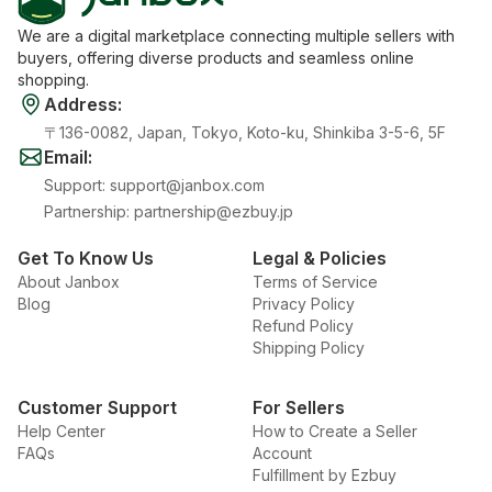
We are a digital marketplace connecting multiple sellers with
buyers, offering diverse products and seamless online
shopping.
Address
:
〒136-0082, Japan, Tokyo, Koto-ku, Shinkiba 3-5-6, 5F
Email
:
Support
:
support@janbox.com
Partnership
:
partnership@ezbuy.jp
Get To Know Us
Legal & Policies
About Janbox
Terms of Service
Blog
Privacy Policy
Refund Policy
Shipping Policy
Customer Support
For Sellers
Help Center
How to Create a Seller
FAQs
Account
Fulfillment by Ezbuy