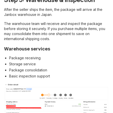
After the seller ships the item, the package will arrive at the
Janbox warehouse in Japan.
The warehouse team will receive and inspect the package
before storing it securely. If you purchase multiple items, you
may consolidate them into one shipment to save on
international shipping costs.
Warehouse services
Package receiving
Storage service
Package consolidation
Basic inspection support