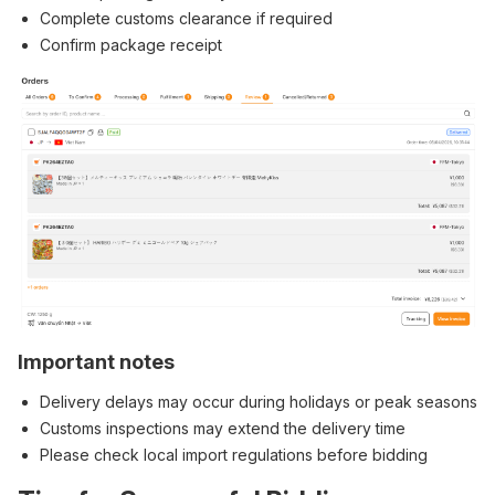
Complete customs clearance if required
Confirm package receipt
Important notes
Delivery delays may occur during holidays or peak seasons
Customs inspections may extend the delivery time
Please check local import regulations before bidding