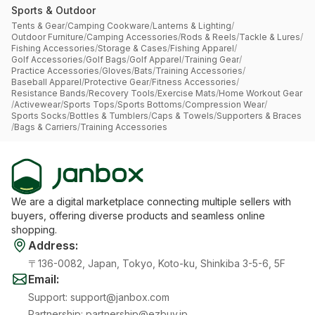
Sports & Outdoor
Tents & Gear
/
Camping Cookware
/
Lanterns & Lighting
/
Outdoor Furniture
/
Camping Accessories
/
Rods & Reels
/
Tackle & Lures
/
Fishing Accessories
/
Storage & Cases
/
Fishing Apparel
/
Golf Accessories
/
Golf Bags
/
Golf Apparel
/
Training Gear
/
Practice Accessories
/
Gloves
/
Bats
/
Training Accessories
/
Baseball Apparel
/
Protective Gear
/
Fitness Accessories
/
Resistance Bands
/
Recovery Tools
/
Exercise Mats
/
Home Workout Gear
/
Activewear
/
Sports Tops
/
Sports Bottoms
/
Compression Wear
/
Sports Socks
/
Bottles & Tumblers
/
Caps & Towels
/
Supporters & Braces
/
Bags & Carriers
/
Training Accessories
We are a digital marketplace connecting multiple sellers with
buyers, offering diverse products and seamless online
shopping.
Address
:
〒136-0082, Japan, Tokyo, Koto-ku, Shinkiba 3-5-6, 5F
Email
:
Support
:
support@janbox.com
Partnership
:
partnership@ezbuy.jp