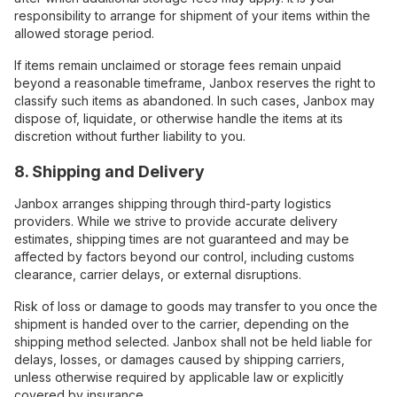
responsibility to arrange for shipment of your items within the
allowed storage period.
If items remain unclaimed or storage fees remain unpaid
beyond a reasonable timeframe, Janbox reserves the right to
classify such items as abandoned. In such cases, Janbox may
dispose of, liquidate, or otherwise handle the items at its
discretion without further liability to you.
8. Shipping and Delivery
Janbox arranges shipping through third-party logistics
providers. While we strive to provide accurate delivery
estimates, shipping times are not guaranteed and may be
affected by factors beyond our control, including customs
clearance, carrier delays, or external disruptions.
Risk of loss or damage to goods may transfer to you once the
shipment is handed over to the carrier, depending on the
shipping method selected. Janbox shall not be held liable for
delays, losses, or damages caused by shipping carriers,
unless otherwise required by applicable law or explicitly
covered by insurance.