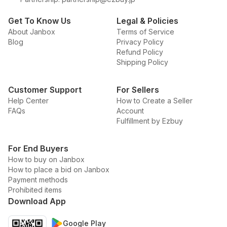
Get To Know Us
Legal & Policies
About Janbox
Terms of Service
Blog
Privacy Policy
Refund Policy
Shipping Policy
Customer Support
For Sellers
Help Center
How to Create a Seller
FAQs
Account
Fulfillment by Ezbuy
For End Buyers
How to buy on Janbox
How to place a bid on Janbox
Payment methods
Prohibited items
Download App
Google Play