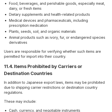
Food, beverages, and perishable goods, especially meat,
dairy, or fresh items
Dietary supplements and health-related products
Medical devices and pharmaceuticals, including
prescription medication
Plants, seeds, soil, and organic materials
Animal products such as ivory, fur, or endangered species
derivatives
Users are responsible for verifying whether such items are
permitted for import into their country.
11.4. Items Prohibited by Carriers or
Destination Countries
In addition to Japanese export laws, items may be prohibited
due to shipping carrier restrictions or destination country
regulations.
These may include:
Cash, currency, and negotiable instruments