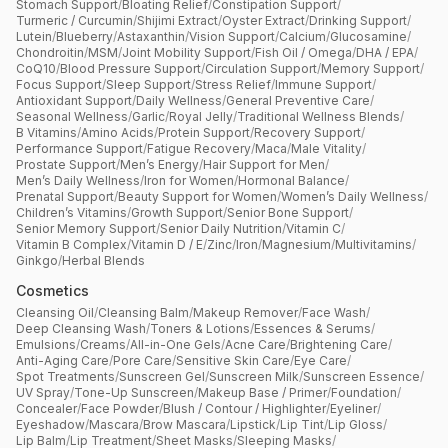
Stomach Support
/
Bloating Relief
/
Constipation Support
/
Turmeric / Curcumin
/
Shijimi Extract
/
Oyster Extract
/
Drinking Support
/
Lutein
/
Blueberry
/
Astaxanthin
/
Vision Support
/
Calcium
/
Glucosamine
/
Chondroitin
/
MSM
/
Joint Mobility Support
/
Fish Oil / Omega
/
DHA / EPA
/
CoQ10
/
Blood Pressure Support
/
Circulation Support
/
Memory Support
/
Focus Support
/
Sleep Support
/
Stress Relief
/
Immune Support
/
Antioxidant Support
/
Daily Wellness
/
General Preventive Care
/
Seasonal Wellness
/
Garlic
/
Royal Jelly
/
Traditional Wellness Blends
/
B Vitamins
/
Amino Acids
/
Protein Support
/
Recovery Support
/
Performance Support
/
Fatigue Recovery
/
Maca
/
Male Vitality
/
Prostate Support
/
Men’s Energy
/
Hair Support for Men
/
Men’s Daily Wellness
/
Iron for Women
/
Hormonal Balance
/
Prenatal Support
/
Beauty Support for Women
/
Women’s Daily Wellness
/
Children’s Vitamins
/
Growth Support
/
Senior Bone Support
/
Senior Memory Support
/
Senior Daily Nutrition
/
Vitamin C
/
Vitamin B Complex
/
Vitamin D / E
/
Zinc
/
Iron
/
Magnesium
/
Multivitamins
/
Ginkgo
/
Herbal Blends
Cosmetics
Cleansing Oil
/
Cleansing Balm
/
Makeup Remover
/
Face Wash
/
Deep Cleansing Wash
/
Toners & Lotions
/
Essences & Serums
/
Emulsions
/
Creams
/
All-in-One Gels
/
Acne Care
/
Brightening Care
/
Anti-Aging Care
/
Pore Care
/
Sensitive Skin Care
/
Eye Care
/
Spot Treatments
/
Sunscreen Gel
/
Sunscreen Milk
/
Sunscreen Essence
/
UV Spray
/
Tone-Up Sunscreen
/
Makeup Base / Primer
/
Foundation
/
Concealer
/
Face Powder
/
Blush / Contour / Highlighter
/
Eyeliner
/
Eyeshadow
/
Mascara
/
Brow Mascara
/
Lipstick
/
Lip Tint
/
Lip Gloss
/
Lip Balm
/
Lip Treatment
/
Sheet Masks
/
Sleeping Masks
/