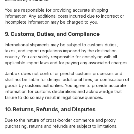
You are responsible for providing accurate shipping
information. Any additional costs incurred due to incorrect or
incomplete information may be charged to you.
9. Customs, Duties, and Compliance
International shipments may be subject to customs duties,
taxes, and import regulations imposed by the destination
country. You are solely responsible for complying with all
applicable import laws and for paying any associated charges.
Janbox does not control or predict customs processes and
shall not be liable for delays, additional fees, or confiscation of
goods by customs authorities. You agree to provide accurate
information for customs declarations and acknowledge that
failure to do so may result in legal consequences.
10. Returns, Refunds, and Disputes
Due to the nature of cross-border commerce and proxy
purchasing, returns and refunds are subject to limitations.