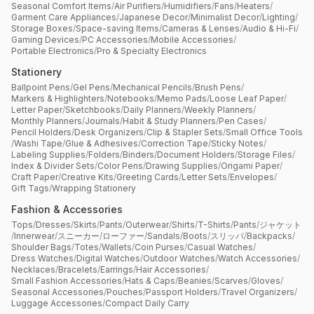
Seasonal Comfort Items
/
Air Purifiers
/
Humidifiers
/
Fans
/
Heaters
/
Garment Care Appliances
/
Japanese Decor
/
Minimalist Decor
/
Lighting
/
Storage Boxes
/
Space-saving Items
/
Cameras & Lenses
/
Audio & Hi-Fi
/
Gaming Devices
/
PC Accessories
/
Mobile Accessories
/
Portable Electronics
/
Pro & Specialty Electronics
Stationery
Ballpoint Pens
/
Gel Pens
/
Mechanical Pencils
/
Brush Pens
/
Markers & Highlighters
/
Notebooks
/
Memo Pads
/
Loose Leaf Paper
/
Letter Paper
/
Sketchbooks
/
Daily Planners
/
Weekly Planners
/
Monthly Planners
/
Journals
/
Habit & Study Planners
/
Pen Cases
/
Pencil Holders
/
Desk Organizers
/
Clip & Stapler Sets
/
Small Office Tools
/
Washi Tape
/
Glue & Adhesives
/
Correction Tape
/
Sticky Notes
/
Labeling Supplies
/
Folders
/
Binders
/
Document Holders
/
Storage Files
/
Index & Divider Sets
/
Color Pens
/
Drawing Supplies
/
Origami Paper
/
Craft Paper
/
Creative Kits
/
Greeting Cards
/
Letter Sets
/
Envelopes
/
Gift Tags
/
Wrapping Stationery
Fashion & Accessories
Tops
/
Dresses
/
Skirts
/
Pants
/
Outerwear
/
Shirts
/
T-Shirts
/
Pants
/
ジャケット
/
Innerwear
/
スニーカー
/
ローファー
/
Sandals
/
Boots
/
スリッパ
/
Backpacks
/
Shoulder Bags
/
Totes
/
Wallets
/
Coin Purses
/
Casual Watches
/
Dress Watches
/
Digital Watches
/
Outdoor Watches
/
Watch Accessories
/
Necklaces
/
Bracelets
/
Earrings
/
Hair Accessories
/
Small Fashion Accessories
/
Hats & Caps
/
Beanies
/
Scarves
/
Gloves
/
Seasonal Accessories
/
Pouches
/
Passport Holders
/
Travel Organizers
/
Luggage Accessories
/
Compact Daily Carry