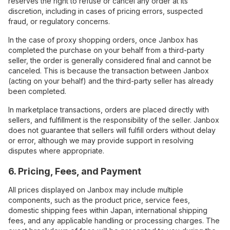
reserves the right to refuse or cancel any order at its
discretion, including in cases of pricing errors, suspected
fraud, or regulatory concerns.
In the case of proxy shopping orders, once Janbox has
completed the purchase on your behalf from a third-party
seller, the order is generally considered final and cannot be
canceled. This is because the transaction between Janbox
(acting on your behalf) and the third-party seller has already
been completed.
In marketplace transactions, orders are placed directly with
sellers, and fulfillment is the responsibility of the seller. Janbox
does not guarantee that sellers will fulfill orders without delay
or error, although we may provide support in resolving
disputes where appropriate.
6. Pricing, Fees, and Payment
All prices displayed on Janbox may include multiple
components, such as the product price, service fees,
domestic shipping fees within Japan, international shipping
fees, and any applicable handling or processing charges. The