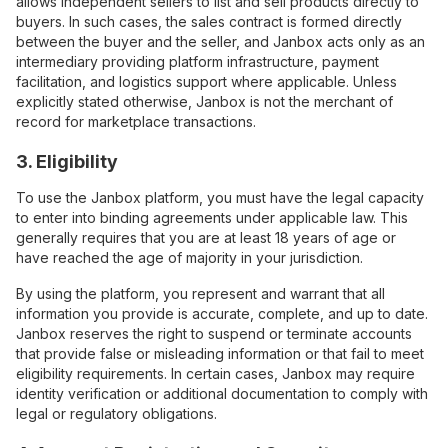
allows independent sellers to list and sell products directly to
buyers. In such cases, the sales contract is formed directly
between the buyer and the seller, and Janbox acts only as an
intermediary providing platform infrastructure, payment
facilitation, and logistics support where applicable. Unless
explicitly stated otherwise, Janbox is not the merchant of
record for marketplace transactions.
3. Eligibility
To use the Janbox platform, you must have the legal capacity
to enter into binding agreements under applicable law. This
generally requires that you are at least 18 years of age or
have reached the age of majority in your jurisdiction.
By using the platform, you represent and warrant that all
information you provide is accurate, complete, and up to date.
Janbox reserves the right to suspend or terminate accounts
that provide false or misleading information or that fail to meet
eligibility requirements. In certain cases, Janbox may require
identity verification or additional documentation to comply with
legal or regulatory obligations.