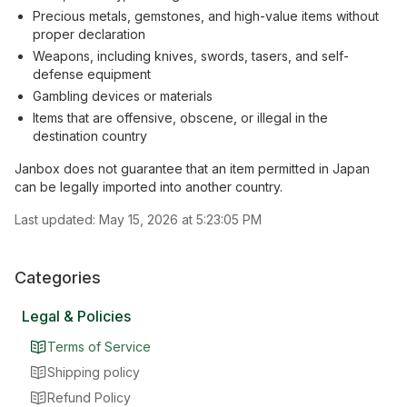
Precious metals, gemstones, and high-value items without
proper declaration
Weapons, including knives, swords, tasers, and self-
defense equipment
Gambling devices or materials
Items that are offensive, obscene, or illegal in the
destination country
Janbox does not guarantee that an item permitted in Japan
can be legally imported into another country.
Last updated:
May 15, 2026 at 5:23:05 PM
Categories
Legal & Policies
Terms of Service
Shipping policy
Refund Policy