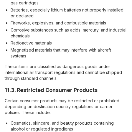
gas cartridges
Batteries, especially lithium batteries not properly installed
or declared
Fireworks, explosives, and combustible materials
Corrosive substances such as acids, mercury, and industrial
chemicals
Radioactive materials
Magnetized materials that may interfere with aircraft
systems
These items are classified as dangerous goods under
international air transport regulations and cannot be shipped
through standard channels.
11.3. Restricted Consumer Products
Certain consumer products may be restricted or prohibited
depending on destination country regulations or carrier
policies. These include:
Cosmetics, skincare, and beauty products containing
alcohol or regulated ingredients