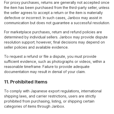
For proxy purchases, returns are generally not accepted once
the item has been purchased from the third-party seller, unless
the seller agrees to accept a return or the item is materially
defective or incorrect. In such cases, Janbox may assist in
communication but does not guarantee a successful resolution.
For marketplace purchases, return and refund policies are
determined by individual sellers. Janbox may provide dispute
resolution support; however, final decisions may depend on
seller policies and available evidence.
To request a refund or file a dispute, you must provide
sufficient evidence, such as photographs or videos, within a
reasonable timeframe. Failure to provide adequate
documentation may result in denial of your claim.
11. Prohibited Items
To comply with Japanese export regulations, international
shipping laws, and carrier restrictions, users are strictly
prohibited from purchasing, listing, or shipping certain
categories of items through Janbox.