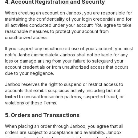
4. Account Registration and Security
When creating an account on Janbox, you are responsible for
maintaining the confidentiality of your login credentials and for
all activities conducted under your account. You agree to take
reasonable measures to protect your account from
unauthorized access.
If you suspect any unauthorized use of your account, you must
notify Janbox immediately. Janbox shall not be liable for any
loss or damage arising from your failure to safeguard your
account credentials or from unauthorized access that occurs
due to your negligence.
Janbox reserves the right to suspend or restrict access to
accounts that exhibit suspicious activity, including but not
limited to unusual transaction patterns, suspected fraud, or
violations of these Terms.
5. Orders and Transactions
When placing an order through Janbox, you agree that all
orders are subject to acceptance and availability. Janbox