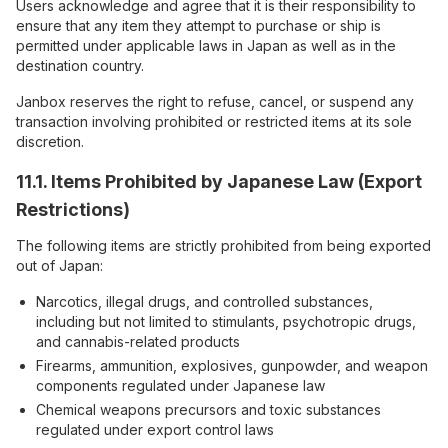
Users acknowledge and agree that it is their responsibility to
ensure that any item they attempt to purchase or ship is
permitted under applicable laws in Japan as well as in the
destination country.
Janbox reserves the right to refuse, cancel, or suspend any
transaction involving prohibited or restricted items at its sole
discretion.
11.1. Items Prohibited by Japanese Law (Export
Restrictions)
The following items are strictly prohibited from being exported
out of Japan:
Narcotics, illegal drugs, and controlled substances,
including but not limited to stimulants, psychotropic drugs,
and cannabis-related products
Firearms, ammunition, explosives, gunpowder, and weapon
components regulated under Japanese law
Chemical weapons precursors and toxic substances
regulated under export control laws