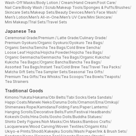
Wash-Off Masks
/
Body Lotion / Cream
/
Hand Cream
/
Foot Care
/
Nail Care
/
Body Wash / Scrub
/
Makeup Tools
/
Sponges & Puffs
/
Brushes
/
Skincare Sets
/
Makeup Sets
/
Beauty Devices
/
Men’s Face Wash
/
Men’s Lotion
/
Men’s All-in-One
/
Men’s UV Care
/
Mini Skincare
/
Mini Makeup
/
Trial Sets
/
Travel Sets
Japanese Tea
Ceremonial Grade
/
Premium / Latte Grade
/
Culinary Grade
/
Premium Gyokuro
/
Organic Gyokuro
/
Gyokuro Tea Bags
/
Organic Sencha
/
Sencha Tea Bags
/
Cold Brew Sencha
/
Loose Leaf Hojicha
/
Hojicha Powder
/
Hojicha Tea Bags
/
Organic Genmaicha
/
Genmaicha Tea Bags
/
Organic Kukicha
/
Kukicha Tea Bagsc
/
Organic Bancha
/
Bancha Tea Bags
/
Assorted Tea Bags
/
Instant Tea
/
Cold Brew Tea
/
Travel Tea Packs
/
Matcha Gift Sets
/
Tea Sampler Sets
/
Seasonal Tea Gifts
/
Premium Tea Gifts
/
Tea Whisks
/
Tea Scoops
/
Tea Bowls
/
Teapots
/
Tea Strainers
Traditional Goods
Kimono
/
Yukata
/
Hakama
/
Obi Belts
/
Tabi Socks
/
Geta Sandals
/
Happi Coats
/
Maneki Neko
/
Daruma Dolls
/
Omamori
/
Ema
/
Omikuji
/
Shimenawa Rope
/
Kamidana
/
Folding Fans
/
Paper Lanterns
/
Hanging Scrolls
/
Decorative Bells
/
Furin
/
Festival Headbands
/
Kokeshi Dolls
/
Hina Dolls
/
Gosho Dolls
/
Buddha Statues
/
Shinto Deity Figures
/
Noh Masks
/
Oni Masks
/
Bamboo Crafts
/
Lacquerware
/
Wood Carving
/
Woven Textiles
/
Origami Kits
/
Ukiyo-e Prints
/
Shodō
/
Kakejiku Scrolls
/
Washi Paper
/
Ink & Brush Sets
/