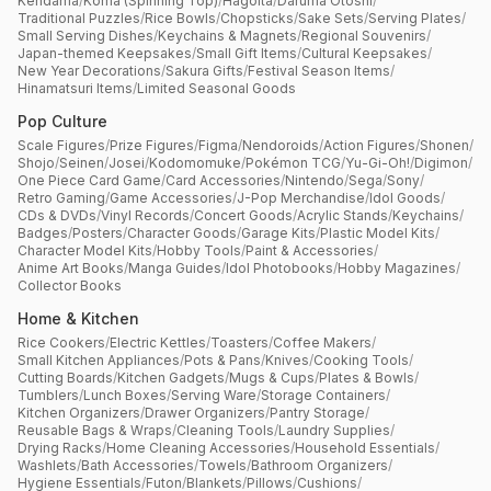
Kendama
/
Koma (Spinning Top)
/
Hagoita
/
Daruma Otoshi
/
Traditional Puzzles
/
Rice Bowls
/
Chopsticks
/
Sake Sets
/
Serving Plates
/
Small Serving Dishes
/
Keychains & Magnets
/
Regional Souvenirs
/
Japan-themed Keepsakes
/
Small Gift Items
/
Cultural Keepsakes
/
New Year Decorations
/
Sakura Gifts
/
Festival Season Items
/
Hinamatsuri Items
/
Limited Seasonal Goods
Pop Culture
Scale Figures
/
Prize Figures
/
Figma
/
Nendoroids
/
Action Figures
/
Shonen
/
Shojo
/
Seinen
/
Josei
/
Kodomomuke
/
Pokémon TCG
/
Yu-Gi-Oh!
/
Digimon
/
One Piece Card Game
/
Card Accessories
/
Nintendo
/
Sega
/
Sony
/
Retro Gaming
/
Game Accessories
/
J-Pop Merchandise
/
Idol Goods
/
CDs & DVDs
/
Vinyl Records
/
Concert Goods
/
Acrylic Stands
/
Keychains
/
Badges
/
Posters
/
Character Goods
/
Garage Kits
/
Plastic Model Kits
/
Character Model Kits
/
Hobby Tools
/
Paint & Accessories
/
Anime Art Books
/
Manga Guides
/
Idol Photobooks
/
Hobby Magazines
/
Collector Books
Home & Kitchen
Rice Cookers
/
Electric Kettles
/
Toasters
/
Coffee Makers
/
Small Kitchen Appliances
/
Pots & Pans
/
Knives
/
Cooking Tools
/
Cutting Boards
/
Kitchen Gadgets
/
Mugs & Cups
/
Plates & Bowls
/
Tumblers
/
Lunch Boxes
/
Serving Ware
/
Storage Containers
/
Kitchen Organizers
/
Drawer Organizers
/
Pantry Storage
/
Reusable Bags & Wraps
/
Cleaning Tools
/
Laundry Supplies
/
Drying Racks
/
Home Cleaning Accessories
/
Household Essentials
/
Washlets
/
Bath Accessories
/
Towels
/
Bathroom Organizers
/
Hygiene Essentials
/
Futon
/
Blankets
/
Pillows
/
Cushions
/