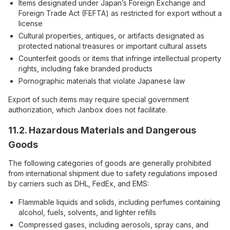
Items designated under Japan’s Foreign Exchange and
Foreign Trade Act (FEFTA) as restricted for export without a
license
Cultural properties, antiques, or artifacts designated as
protected national treasures or important cultural assets
Counterfeit goods or items that infringe intellectual property
rights, including fake branded products
Pornographic materials that violate Japanese law
Export of such items may require special government
authorization, which Janbox does not facilitate.
11.2. Hazardous Materials and Dangerous
Goods
The following categories of goods are generally prohibited
from international shipment due to safety regulations imposed
by carriers such as DHL, FedEx, and EMS:
Flammable liquids and solids, including perfumes containing
alcohol, fuels, solvents, and lighter refills
Compressed gases, including aerosols, spray cans, and