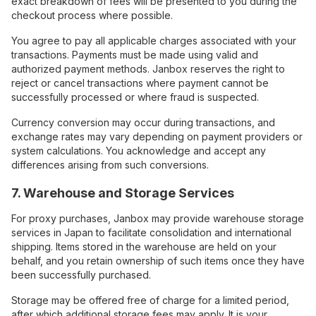
exact breakdown of fees will be presented to you during the
checkout process where possible.
You agree to pay all applicable charges associated with your
transactions. Payments must be made using valid and
authorized payment methods. Janbox reserves the right to
reject or cancel transactions where payment cannot be
successfully processed or where fraud is suspected.
Currency conversion may occur during transactions, and
exchange rates may vary depending on payment providers or
system calculations. You acknowledge and accept any
differences arising from such conversions.
7. Warehouse and Storage Services
For proxy purchases, Janbox may provide warehouse storage
services in Japan to facilitate consolidation and international
shipping. Items stored in the warehouse are held on your
behalf, and you retain ownership of such items once they have
been successfully purchased.
Storage may be offered free of charge for a limited period,
after which additional storage fees may apply. It is your