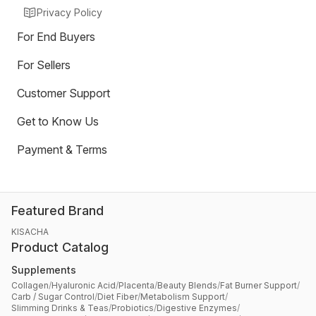
Privacy Policy
For End Buyers
For Sellers
Customer Support
Get to Know Us
Payment & Terms
Featured Brand
KISACHA
Product Catalog
Supplements
Collagen
/
Hyaluronic Acid
/
Placenta
/
Beauty Blends
/
Fat Burner Support
/
Carb / Sugar Control
/
Diet Fiber
/
Metabolism Support
/
Slimming Drinks & Teas
/
Probiotics
/
Digestive Enzymes
/