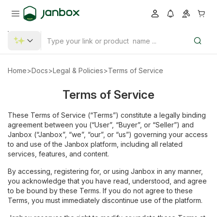
Home
>
Docs
>
Legal & Policies
>
Terms of Service
Terms of Service
These Terms of Service (“Terms”) constitute a legally binding
agreement between you (“User”, “Buyer”, or “Seller”) and
Janbox (“Janbox”, “we”, “our”, or “us”) governing your access
to and use of the Janbox platform, including all related
services, features, and content.
By accessing, registering for, or using Janbox in any manner,
you acknowledge that you have read, understood, and agree
to be bound by these Terms. If you do not agree to these
Terms, you must immediately discontinue use of the platform.