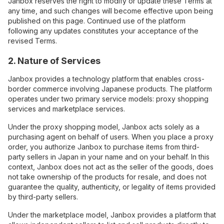
Janbox reserves the right to modify or update these Terms at
any time, and such changes will become effective upon being
published on this page. Continued use of the platform
following any updates constitutes your acceptance of the
revised Terms.
2. Nature of Services
Janbox provides a technology platform that enables cross-
border commerce involving Japanese products. The platform
operates under two primary service models: proxy shopping
services and marketplace services.
Under the proxy shopping model, Janbox acts solely as a
purchasing agent on behalf of users. When you place a proxy
order, you authorize Janbox to purchase items from third-
party sellers in Japan in your name and on your behalf. In this
context, Janbox does not act as the seller of the goods, does
not take ownership of the products for resale, and does not
guarantee the quality, authenticity, or legality of items provided
by third-party sellers.
Under the marketplace model, Janbox provides a platform that